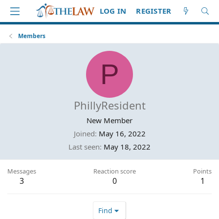
LOG IN
REGISTER
Members
P
PhillyResident
New Member
Joined
May 16, 2022
Last seen
May 18, 2022
Messages
Reaction score
Points
3
0
1
Find