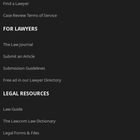
Find a Lawyer
Case Review Terms of Service
FOR LAWYERS
The Law Journal
Submit an Article
Submission Guidelines
Free ad in our Lawyer Directory
LEGAL RESOURCES
Law Guide
The Law.com Law Dictionary
Legal Forms & Files