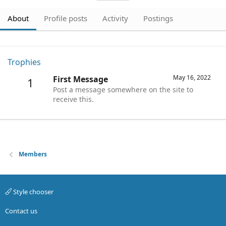
About
Profile posts
Activity
Postings
Trophies
May 16, 2022
First Message
1
Post a message somewhere on the site to
receive this.
Members
Style chooser
Contact us