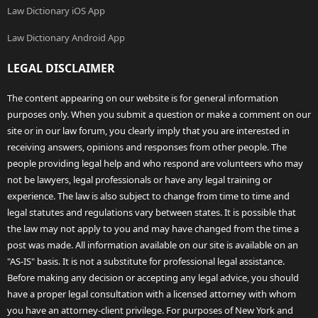
Law Dictionary iOS App
Law Dictionary Android App
LEGAL DISCLAIMER
The content appearing on our website is for general information
purposes only. When you submit a question or make a comment on our
site or in our law forum, you clearly imply that you are interested in
receiving answers, opinions and responses from other people. The
people providing legal help and who respond are volunteers who may
not be lawyers, legal professionals or have any legal training or
experience. The law is also subject to change from time to time and
legal statutes and regulations vary between states. It is possible that
the law may not apply to you and may have changed from the time a
post was made. All information available on our site is available on an
"AS-IS" basis. It is not a substitute for professional legal assistance.
Before making any decision or accepting any legal advice, you should
have a proper legal consultation with a licensed attorney with whom
you have an attorney-client privilege. For purposes of New York and