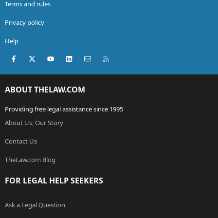
Terms and rules
Privacy policy
Help
Facebook
X (Twitter)
youtube
LinkedIn
Contact us
RSS
ABOUT THELAW.COM
Providing free legal assistance since 1995
About Us, Our Story
Contact Us
TheLaw.com Blog
FOR LEGAL HELP SEEKERS
Ask a Legal Question