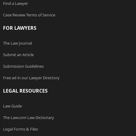
Find a Lawyer
Case Review Terms of Service
FOR LAWYERS
The Law Journal
Submit an Article
Submission Guidelines
Free ad in our Lawyer Directory
LEGAL RESOURCES
Law Guide
The Law.com Law Dictionary
Legal Forms & Files