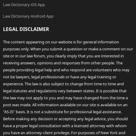
Law Dictionary iOS App
Law Dictionary Android App
LEGAL DISCLAIMER
The content appearing on our website is for general information
purposes only. When you submit a question or make a comment on our
site or in our law forum, you clearly imply that you are interested in
receiving answers, opinions and responses from other people. The
people providing legal help and who respond are volunteers who may
not be lawyers, legal professionals or have any legal training or
experience. The law is also subject to change from time to time and
legal statutes and regulations vary between states. It is possible that
the law may not apply to you and may have changed from the time a
post was made. All information available on our site is available on an
"AS-IS" basis. It is not a substitute for professional legal assistance.
Before making any decision or accepting any legal advice, you should
have a proper legal consultation with a licensed attorney with whom
you have an attorney-client privilege. For purposes of New York and