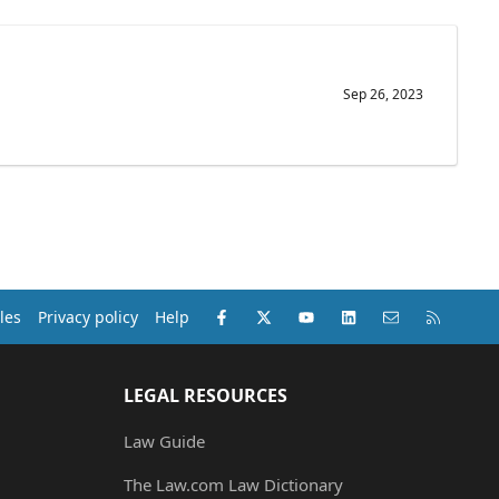
Sep 26, 2023
Facebook
X (Twitter)
youtube
LinkedIn
Contact us
RSS
les
Privacy policy
Help
LEGAL RESOURCES
Law Guide
The Law.com Law Dictionary