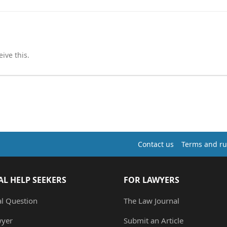
ive this.
Contact us
Terms and ru
AL HELP SEEKERS
FOR LAWYERS
al Question
The Law Journal
wyer
Submit an Article