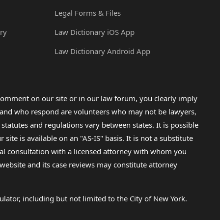
Legal Forms & Files
ry
Law Dictionary iOS App
Law Dictionary Android App
omment on our site or in our law forum, you clearly imply
lp and who respond are volunteers who may not be lawyers,
 statutes and regulations vary between states. It is possible
e is available on an "AS-IS" basis. It is not a substitute
gal consultation with a licensed attorney with whom you
s website and its case reviews may constitute attorney
lator, including but not limited to the City of New York.