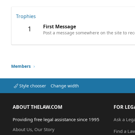
Trophies
First Message
1
Post a message somewhere on the site to rece
Members
Style chooser
Change width
ABOUT THELAW.COM
FOR LEG
Providing free legal assistance since 1995
Ask a Leg
About Us, Our Story
Find a La