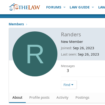
FORUMS
LAW GUIDE
LAW
Members
Randers
R
New Member
Joined
Sep 26, 2023
Last seen
Sep 26, 2023
Messages
3
Find
About
Profile posts
Activity
Postings