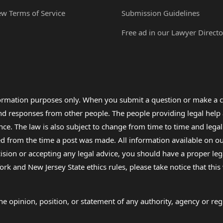
ew Terms of Service
Submission Guidelines
Free ad in our Lawyer Directo
formation purposes only. When you submit a question or make a c
 and responses from other people. The people providing legal he
nce. The law is also subject to change from time to time and legal
rom the time a post was made. All information available on our sit
cision or accepting any legal advice, you should have a proper le
ork and New Jersey State ethics rules, please take notice that thi
e opinion, position, or statement of any authority, agency or regu