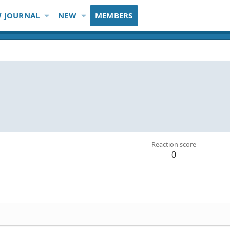
 JOURNAL
NEW
MEMBERS
Reaction score
0