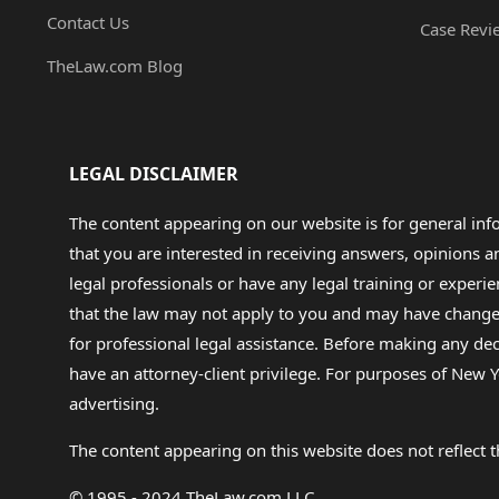
Contact Us
Case Revi
TheLaw.com Blog
LEGAL DISCLAIMER
The content appearing on our website is for general in
that you are interested in receiving answers, opinions
legal professionals or have any legal training or experie
that the law may not apply to you and may have changed f
for professional legal assistance. Before making any de
have an attorney-client privilege. For purposes of New Y
advertising.
The content appearing on this website does not reflect th
© 1995 - 2024 TheLaw.com LLC