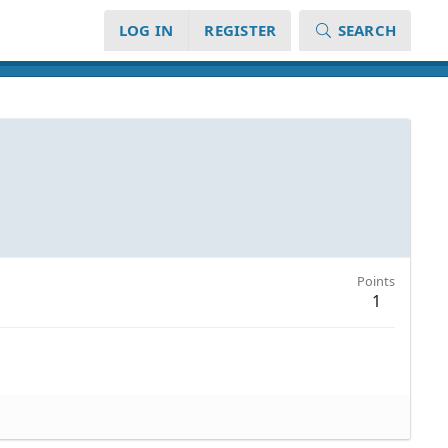
LOG IN
REGISTER
SEARCH
Points
1