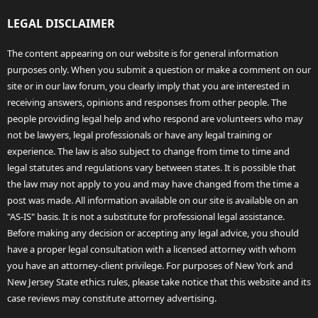
LEGAL DISCLAIMER
The content appearing on our website is for general information
purposes only. When you submit a question or make a comment on our
site or in our law forum, you clearly imply that you are interested in
receiving answers, opinions and responses from other people. The
people providing legal help and who respond are volunteers who may
not be lawyers, legal professionals or have any legal training or
experience. The law is also subject to change from time to time and
legal statutes and regulations vary between states. It is possible that
the law may not apply to you and may have changed from the time a
post was made. All information available on our site is available on an
"AS-IS" basis. It is not a substitute for professional legal assistance.
Before making any decision or accepting any legal advice, you should
have a proper legal consultation with a licensed attorney with whom
you have an attorney-client privilege. For purposes of New York and
New Jersey State ethics rules, please take notice that this website and its
case reviews may constitute attorney advertising.