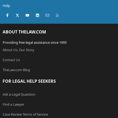
Help
Facebook
X (Twitter)
youtube
LinkedIn
Contact us
RSS
ABOUT THELAW.COM
Providing free legal assistance since 1995
About Us, Our Story
Contact Us
TheLaw.com Blog
FOR LEGAL HELP SEEKERS
Ask a Legal Question
Find a Lawyer
Case Review Terms of Service