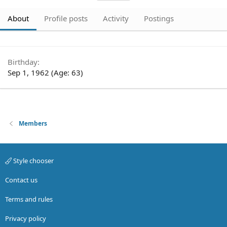
About
Profile posts
Activity
Postings
Birthday
Sep 1, 1962 (Age: 63)
Members
Style chooser
Contact us
Terms and rules
Privacy policy