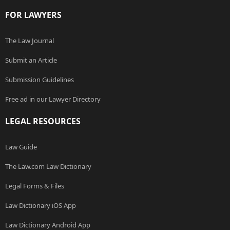
FOR LAWYERS
The Law Journal
Submit an Article
Submission Guidelines
Free ad in our Lawyer Directory
LEGAL RESOURCES
Law Guide
The Law.com Law Dictionary
Legal Forms & Files
Law Dictionary iOS App
Law Dictionary Android App