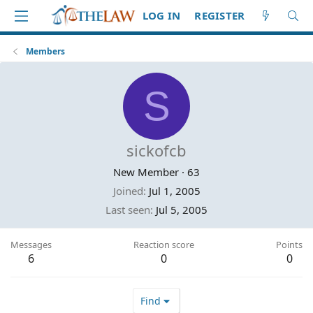
LOG IN
REGISTER
Members
S
sickofcb
New Member
·
63
Joined
Jul 1, 2005
Last seen
Jul 5, 2005
Messages
Reaction score
Points
6
0
0
Find