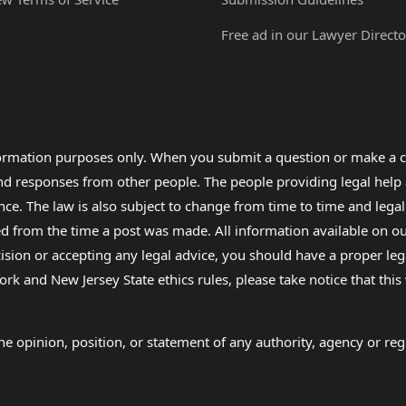
Free ad in our Lawyer Directo
formation purposes only. When you submit a question or make a c
 and responses from other people. The people providing legal he
nce. The law is also subject to change from time to time and legal
rom the time a post was made. All information available on our sit
cision or accepting any legal advice, you should have a proper le
ork and New Jersey State ethics rules, please take notice that thi
e opinion, position, or statement of any authority, agency or regu