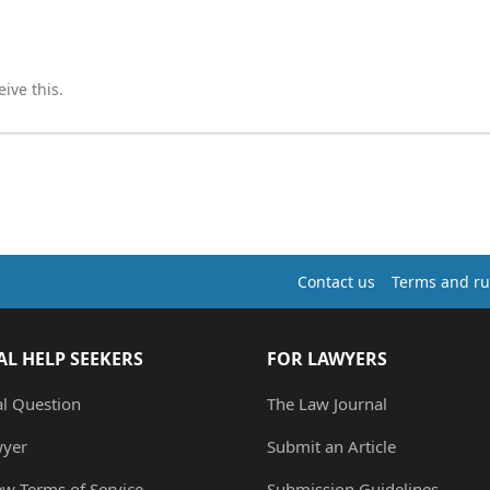
ive this.
Contact us
Terms and ru
AL HELP SEEKERS
FOR LAWYERS
al Question
The Law Journal
wyer
Submit an Article
ew Terms of Service
Submission Guidelines