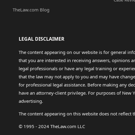
TheLaw.com Blog
LEGAL DISCLAIMER
The content appearing on our website is for general in
that you are interested in receiving answers, opinions
legal professionals or have any legal training or experie
that the law may not apply to you and may have changed f
for professional legal assistance. Before making any de
have an attorney-client privilege. For purposes of New Y
advertising.
The content appearing on this website does not reflect th
© 1995 - 2024 TheLaw.com LLC