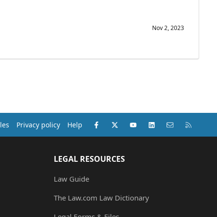
Nov 2, 2023
Facebook
X (Twitter)
youtube
LinkedIn
Contact us
RSS
les
Privacy policy
Help
LEGAL RESOURCES
Law Guide
The Law.com Law Dictionary
Legal Forms & Files