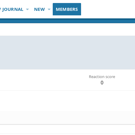
 JOURNAL
NEW
MEMBERS
Reaction score
0