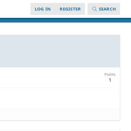
LOG IN
REGISTER
SEARCH
Points
1