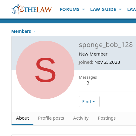
FORUMS
LAW GUIDE
LAW
Members
sponge_bob_128
S
New Member
Joined
Nov 2, 2023
Messages
2
Find
About
Profile posts
Activity
Postings