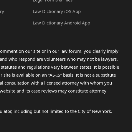
ry
Law Dictionary iOS App
Law Dictionary Android App
omment on our site or in our law forum, you clearly imply
lp and who respond are volunteers who may not be lawyers,
 statutes and regulations vary between states. It is possible
e is available on an "AS-IS" basis. It is not a substitute
gal consultation with a licensed attorney with whom you
s website and its case reviews may constitute attorney
lator, including but not limited to the City of New York.