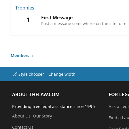
Trophies
First Message
1
Post a message somewhere on the site to rece
Members
Style chooser
Change width
ABOUT THELAW.COM
FOR LEG
Providing free legal assistance since 1995
Ask a Leg
About Us, Our Story
Find a La
Contact Us
Case Revi