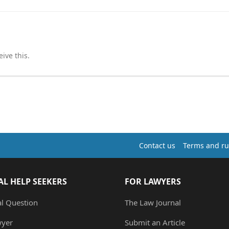
ive this.
Contact us
Terms and ru
AL HELP SEEKERS
FOR LAWYERS
al Question
The Law Journal
wyer
Submit an Article