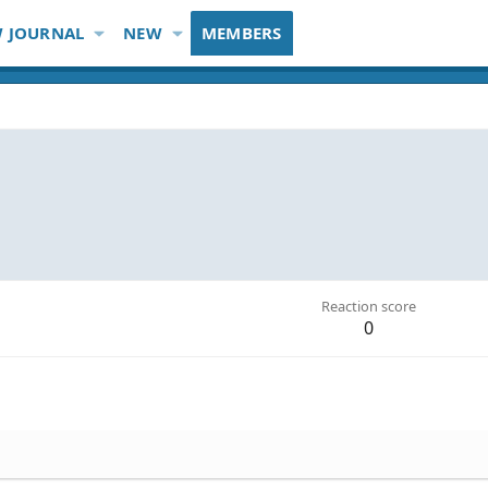
 JOURNAL
NEW
MEMBERS
Reaction score
0