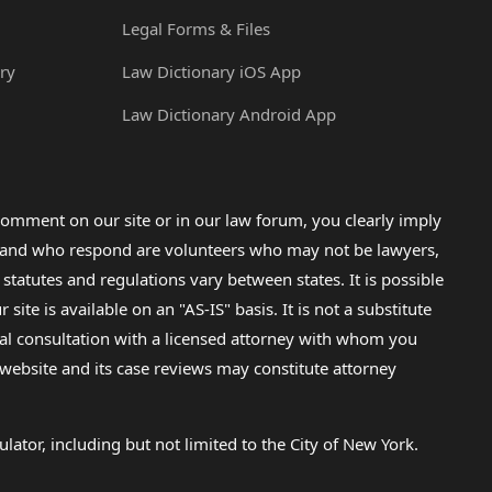
Legal Forms & Files
ry
Law Dictionary iOS App
Law Dictionary Android App
omment on our site or in our law forum, you clearly imply
lp and who respond are volunteers who may not be lawyers,
 statutes and regulations vary between states. It is possible
e is available on an "AS-IS" basis. It is not a substitute
gal consultation with a licensed attorney with whom you
s website and its case reviews may constitute attorney
lator, including but not limited to the City of New York.