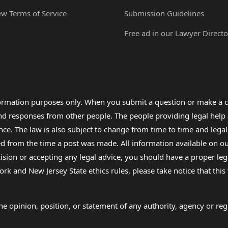
ew Terms of Service
Submission Guidelines
Free ad in our Lawyer Directo
formation purposes only. When you submit a question or make a c
 and responses from other people. The people providing legal he
nce. The law is also subject to change from time to time and legal
rom the time a post was made. All information available on our sit
cision or accepting any legal advice, you should have a proper le
ork and New Jersey State ethics rules, please take notice that thi
e opinion, position, or statement of any authority, agency or regu