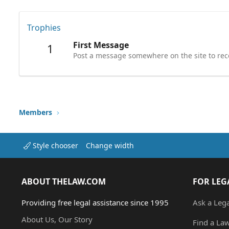
Trophies
First Message
1
Post a message somewhere on the site to rece
Members
Style chooser
Change width
ABOUT THELAW.COM
FOR LEG
Providing free legal assistance since 1995
Ask a Leg
About Us, Our Story
Find a La