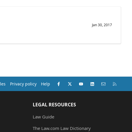
Jan 30, 2017
Facebook
X (Twitter)
youtube
LinkedIn
Contact us
RSS
les
Privacy policy
Help
LEGAL RESOURCES
Law Guide
The Law.com Law Dictionary