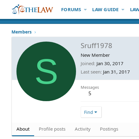
FORUMS
LAW GUIDE
LAW
Members
Sruff1978
S
New Member
Joined
Jan 30, 2017
Last seen
Jan 31, 2017
Messages
5
Find
About
Profile posts
Activity
Postings