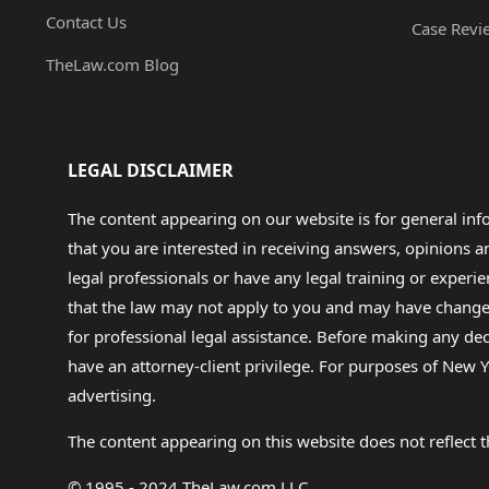
Contact Us
Case Revi
TheLaw.com Blog
LEGAL DISCLAIMER
The content appearing on our website is for general in
that you are interested in receiving answers, opinions
legal professionals or have any legal training or experie
that the law may not apply to you and may have changed f
for professional legal assistance. Before making any de
have an attorney-client privilege. For purposes of New Y
advertising.
The content appearing on this website does not reflect th
© 1995 - 2024 TheLaw.com LLC