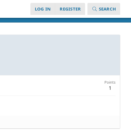
LOG IN
REGISTER
SEARCH
Points
1