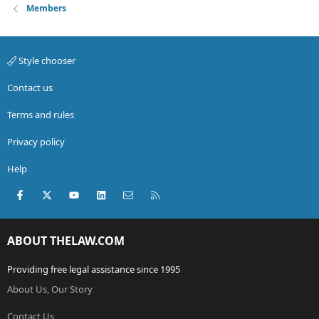
Members
Style chooser
Contact us
Terms and rules
Privacy policy
Help
Facebook
X (Twitter)
youtube
LinkedIn
Contact us
RSS
ABOUT THELAW.COM
Providing free legal assistance since 1995
About Us, Our Story
Contact Us