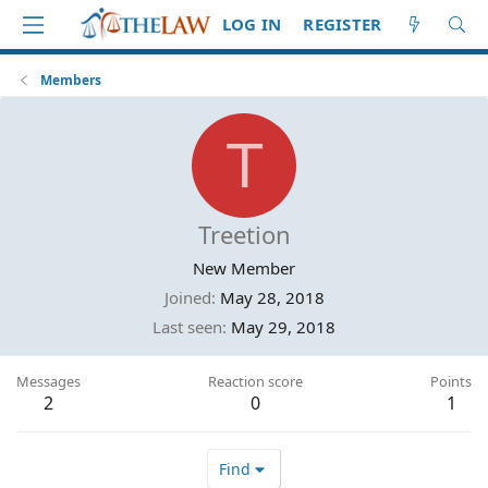
LOG IN
REGISTER
Members
T
Treetion
New Member
Joined
May 28, 2018
Last seen
May 29, 2018
Messages
Reaction score
Points
2
0
1
Find