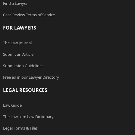
Find a Lawyer
Case Review Terms of Service
FOR LAWYERS
The Law Journal
Submit an Article
Submission Guidelines
Free ad in our Lawyer Directory
LEGAL RESOURCES
Law Guide
The Law.com Law Dictionary
Legal Forms & Files