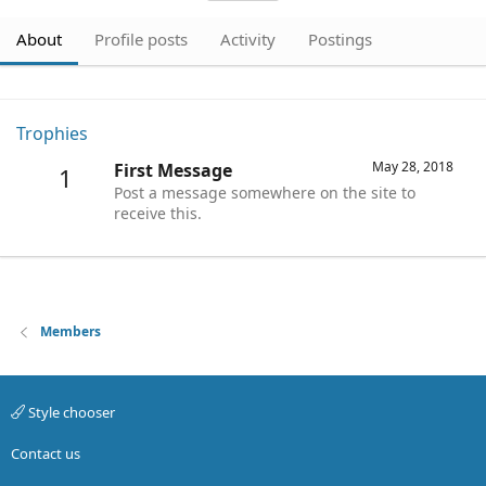
About
Profile posts
Activity
Postings
Trophies
May 28, 2018
First Message
1
Post a message somewhere on the site to
receive this.
Members
Style chooser
Contact us