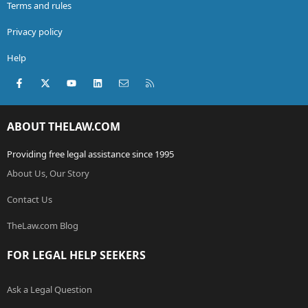
Terms and rules
Privacy policy
Help
Facebook
X (Twitter)
youtube
LinkedIn
Contact us
RSS
ABOUT THELAW.COM
Providing free legal assistance since 1995
About Us, Our Story
Contact Us
TheLaw.com Blog
FOR LEGAL HELP SEEKERS
Ask a Legal Question