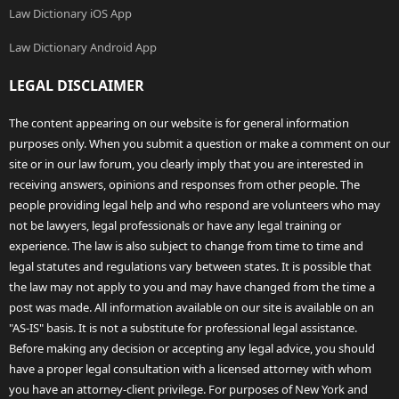
Law Dictionary iOS App
Law Dictionary Android App
LEGAL DISCLAIMER
The content appearing on our website is for general information
purposes only. When you submit a question or make a comment on our
site or in our law forum, you clearly imply that you are interested in
receiving answers, opinions and responses from other people. The
people providing legal help and who respond are volunteers who may
not be lawyers, legal professionals or have any legal training or
experience. The law is also subject to change from time to time and
legal statutes and regulations vary between states. It is possible that
the law may not apply to you and may have changed from the time a
post was made. All information available on our site is available on an
"AS-IS" basis. It is not a substitute for professional legal assistance.
Before making any decision or accepting any legal advice, you should
have a proper legal consultation with a licensed attorney with whom
you have an attorney-client privilege. For purposes of New York and