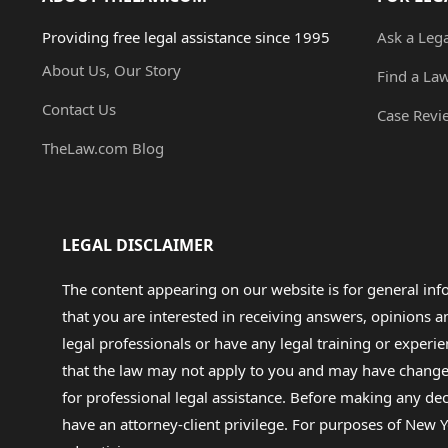
Providing free legal assistance since 1995
Ask a Leg
About Us, Our Story
Find a La
Contact Us
Case Revi
TheLaw.com Blog
LEGAL DISCLAIMER
The content appearing on our website is for general in
that you are interested in receiving answers, opinions
legal professionals or have any legal training or experie
that the law may not apply to you and may have changed f
for professional legal assistance. Before making any de
have an attorney-client privilege. For purposes of New Y