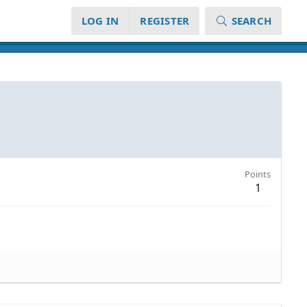
LOG IN
REGISTER
SEARCH
Points
1