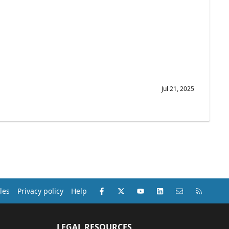
Jul 21, 2025
Facebook
X (Twitter)
youtube
LinkedIn
Contact us
RSS
les
Privacy policy
Help
LEGAL RESOURCES