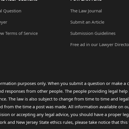
al Question
The Law Journal
wyer
Submit an Article
ew Terms of Service
Submission Guidelines
Free ad in our Lawyer Directo
formation purposes only. When you submit a question or make a c
 and responses from other people. The people providing legal he
nce. The law is also subject to change from time to time and legal
rom the time a post was made. All information available on our sit
cision or accepting any legal advice, you should have a proper le
ork and New Jersey State ethics rules, please take notice that thi