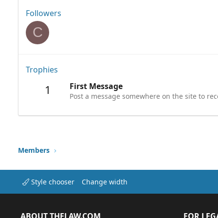
Followers
C
Trophies
First Message
1
Post a message somewhere on the site to rece
Members
Style chooser
Change width
ABOUT THELAW.COM
FOR LEG