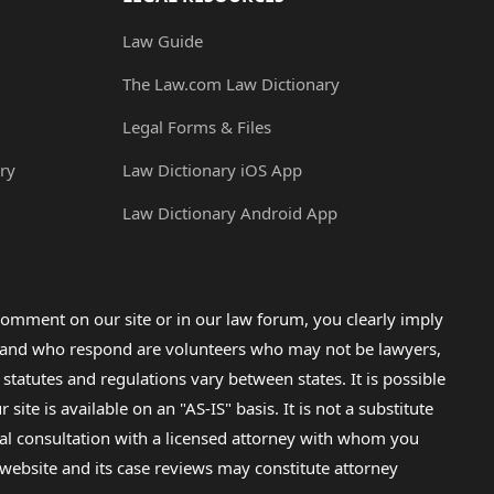
Law Guide
The Law.com Law Dictionary
Legal Forms & Files
ry
Law Dictionary iOS App
Law Dictionary Android App
omment on our site or in our law forum, you clearly imply
lp and who respond are volunteers who may not be lawyers,
 statutes and regulations vary between states. It is possible
e is available on an "AS-IS" basis. It is not a substitute
gal consultation with a licensed attorney with whom you
s website and its case reviews may constitute attorney