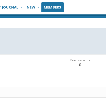
 JOURNAL
NEW
MEMBERS
Reaction score
0