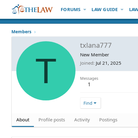
FORUMS
LAW GUIDE
LAW
Members
txlana777
T
New Member
Joined
Jul 21, 2025
Messages
1
Find
About
Profile posts
Activity
Postings