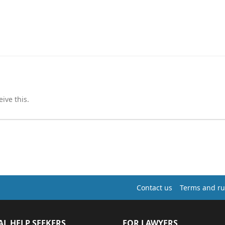
ive this.
Contact us
Terms and ru
AL HELP SEEKERS
FOR LAWYERS