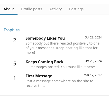
About
Profile posts
Activity
Postings
Trophies
Oct 28, 2024
Somebody Likes You
2
Somebody out there reacted positively to one
of your messages. Keep posting like that for
more!
Oct 23, 2024
Keeps Coming Back
5
30 messages posted. You must like it here!
Mar 17, 2017
First Message
1
Post a message somewhere on the site to
receive this.