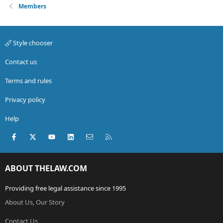
Members
Style chooser
Contact us
Terms and rules
Privacy policy
Help
Facebook
X (Twitter)
youtube
LinkedIn
Contact us
RSS
ABOUT THELAW.COM
Providing free legal assistance since 1995
About Us, Our Story
Contact Us