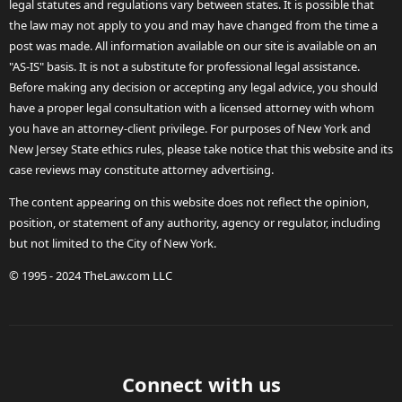
legal statutes and regulations vary between states. It is possible that
the law may not apply to you and may have changed from the time a
post was made. All information available on our site is available on an
"AS-IS" basis. It is not a substitute for professional legal assistance.
Before making any decision or accepting any legal advice, you should
have a proper legal consultation with a licensed attorney with whom
you have an attorney-client privilege. For purposes of New York and
New Jersey State ethics rules, please take notice that this website and its
case reviews may constitute attorney advertising.
The content appearing on this website does not reflect the opinion,
position, or statement of any authority, agency or regulator, including
but not limited to the City of New York.
© 1995 - 2024 TheLaw.com LLC
Connect with us