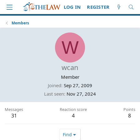
LOG IN
REGISTER
Members
W
wcan
Member
Joined
Sep 27, 2009
Last seen
Nov 27, 2024
Messages
Reaction score
Points
31
4
8
Find