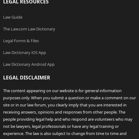
LEGAL RESOURCES
Law Guide
The Law.com Law Dictionary
Legal Forms & Files
Law Dictionary iOS App
Law Dictionary Android App
LEGAL DISCLAIMER
The content appearing on our website is for general information
purposes only. When you submit a question or make a comment on our
site or in our law forum, you clearly imply that you are interested in
receiving answers, opinions and responses from other people. The
people providing legal help and who respond are volunteers who may
not be lawyers, legal professionals or have any legal training or
experience. The law is also subject to change from time to time and