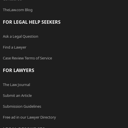
TheLaw.com Blog
FOR LEGAL HELP SEEKERS
Ask a Legal Question
Find a Lawyer
Case Review Terms of Service
FOR LAWYERS
The Law Journal
Submit an Article
Submission Guidelines
Free ad in our Lawyer Directory