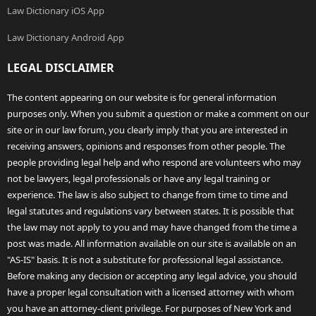
Law Dictionary iOS App
Law Dictionary Android App
LEGAL DISCLAIMER
The content appearing on our website is for general information
purposes only. When you submit a question or make a comment on our
site or in our law forum, you clearly imply that you are interested in
receiving answers, opinions and responses from other people. The
people providing legal help and who respond are volunteers who may
not be lawyers, legal professionals or have any legal training or
experience. The law is also subject to change from time to time and
legal statutes and regulations vary between states. It is possible that
the law may not apply to you and may have changed from the time a
post was made. All information available on our site is available on an
"AS-IS" basis. It is not a substitute for professional legal assistance.
Before making any decision or accepting any legal advice, you should
have a proper legal consultation with a licensed attorney with whom
you have an attorney-client privilege. For purposes of New York and