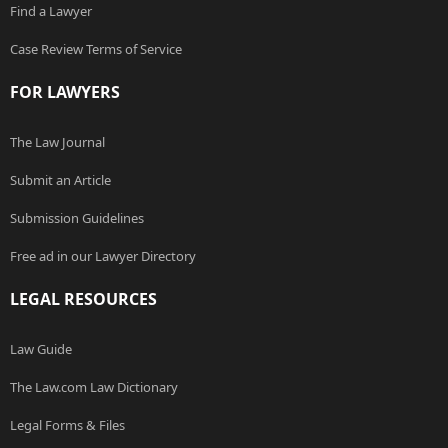
Find a Lawyer
Case Review Terms of Service
FOR LAWYERS
The Law Journal
Submit an Article
Submission Guidelines
Free ad in our Lawyer Directory
LEGAL RESOURCES
Law Guide
The Law.com Law Dictionary
Legal Forms & Files