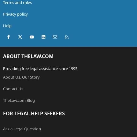
Terms and rules
Privacy policy
Help
Facebook
X (Twitter)
youtube
LinkedIn
Contact us
RSS
ABOUT THELAW.COM
Providing free legal assistance since 1995
About Us, Our Story
Contact Us
TheLaw.com Blog
FOR LEGAL HELP SEEKERS
Ask a Legal Question