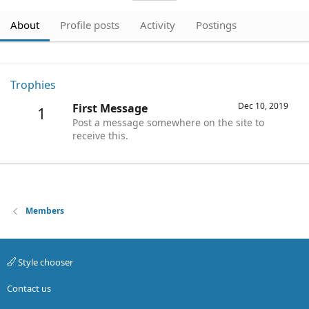
About
Profile posts
Activity
Postings
Trophies
Dec 10, 2019
First Message
1
Post a message somewhere on the site to
receive this.
Members
Style chooser
Contact us