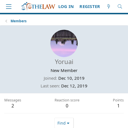
LOG IN
REGISTER
Members
Yoruai
New Member
Joined
Dec 10, 2019
Last seen
Dec 12, 2019
Messages
Reaction score
Points
2
0
1
Find