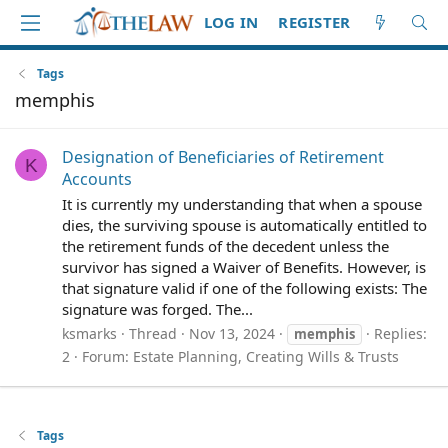
LOG IN
REGISTER
Tags
memphis
Designation of Beneficiaries of Retirement
K
Accounts
It is currently my understanding that when a spouse
dies, the surviving spouse is automatically entitled to
the retirement funds of the decedent unless the
survivor has signed a Waiver of Benefits. However, is
that signature valid if one of the following exists: The
signature was forged. The...
ksmarks
Thread
Nov 13, 2024
Replies:
memphis
2
Forum:
Estate Planning, Creating Wills & Trusts
Tags