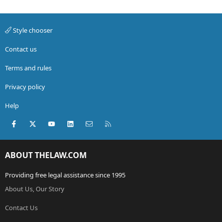
Style chooser
Contact us
Terms and rules
Privacy policy
Help
Facebook
X (Twitter)
youtube
LinkedIn
Contact us
RSS
ABOUT THELAW.COM
Providing free legal assistance since 1995
About Us, Our Story
Contact Us