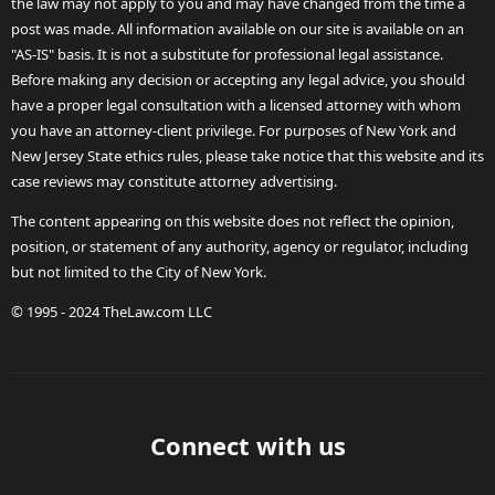
the law may not apply to you and may have changed from the time a
post was made. All information available on our site is available on an
"AS-IS" basis. It is not a substitute for professional legal assistance.
Before making any decision or accepting any legal advice, you should
have a proper legal consultation with a licensed attorney with whom
you have an attorney-client privilege. For purposes of New York and
New Jersey State ethics rules, please take notice that this website and its
case reviews may constitute attorney advertising.
The content appearing on this website does not reflect the opinion,
position, or statement of any authority, agency or regulator, including
but not limited to the City of New York.
© 1995 - 2024 TheLaw.com LLC
Connect with us