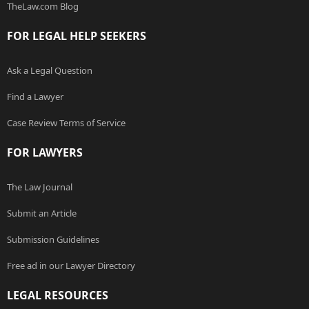
TheLaw.com Blog
FOR LEGAL HELP SEEKERS
Ask a Legal Question
Find a Lawyer
Case Review Terms of Service
FOR LAWYERS
The Law Journal
Submit an Article
Submission Guidelines
Free ad in our Lawyer Directory
LEGAL RESOURCES