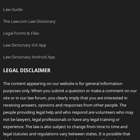
Law Guide
The Law.com Law Dictionary
Legal Forms & Files
Law Dictionary iOS App
Law Dictionary Android App
LEGAL DISCLAIMER
The content appearing on our website is for general information
purposes only. When you submit a question or make a comment on our
site or in our law forum, you clearly imply that you are interested in
receiving answers, opinions and responses from other people. The
people providing legal help and who respond are volunteers who may
not be lawyers, legal professionals or have any legal training or
experience. The law is also subject to change from time to time and
legal statutes and regulations vary between states. It is possible that