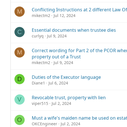
Conflicting Instructions at 2 different Law O
M
mikectm2
Jul 12, 2024
Essential documents when trustee dies
C
curlyq
Jul 9, 2024
Correct wording for Part 2 of the PCOR whe
M
property out of a Trust
mikectm2
Jul 9, 2024
Duties of the Executor language
D
Diane1
Jul 6, 2024
Revocable trust, property with lien
V
viper515
Jul 2, 2024
Must a wife's maiden name be used on est
O
OKCEngineer
Jul 2, 2024