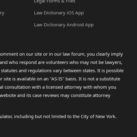
Legal Forms & Files
ry
Law Dictionary iOS App
Law Dictionary Android App
omment on our site or in our law forum, you clearly imply
lp and who respond are volunteers who may not be lawyers,
 statutes and regulations vary between states. It is possible
e is available on an "AS-IS" basis. It is not a substitute
gal consultation with a licensed attorney with whom you
s website and its case reviews may constitute attorney
lator, including but not limited to the City of New York.