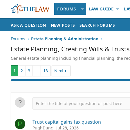
FORUMS
LAW GUIDE
LA
ASK A QUESTION
NEW POSTS
SEARCH FORUMS
Forums
Estate Planning & Administration
Estate Planning, Creating Wills & Trusts
General estate planning including financial planning, the re
1
2
3
…
13
Next
Trust capital gains tax question
P
PughDunc
Jul 28, 2026