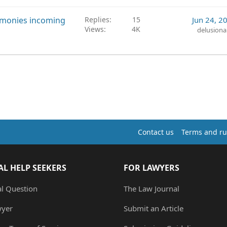
r monies incoming
Replies
15
Jun 24, 2
Views
4K
delusiona
Contact us
Terms and ru
AL HELP SEEKERS
FOR LAWYERS
al Question
The Law Journal
wyer
Submit an Article