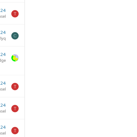
024
T
sel
024
C
lyq
024
dge
024
T
sel
024
T
sel
024
T
sel