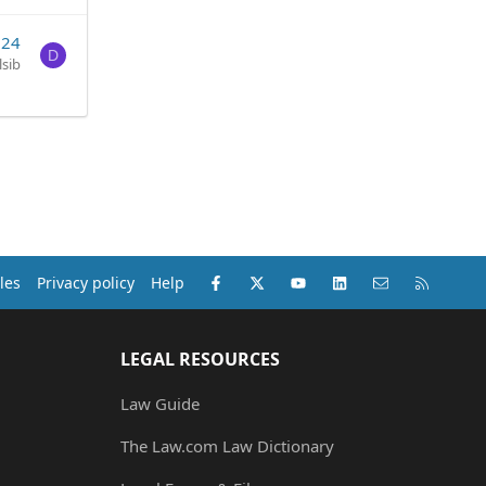
024
D
lsib
Facebook
X (Twitter)
youtube
LinkedIn
Contact us
RSS
les
Privacy policy
Help
LEGAL RESOURCES
Law Guide
The Law.com Law Dictionary