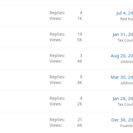
Replies
4
Jul 4, 2
Views
1K
Red Ka
Replies
19
Jan 31, 2
Views
5K
Tax Coun
Replies
3
Aug 20, 2
Views
4K
zddoo
Replies
9
Mar 30, 2
Views
4K
zddoo
Replies
4
Jan 28, 2
Views
2K
Tax Coun
Replies
21
Dec 30, 2
Views
6K
Foamb