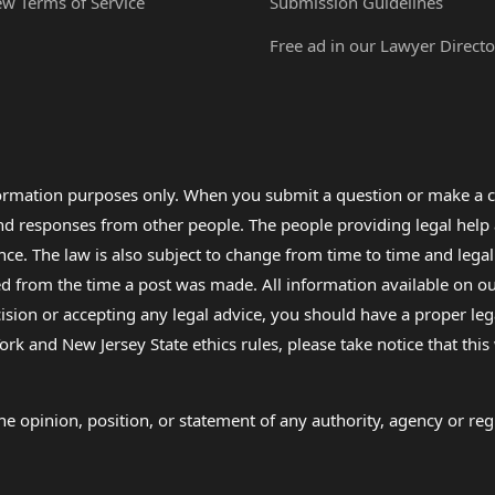
ew Terms of Service
Submission Guidelines
Free ad in our Lawyer Directo
formation purposes only. When you submit a question or make a c
 and responses from other people. The people providing legal he
nce. The law is also subject to change from time to time and legal
rom the time a post was made. All information available on our sit
cision or accepting any legal advice, you should have a proper le
ork and New Jersey State ethics rules, please take notice that thi
e opinion, position, or statement of any authority, agency or regu