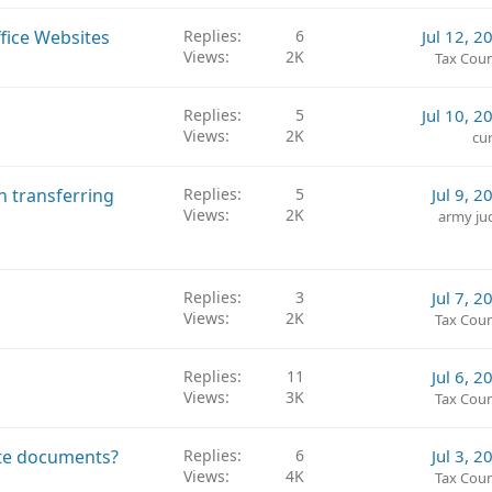
c
k
ffice Websites
Replies
6
Jul 12, 2
e
Views
2K
Tax Coun
d
Replies
5
Jul 10, 2
Views
2K
cur
n transferring
Replies
5
Jul 9, 2
Views
2K
army ju
Replies
3
Jul 7, 2
Views
2K
Tax Coun
Replies
11
Jul 6, 2
Views
3K
Tax Coun
ate documents?
Replies
6
Jul 3, 2
Views
4K
Tax Coun