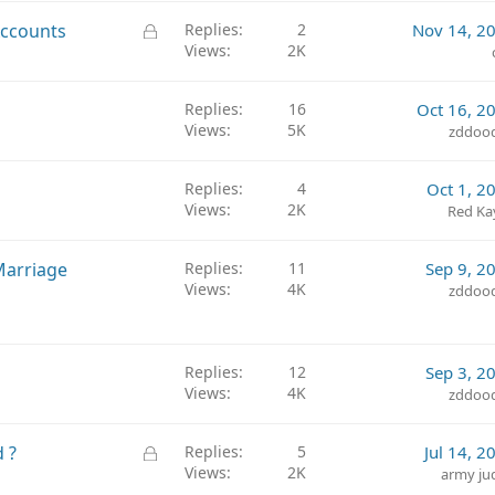
L
Accounts
Replies
2
Nov 14, 2
Views
2K
o
c
k
Replies
16
Oct 16, 2
e
Views
5K
zddoo
d
Replies
4
Oct 1, 2
Views
2K
Red Ka
Marriage
Replies
11
Sep 9, 2
Views
4K
zddoo
Replies
12
Sep 3, 2
Views
4K
zddoo
L
 ?
Replies
5
Jul 14, 2
Views
2K
o
army ju