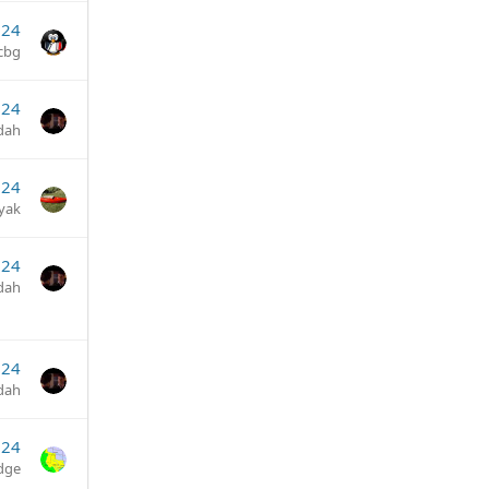
024
cbg
024
dah
024
yak
024
dah
024
dah
024
dge