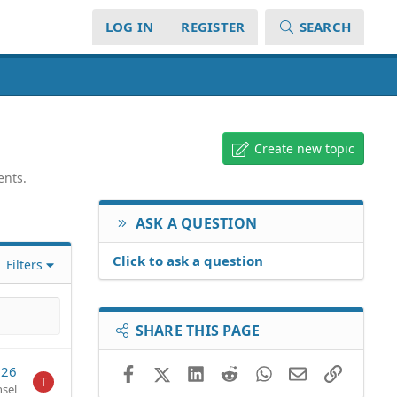
LOG IN
REGISTER
SEARCH
Create new topic
ents.
ASK A QUESTION
Click to ask a question
Filters
SHARE THIS PAGE
026
Facebook
X (Twitter)
LinkedIn
Reddit
WhatsApp
Email
Link
T
sel