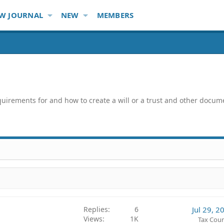
W JOURNAL
NEW
MEMBERS
quirements for and how to create a will or a trust and other docum
Replies
6
Jul 29, 2
Views
1K
Tax Coun