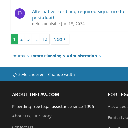
Alternative to sibling required signature fo
D
post-death
delusionalsib
Jun 18, 2024
1
2
3
…
13
Next
Forums
Estate Planning & Administration
Style chooser
Change width
ABOUT THELAW.COM
FOR LEG
Providing free legal assistance since 1995
Ask a Leg
About Us, Our Story
Find a La
Contact Us