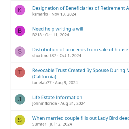
Designation of Beneficiaries of Retirement 
K
ksmarks
Nov 13, 2024
Need help writing a will
B
B218
Oct 11, 2024
Distribution of proceeds from sale of house
S
shortmort37
Oct 1, 2024
Revocable Trust Created By Spouse During 
T
(California)
tonelab77
Aug 9, 2024
Life Estate Information
J
Johninflorida
Aug 31, 2024
When married couple fills out Lady Bird deed
S
Sumter
Jul 12, 2024