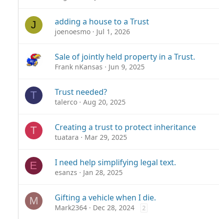
adding a house to a Trust
J
joenoesmo
Jul 1, 2026
Sale of jointly held property in a Trust.
Frank nKansas
Jun 9, 2025
Trust needed?
T
talerco
Aug 20, 2025
Creating a trust to protect inheritance
T
tuatara
Mar 29, 2025
I need help simplifying legal text.
E
esanzs
Jan 28, 2025
Gifting a vehicle when I die.
M
Mark2364
Dec 28, 2024
2