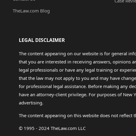
Case Revi
TheLaw.com Blog
LEGAL DISCLAIMER
The content appearing on our website is for general in
that you are interested in receiving answers, opinions
legal professionals or have any legal training or experie
that the law may not apply to you and may have changed f
for professional legal assistance. Before making any de
have an attorney-client privilege. For purposes of New Y
advertising.
The content appearing on this website does not reflect th
© 1995 - 2024 TheLaw.com LLC