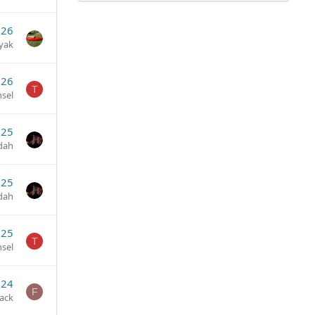
026
yak
026
T
sel
025
dah
025
dah
025
T
sel
024
F
ack