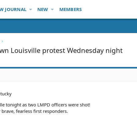
W JOURNAL
NEW
MEMBERS
own Louisville protest Wednesday night
tucky
lle tonight as two LMPD officers were shot!
brave, fearless first responders.