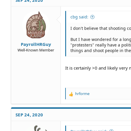
SEP 24, 2020
t
i
o
cbg said:
n
s
I don't believe that shooting cop
:
But I have wondered for a long
PayrollHRGuy
"protesters" really have a poli
Well-Known Member
things and shoot people in the
It is certainly >0 and likely very
hrforme
R
e
a
c
SEP 24, 2020
t
i
o