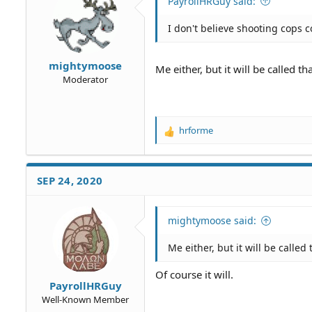
PayrollHRGuy said:
n
s
I don't believe shooting cops 
:
mightymoose
Me either, but it will be called t
Moderator
hrforme
R
e
a
c
SEP 24, 2020
t
i
o
mightymoose said:
n
s
Me either, but it will be calle
:
Of course it will.
PayrollHRGuy
Well-Known Member