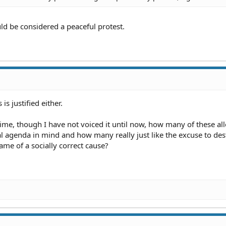
uld be considered a peaceful protest.
is justified either.
ime, though I have not voiced it until now, how many of these al
cal agenda in mind and how many really just like the excuse to des
ame of a socially correct cause?