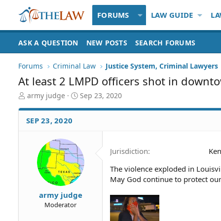
FORUMS
LAW GUIDE
LA
ASK A QUESTION
NEW POSTS
SEARCH FORUMS
Forums
Criminal Law
Justice System, Criminal Lawyers
At least 2 LMPD officers shot in downt
T
S
army judge
Sep 23, 2020
h
t
r
a
SEP 23, 2020
e
r
a
t
d
d
Jurisdiction
Ken
S
a
t
t
The violence exploded in Louisvi
a
e
May God continue to protect our 
r
t
army judge
e
Moderator
r