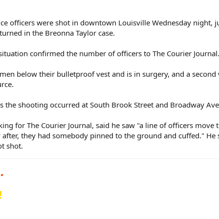
lice officers were shot in downtown Louisville Wednesday night, j
turned in the Breonna Taylor case.
ituation confirmed the number of officers to The Courier Journal
men below their bulletproof vest and is in surgery, and a second
urce.
rts the shooting occurred at South Brook Street and Broadway Av
g for The Courier Journal, said he saw "a line of officers move 
tly after, they had somebody pinned to the ground and cuffed." He 
t shot.
!