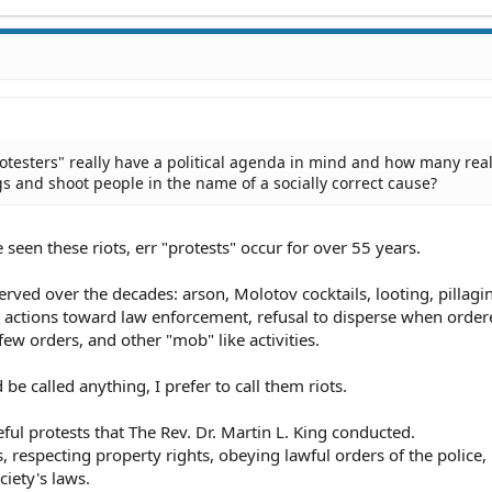
testers" really have a political agenda in mind and how many real
gs and shoot people in the name of a socially correct cause?
e seen these riots, err "protests" occur for over 55 years.
erved over the decades: arson, Molotov cocktails, looting, pillagi
e actions toward law enforcement, refusal to disperse when order
few orders, and other "mob" like activities.
be called anything, I prefer to call them riots.
ul protests that The Rev. Dr. Martin L. King conducted.
, respecting property rights, obeying lawful orders of the police,
ciety's laws.