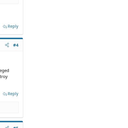
Reply
#4
leged
troy
Reply