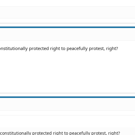
stitutionally protected right to peacefully protest, right?
onstitutionally protected right to peacefully protest, right?