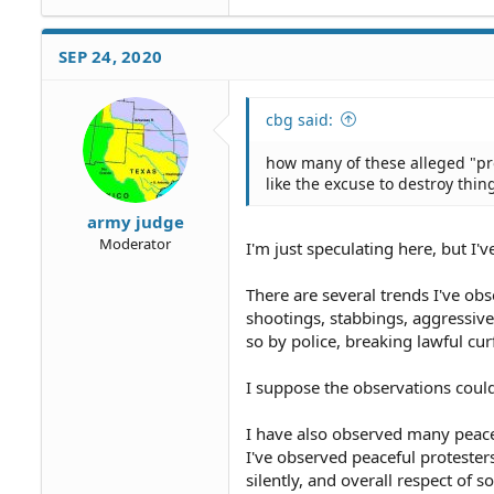
SEP 24, 2020
cbg said:
how many of these alleged "pro
like the excuse to destroy thin
army judge
Moderator
I'm just speculating here, but I'v
There are several trends I've obs
shootings, stabbings, aggressiv
so by police, breaking lawful cur
I suppose the observations could 
I have also observed many peacef
I've observed peaceful protesters
silently, and overall respect of so