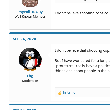
PayrollHRGuy
I don't believe shooting cops co
Well-Known Member
SEP 24, 2020
I don't believe that shooting cops 
But I have wondered for a long t
"protesters" really have a politi
things and shoot people in the n
cbg
Moderator
hrforme
R
e
a
c