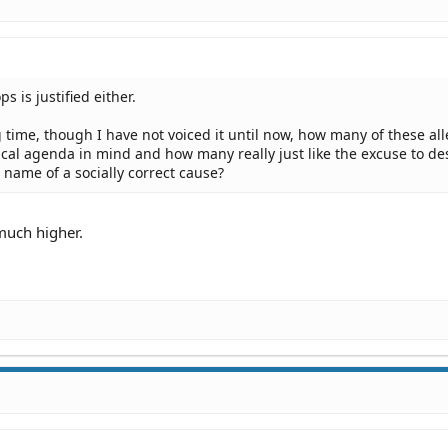
s is justified either.
 time, though I have not voiced it until now, how many of these al
tical agenda in mind and how many really just like the excuse to de
 name of a socially correct cause?
 much higher.