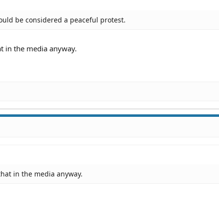
could be considered a peaceful protest.
hat in the media anyway.
d that in the media anyway.