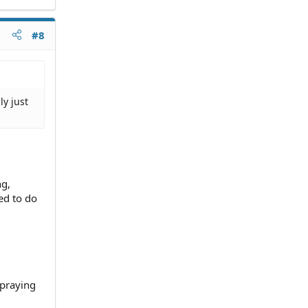
#8
ly just
ng,
ed to do
 praying