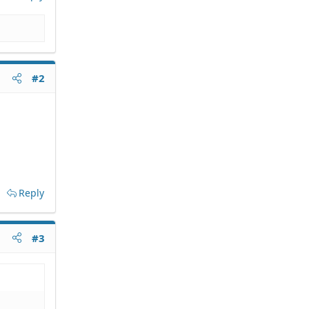
#2
Reply
#3