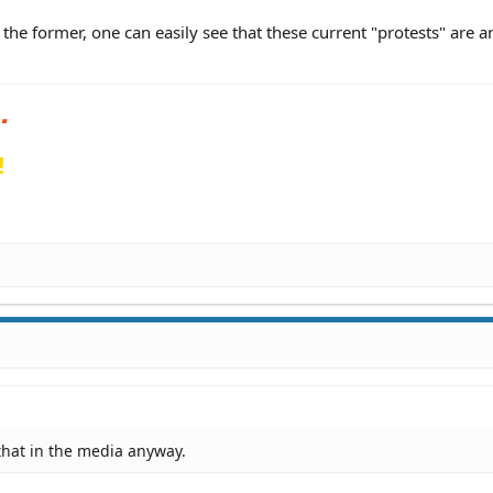
o the former, one can easily see that these current "protests" are 
!
d that in the media anyway.