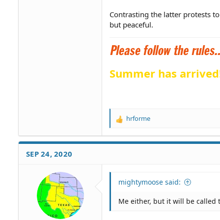
Contrasting the latter protests t
but peaceful.
Summer has arrived
hrforme
R
e
a
c
SEP 24, 2020
t
i
o
mightymoose said:
n
s
Me either, but it will be calle
: