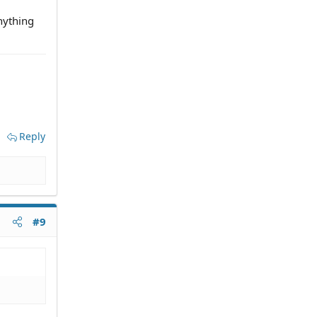
anything
Reply
#9