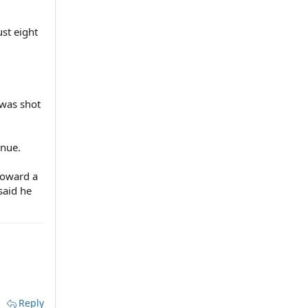
ust eight
.
 was shot
enue.
toward a
said he
Reply