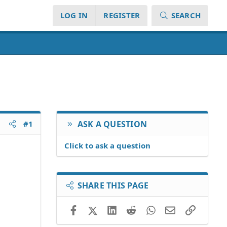
LOG IN
REGISTER
SEARCH
#1
ASK A QUESTION
Click to ask a question
SHARE THIS PAGE
Facebook
X (Twitter)
LinkedIn
Reddit
WhatsApp
Email
Link