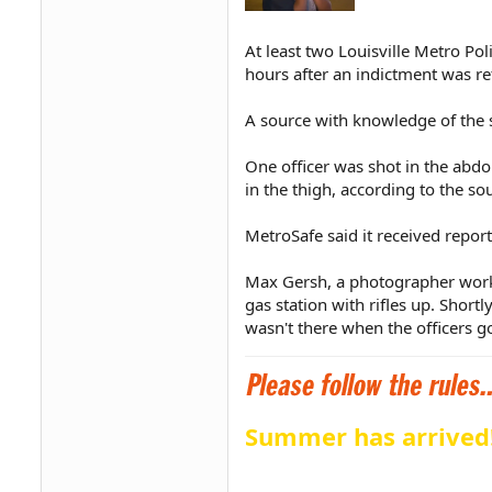
At least two Louisville Metro Po
hours after an indictment was re
A source with knowledge of the s
One officer was shot in the abdo
in the thigh, according to the so
MetroSafe said it received repo
Max Gersh, a photographer workin
gas station with rifles up. Shor
wasn't there when the officers go
Summer has arrived