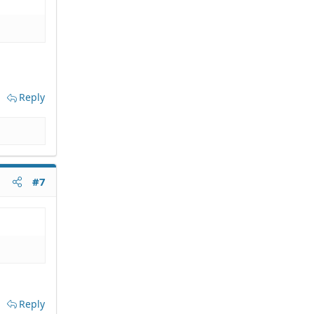
Reply
#7
Reply