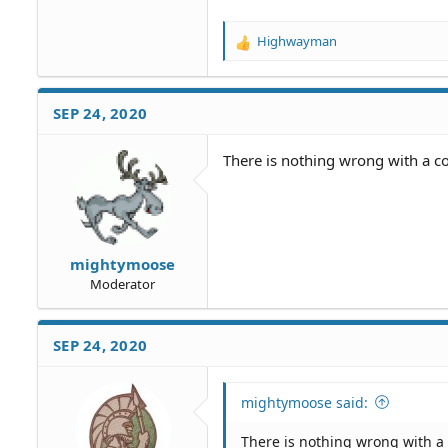
Highwayman
R
e
a
c
SEP 24, 2020
t
i
o
There is nothing wrong with a con
n
s
:
mightymoose
Moderator
SEP 24, 2020
mightymoose said:
There is nothing wrong with a c