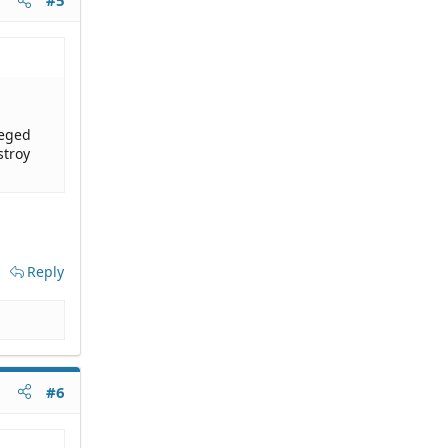
#5
leged
stroy
Reply
#6