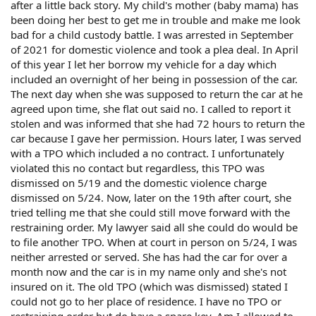
after a little back story. My child's mother (baby mama) has
been doing her best to get me in trouble and make me look
bad for a child custody battle. I was arrested in September
of 2021 for domestic violence and took a plea deal. In April
of this year I let her borrow my vehicle for a day which
included an overnight of her being in possession of the car.
The next day when she was supposed to return the car at he
agreed upon time, she flat out said no. I called to report it
stolen and was informed that she had 72 hours to return the
car because I gave her permission. Hours later, I was served
with a TPO which included a no contract. I unfortunately
violated this no contact but regardless, this TPO was
dismissed on 5/19 and the domestic violence charge
dismissed on 5/24. Now, later on the 19th after court, she
tried telling me that she could still move forward with the
restraining order. My lawyer said all she could do would be
to file another TPO. When at court in person on 5/24, I was
neither arrested or served. She has had the car for over a
month now and the car is in my name only and she's not
insured on it. The old TPO (which was dismissed) stated I
could not go to her place of residence. I have no TPO or
restraining order but do have a spare key. Am I allowed to