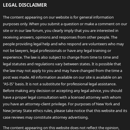
LEGAL DISCLAIMER
The content appearing on our website is for general information
purposes only. When you submit a question or make a comment on our
site or in our law forum, you clearly imply that you are interested in
receiving answers, opinions and responses from other people. The
people providing legal help and who respond are volunteers who may
not be lawyers, legal professionals or have any legal training or
experience. The law is also subject to change from time to time and
legal statutes and regulations vary between states. It is possible that
the law may not apply to you and may have changed from the time a
post was made. All information available on our site is available on an
"AS-IS" basis. It is not a substitute for professional legal assistance.
Before making any decision or accepting any legal advice, you should
have a proper legal consultation with a licensed attorney with whom
you have an attorney-client privilege. For purposes of New York and
New Jersey State ethics rules, please take notice that this website and its
case reviews may constitute attorney advertising.
The content appearing on this website does not reflect the opinion,