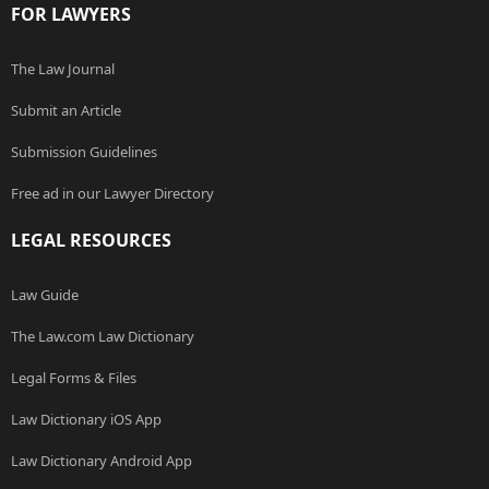
FOR LAWYERS
The Law Journal
Submit an Article
Submission Guidelines
Free ad in our Lawyer Directory
LEGAL RESOURCES
Law Guide
The Law.com Law Dictionary
Legal Forms & Files
Law Dictionary iOS App
Law Dictionary Android App