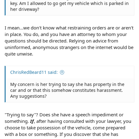
key. Am I allowed to go get my vehicle which is parked in
her driveway?
I mean...we don't know what restraining orders are or aren't
in place. You do, and you have an attorney to whom your
questions should be directed. Relying on advice from
uninformed, anonymous strangers on the internet would be
quite unwise.
ChrisRedBeard11 said:
My concern is her trying to say she has property in the
car and or that this somehow constitutes harassment.
Any suggestions?
"Trying to say"? Does she have a speech impediment or
something.
If
, after having consulted with your lawyer, you
choose to take possession of the vehicle, come prepared
with a box or something. If you discover that she has