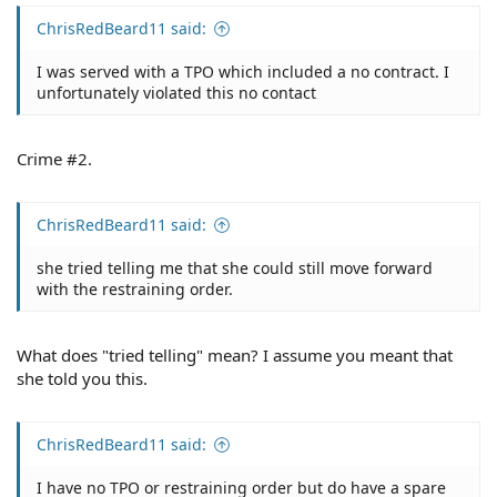
ChrisRedBeard11 said:
I was served with a TPO which included a no contract. I
unfortunately violated this no contact
Crime #2.
ChrisRedBeard11 said:
she tried telling me that she could still move forward
with the restraining order.
What does "tried telling" mean? I assume you meant that
she told you this.
ChrisRedBeard11 said:
I have no TPO or restraining order but do have a spare