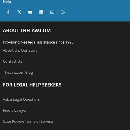
Help
Facebook
X (Twitter)
youtube
LinkedIn
Contact us
RSS
ABOUT THELAW.COM
Providing free legal assistance since 1995
About Us, Our Story
Contact Us
TheLaw.com Blog
FOR LEGAL HELP SEEKERS
Ask a Legal Question
Find a Lawyer
Case Review Terms of Service