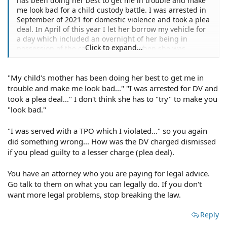
has been doing her best to get me in trouble and make
me look bad for a child custody battle. I was arrested in
September of 2021 for domestic violence and took a plea
deal. In April of this year I let her borrow my vehicle for
a day which included an overnight of her being in
Click to expand...
possession of the car. The next day when she was
supposed to return the car at he agreed upon time, she
flat out said no. I called to report it stolen and was
"My child's mother has been doing her best to get me in
informed that she had 72 hours to return the car
because I gave her permission. Hours later, I was served
trouble and make me look bad..." "I was arrested for DV and
with a TPO which included a no contract. I unfortunately
took a plea deal..." I don't think she has to "try" to make you
violated this no contact but regardless, this TPO was
"look bad."
dismissed on 5/19 and the domestic violence charge
dismissed on 5/24. Now, later on the 19th after court,
"I was served with a TPO which I violated..." so you again
she tried telling me that she could still move forward
did something wrong... How was the DV charged dismissed
with the restraining order. My lawyer said all she could
if you plead guilty to a lesser charge (plea deal).
do would be to file another TPO. When at court in person
on 5/24, I was neither arrested or served. She has had
You have an attorney who you are paying for legal advice.
the car for over a month now and the car is in my name
only and she's not insured on it. The old TPO (which was
Go talk to them on what you can legally do. If you don't
dismissed) stated I could not go to her place of
want more legal problems, stop breaking the law.
residence. I have no TPO or restraining order but do
have a spare key. Am I allowed to go get my vehicle
Reply
which is parked in her driveway? There's no private