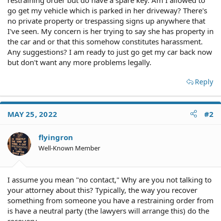
go get my vehicle which is parked in her driveway? There's
no private property or trespassing signs up anywhere that
I've seen. My concern is her trying to say she has property in
the car and or that this somehow constitutes harassment.
Any suggestions? I am ready to just go get my car back now
but don't want any more problems legally.
Reply
MAY 25, 2022
#2
flyingron
Well-Known Member
I assume you mean "no contact," Why are you not talking to
your attorney about this? Typically, the way you recover
something from someone you have a restraining order from
is have a neutral party (the lawyers will arrange this) do the