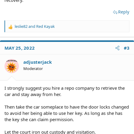
recovery.
Reply
leslie82
and
Red Kayak
R
e
a
c
MAY 25, 2022
#3
t
i
o
adjusterjack
n
Moderator
s
:
I strongly suggest you hire a repo company to retrieve the
car and stay away from her.
Then take the car someplace to have the door locks changed
to avoid her being able to use her key. As long as she has
the key she can claim permission.
Let the court iron out custody and visitation.