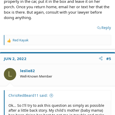
property in the car, put it in the box and leave it on her
porch. Once you return home, email her or text her that the
box is there. But again, consult with your lawyer before
doing anything.
Reply
Red Kayak
R
e
a
c
JUN 2, 2022
#5
t
i
o
leslie82
L
n
Well-Known Member
s
:
ChrisRedBeard11 said:
Ok... So I'll try to ask this question as simply as possible
after a little back story. My child's mother (baby mama)