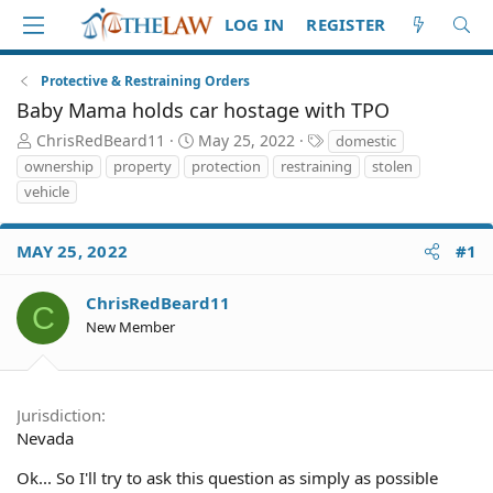
LOG IN
REGISTER
Protective & Restraining Orders
Baby Mama holds car hostage with TPO
T
S
T
ChrisRedBeard11
May 25, 2022
domestic
h
t
a
ownership
property
protection
restraining
stolen
r
a
g
vehicle
e
r
s
a
t
d
d
MAY 25, 2022
#1
S
a
t
t
ChrisRedBeard11
a
e
C
r
New Member
t
e
r
Jurisdiction
Nevada
Ok... So I'll try to ask this question as simply as possible