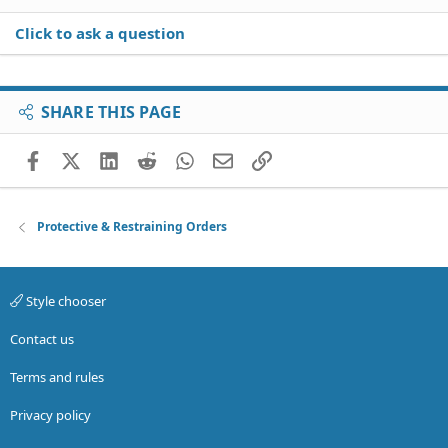
Click to ask a question
SHARE THIS PAGE
Facebook
X (Twitter)
LinkedIn
Reddit
WhatsApp
Email
Link
Protective & Restraining Orders
Style chooser
Contact us
Terms and rules
Privacy policy