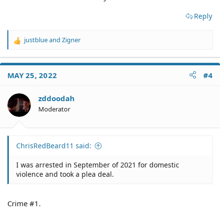
Reply
justblue
and
Zigner
R
e
a
c
MAY 25, 2022
#4
t
i
o
zddoodah
n
Moderator
s
:
ChrisRedBeard11 said:
I was arrested in September of 2021 for domestic
violence and took a plea deal.
Crime #1.