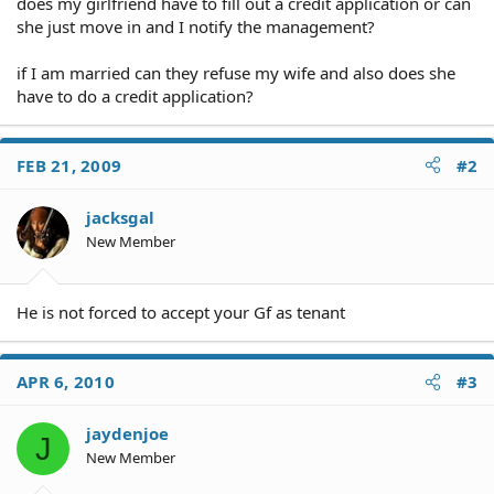
does my girlfriend have to fill out a credit application or can
she just move in and I notify the management?
if I am married can they refuse my wife and also does she
have to do a credit application?
FEB 21, 2009
#2
jacksgal
New Member
He is not forced to accept your Gf as tenant
APR 6, 2010
#3
jaydenjoe
J
New Member