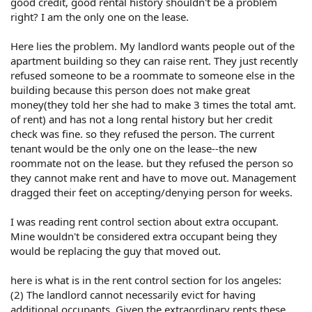
good credit, good rental history shouldn't be a problem
right? I am the only one on the lease.
Here lies the problem. My landlord wants people out of the
apartment building so they can raise rent. They just recently
refused someone to be a roommate to someone else in the
building because this person does not make great
money(they told her she had to make 3 times the total amt.
of rent) and has not a long rental history but her credit
check was fine. so they refused the person. The current
tenant would be the only one on the lease--the new
roommate not on the lease. but they refused the person so
they cannot make rent and have to move out. Management
dragged their feet on accepting/denying person for weeks.
I was reading rent control section about extra occupant.
Mine wouldn't be considered extra occupant being they
would be replacing the guy that moved out.
here is what is in the rent control section for los angeles:
(2) The landlord cannot necessarily evict for having
additional occupants. Given the extraordinary rents these