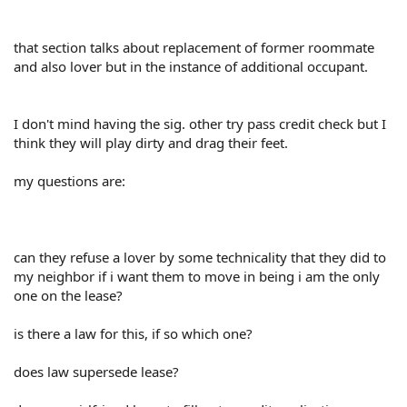
that section talks about replacement of former roommate
and also lover but in the instance of additional occupant.
I don't mind having the sig. other try pass credit check but I
think they will play dirty and drag their feet.
my questions are:
can they refuse a lover by some technicality that they did to
my neighbor if i want them to move in being i am the only
one on the lease?
is there a law for this, if so which one?
does law supersede lease?