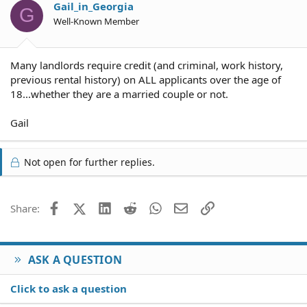
Gail_in_Georgia
G
Well-Known Member
Many landlords require credit (and criminal, work history,
previous rental history) on ALL applicants over the age of
18...whether they are a married couple or not.
Gail
Not open for further replies.
Facebook
X (Twitter)
LinkedIn
Reddit
WhatsApp
Email
Link
Share:
ASK A QUESTION
Click to ask a question