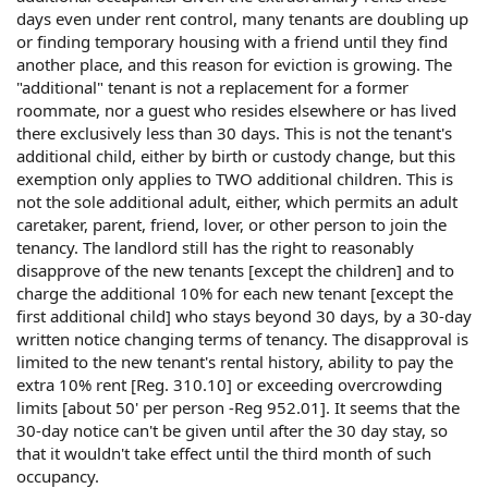
days even under rent control, many tenants are doubling up
or finding temporary housing with a friend until they find
another place, and this reason for eviction is growing. The
"additional" tenant is not a replacement for a former
roommate, nor a guest who resides elsewhere or has lived
there exclusively less than 30 days. This is not the tenant's
additional child, either by birth or custody change, but this
exemption only applies to TWO additional children. This is
not the sole additional adult, either, which permits an adult
caretaker, parent, friend, lover, or other person to join the
tenancy. The landlord still has the right to reasonably
disapprove of the new tenants [except the children] and to
charge the additional 10% for each new tenant [except the
first additional child] who stays beyond 30 days, by a 30-day
written notice changing terms of tenancy. The disapproval is
limited to the new tenant's rental history, ability to pay the
extra 10% rent [Reg. 310.10] or exceeding overcrowding
limits [about 50' per person -Reg 952.01]. It seems that the
30-day notice can't be given until after the 30 day stay, so
that it wouldn't take effect until the third month of such
occupancy.