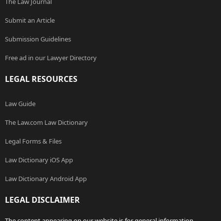
The Law Journal
Submit an Article
Submission Guidelines
Free ad in our Lawyer Directory
LEGAL RESOURCES
Law Guide
The Law.com Law Dictionary
Legal Forms & Files
Law Dictionary iOS App
Law Dictionary Android App
LEGAL DISCLAIMER
The content appearing on our website is for general information