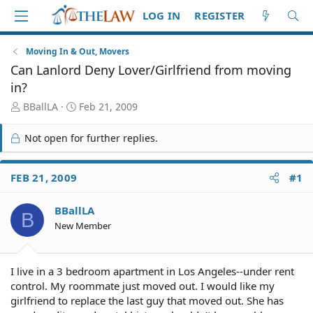
LOG IN
REGISTER
Moving In & Out, Movers
Can Lanlord Deny Lover/Girlfriend from moving
in?
T
S
BBallLA
Feb 21, 2009
h
t
r
a
Not open for further replies.
e
r
a
t
d
d
FEB 21, 2009
#1
S
a
t
t
BBallLA
a
e
B
r
New Member
t
e
r
I live in a 3 bedroom apartment in Los Angeles--under rent
control. My roommate just moved out. I would like my
girlfriend to replace the last guy that moved out. She has