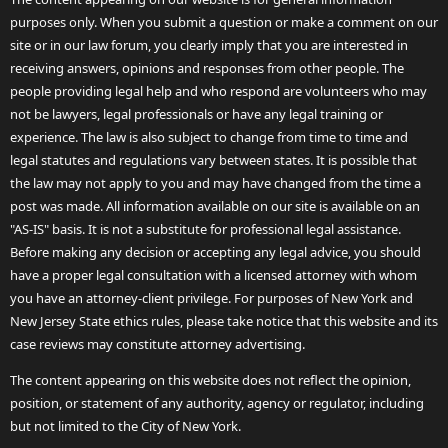
purposes only. When you submit a question or make a comment on our
site or in our law forum, you clearly imply that you are interested in
receiving answers, opinions and responses from other people. The
people providing legal help and who respond are volunteers who may
not be lawyers, legal professionals or have any legal training or
experience. The law is also subject to change from time to time and
legal statutes and regulations vary between states. It is possible that
the law may not apply to you and may have changed from the time a
post was made. All information available on our site is available on an
"AS-IS" basis. It is not a substitute for professional legal assistance.
Before making any decision or accepting any legal advice, you should
have a proper legal consultation with a licensed attorney with whom
you have an attorney-client privilege. For purposes of New York and
New Jersey State ethics rules, please take notice that this website and its
case reviews may constitute attorney advertising.
The content appearing on this website does not reflect the opinion,
position, or statement of any authority, agency or regulator, including
but not limited to the City of New York.