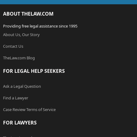
ABOUT THELAW.COM
Providing free legal assistance since 1995
About Us, Our Story
Contact Us
TheLaw.com Blog
FOR LEGAL HELP SEEKERS
Ask a Legal Question
Find a Lawyer
Case Review Terms of Service
FOR LAWYERS