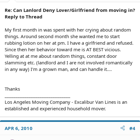
Re: Can Lanlord Deny Lover/Girlfriend from moving in?
Reply to Thread
My first month in was spent with her crying about random
things. Around second month she wanted me to start
rubbing lotion on her at pm. I have a girlfriend and refused.
Since then her behavior toward me is AT BEST vicious.
Yelling at at me about random things, constant door
slamming etc. (landlord and I are not involved romantically
in any way) I'm a grown man, and can handle it....
Thanks
______________________________
Los Angeles Moving Company - Excalibur Van Lines is an
established and experienced household mover.
APR 6, 2010
#4