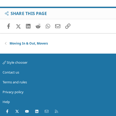
SHARE THIS PAGE
Facebook
X (Twitter)
LinkedIn
Reddit
WhatsApp
Email
Link
Moving In & Out, Movers
Style chooser
Contact us
Terms and rules
Privacy policy
Help
Facebook
X (Twitter)
youtube
LinkedIn
Contact us
RSS