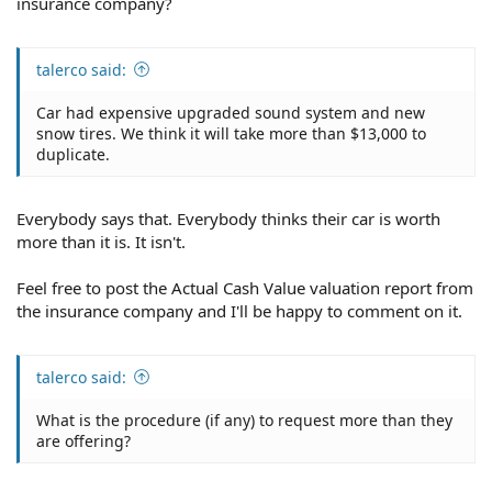
insurance company?
talerco said:
Car had expensive upgraded sound system and new
snow tires. We think it will take more than $13,000 to
duplicate.
Everybody says that. Everybody thinks their car is worth
more than it is. It isn't.
Feel free to post the Actual Cash Value valuation report from
the insurance company and I'll be happy to comment on it.
talerco said:
What is the procedure (if any) to request more than they
are offering?