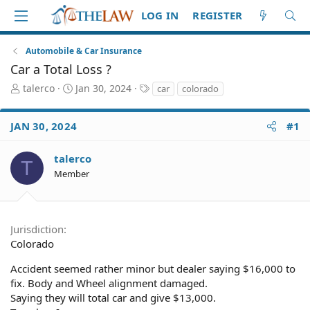
LOG IN
REGISTER
Automobile & Car Insurance
Car a Total Loss ?
T
S
T
talerco
Jan 30, 2024
car
colorado
h
t
a
r
a
g
JAN 30, 2024
#1
e
r
s
a
t
d
d
talerco
T
S
a
Member
t
t
a
e
r
t
Jurisdiction
e
Colorado
r
Accident seemed rather minor but dealer saying $16,000 to
fix. Body and Wheel alignment damaged.
Saying they will total car and give $13,000.