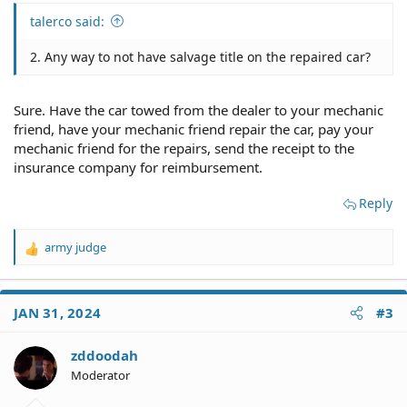
talerco said:
2. Any way to not have salvage title on the repaired car?
Sure. Have the car towed from the dealer to your mechanic
friend, have your mechanic friend repair the car, pay your
mechanic friend for the repairs, send the receipt to the
insurance company for reimbursement.
Reply
army judge
R
e
a
c
JAN 31, 2024
#3
t
i
o
zddoodah
n
Moderator
s
: