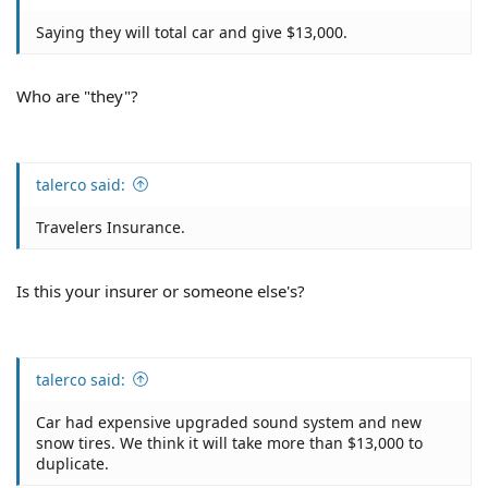
Saying they will total car and give $13,000.
Who are "they"?
talerco said:
Travelers Insurance.
Is this your insurer or someone else's?
talerco said:
Car had expensive upgraded sound system and new
snow tires. We think it will take more than $13,000 to
duplicate.