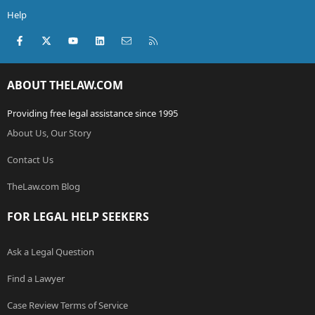
Help
Facebook
X (Twitter)
youtube
LinkedIn
Contact us
RSS
ABOUT THELAW.COM
Providing free legal assistance since 1995
About Us, Our Story
Contact Us
TheLaw.com Blog
FOR LEGAL HELP SEEKERS
Ask a Legal Question
Find a Lawyer
Case Review Terms of Service