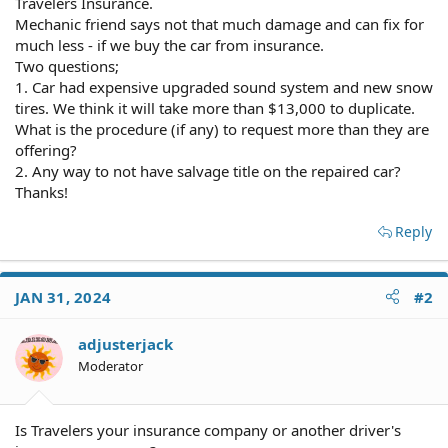
Travelers Insurance.
Mechanic friend says not that much damage and can fix for
much less - if we buy the car from insurance.
Two questions;
1. Car had expensive upgraded sound system and new snow
tires. We think it will take more than $13,000 to duplicate.
What is the procedure (if any) to request more than they are
offering?
2. Any way to not have salvage title on the repaired car?
Thanks!
Reply
JAN 31, 2024
#2
adjusterjack
Moderator
Is Travelers your insurance company or another driver's