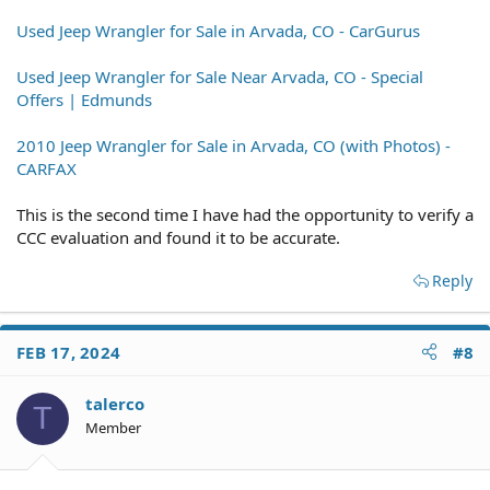
Used Jeep Wrangler for Sale in Arvada, CO - CarGurus
Used Jeep Wrangler for Sale Near Arvada, CO - Special
Offers | Edmunds
2010 Jeep Wrangler for Sale in Arvada, CO (with Photos) -
CARFAX
This is the second time I have had the opportunity to verify a
CCC evaluation and found it to be accurate.
Reply
FEB 17, 2024
#8
talerco
T
Member