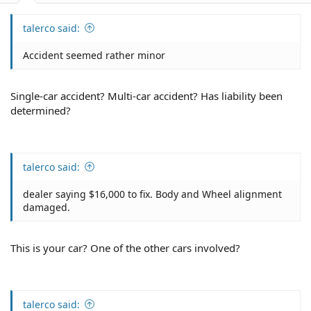
talerco said:
Accident seemed rather minor
Single-car accident? Multi-car accident? Has liability been
determined?
talerco said:
dealer saying $16,000 to fix. Body and Wheel alignment
damaged.
This is your car? One of the other cars involved?
talerco said: