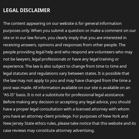
LEGAL DISCLAIMER
The content appearing on our website is for general information
purposes only. When you submit a question or make a comment on our
site or in our law forum, you clearly imply that you are interested in
receiving answers, opinions and responses from other people. The
people providing legal help and who respond are volunteers who may
not be lawyers, legal professionals or have any legal training or
experience. The law is also subject to change from time to time and
legal statutes and regulations vary between states. It is possible that
the law may not apply to you and may have changed from the time a
post was made. All information available on our site is available on an
"AS-IS" basis. It is not a substitute for professional legal assistance.
Before making any decision or accepting any legal advice, you should
have a proper legal consultation with a licensed attorney with whom
you have an attorney-client privilege. For purposes of New York and
New Jersey State ethics rules, please take notice that this website and its
case reviews may constitute attorney advertising.