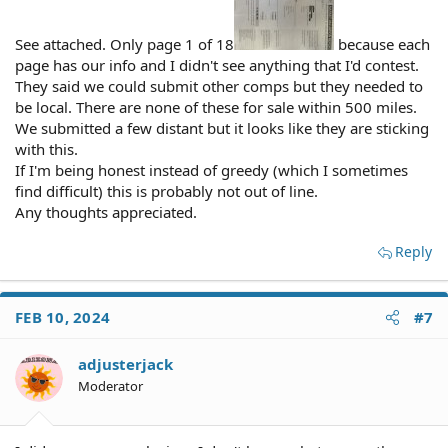
See attached. Only page 1 of 18
because each
page has our info and I didn't see anything that I'd contest.
They said we could submit other comps but they needed to
be local. There are none of these for sale within 500 miles.
We submitted a few distant but it looks like they are sticking
with this.
If I'm being honest instead of greedy (which I sometimes
find difficult) this is probably not out of line.
Any thoughts appreciated.
Reply
FEB 10, 2024
#7
adjusterjack
Moderator