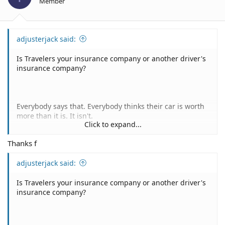
Member
adjusterjack said:
Is Travelers your insurance company or another driver's
insurance company?
Everybody says that. Everybody thinks their car is worth
more than it is. It isn't.
Click to expand...
Feel free to post the Actual Cash Value valuation report
Thanks f
from the insurance company and I'll be happy to
comment on it.
adjusterjack said:
Is Travelers your insurance company or another driver's
If Travelers is your insurance company you can invoke
insurance company?
the appraisal provision of your policy. Looks something
like this: