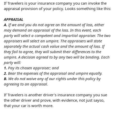
If Travelers is your insurance company you can invoke the
appraisal provision of your policy. Looks something like this:
APPRAISAL
A.
If we and you do not agree on the amount of loss, either
may demand an appraisal of the loss. In this event, each
party will select a competent and impartial appraiser. The two
appraisers will select an umpire. The appraisers will state
separately the actual cash value and the amount of loss. If
they fail to agree, they will submit their differences to the
umpire. A decision agreed to by any two will be binding. Each
party will:
1.
Pay its chosen appraiser; and
2.
Bear the expenses of the appraisal and umpire equally.
B.
We do not waive any of our rights under this policy by
agreeing to an appraisal.
If Travelers is another driver's insurance company you sue
the other driver and prove, with evidence, not just sayso,
that your car is worth more.