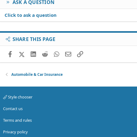
ASK A QUESTION
Click to ask a question
SHARE THIS PAGE
Facebook
X (Twitter)
LinkedIn
Reddit
WhatsApp
Email
Link
Automobile & Car Insurance
Style chooser
Contact us
Terms and rules
Privacy policy