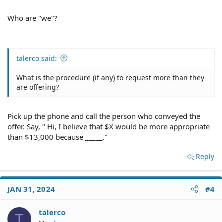
Who are "we"?
talerco said:
What is the procedure (if any) to request more than they
are offering?
Pick up the phone and call the person who conveyed the
offer. Say, " Hi, I believe that $X would be more appropriate
than $13,000 because _____."
Reply
JAN 31, 2024
#4
talerco
T