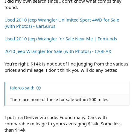
I did my own search since I don't know what comps they
found.
Used 2010 Jeep Wrangler Unlimited Sport 4WD for Sale
(with Photos) - CarGurus
Used 2010 Jeep Wrangler for Sale Near Me | Edmunds
2010 Jeep Wrangler for Sale (with Photos) - CARFAX
You're right. $14k is not out of line judging from the various
prices and mileage. I don't think you will do any better.
talerco said:
There are none of these for sale within 500 miles.
I put in a Denver zip code: Found many. Cars with
comparable mileage to yours averaging $14k. Some less
than $14k.