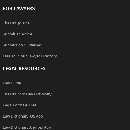
FOR LAWYERS
The Law Journal
Submit an Article
Submission Guidelines
Free ad in our Lawyer Directory
LEGAL RESOURCES
Law Guide
The Law.com Law Dictionary
Legal Forms & Files
Law Dictionary iOS App
Law Dictionary Android App