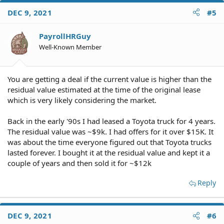
DEC 9, 2021
#5
PayrollHRGuy
Well-Known Member
You are getting a deal if the current value is higher than the
residual value estimated at the time of the original lease
which is very likely considering the market.
Back in the early '90s I had leased a Toyota truck for 4 years.
The residual value was ~$9k. I had offers for it over $15K. It
was about the time everyone figured out that Toyota trucks
lasted forever. I bought it at the residual value and kept it a
couple of years and then sold it for ~$12k
Reply
DEC 9, 2021
#6