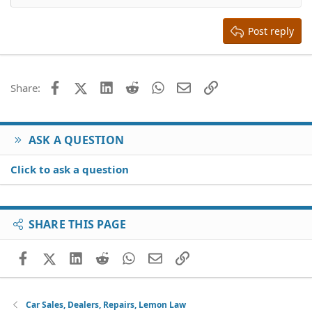
Heading 2
15
Georgia
Justify text
Heading 3
Post reply
18
Tahoma
22
Times New Roman
26
Trebuchet MS
Facebook
X (Twitter)
LinkedIn
Reddit
WhatsApp
Email
Link
Share:
Verdana
ASK A QUESTION
Click to ask a question
SHARE THIS PAGE
Facebook
X (Twitter)
LinkedIn
Reddit
WhatsApp
Email
Link
Car Sales, Dealers, Repairs, Lemon Law