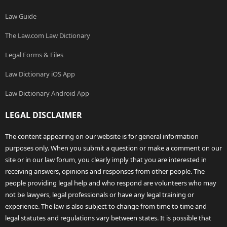
Law Guide
The Law.com Law Dictionary
Legal Forms & Files
Law Dictionary iOS App
Law Dictionary Android App
LEGAL DISCLAIMER
The content appearing on our website is for general information
purposes only. When you submit a question or make a comment on our
site or in our law forum, you clearly imply that you are interested in
receiving answers, opinions and responses from other people. The
people providing legal help and who respond are volunteers who may
not be lawyers, legal professionals or have any legal training or
experience. The law is also subject to change from time to time and
legal statutes and regulations vary between states. It is possible that