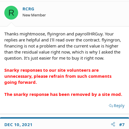
RCRG
R
New Member
Thanks mightmoose, flyingron and payrollHRGuy. Your
replies are helpful and I'll read over the contract. flyingron,
financing is not a problem and the current value is higher
than the residual value right now, which is why I asked the
question. It's just easier for me to buy it right now.
Snarky responses to our site volunteers are
unnecessary, please refrain from such comments
going forward.
The snarky response has been removed by a site mod.
Reply
DEC 10, 2021
#7