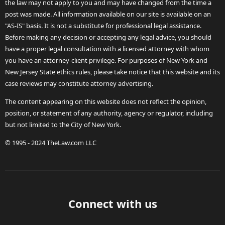
the law may not apply to you and may have changed from the time a
post was made. All information available on our site is available on an
"AS-IS" basis. It is not a substitute for professional legal assistance.
Before making any decision or accepting any legal advice, you should
have a proper legal consultation with a licensed attorney with whom
you have an attorney-client privilege. For purposes of New York and
New Jersey State ethics rules, please take notice that this website and its
case reviews may constitute attorney advertising.
The content appearing on this website does not reflect the opinion,
position, or statement of any authority, agency or regulator, including
but not limited to the City of New York.
© 1995 - 2024 TheLaw.com LLC
Connect with us