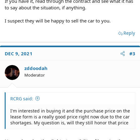
If you have it, read through the contract and see what it has
to say about the situation, if anything.
I suspect they will be happy to sell the car to you.
Reply
DEC 9, 2021
#3
zddoodah
Moderator
RCRG said:
I'm interested in buying it and the purchase price on the
lease form is a really good price right now due to the car
shortages. My question is, will they still honor that price