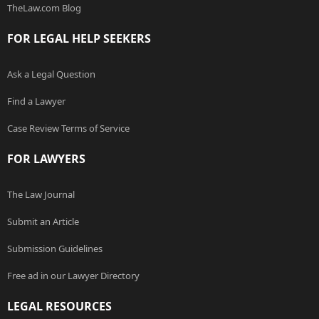
TheLaw.com Blog
FOR LEGAL HELP SEEKERS
Ask a Legal Question
Find a Lawyer
Case Review Terms of Service
FOR LAWYERS
The Law Journal
Submit an Article
Submission Guidelines
Free ad in our Lawyer Directory
LEGAL RESOURCES