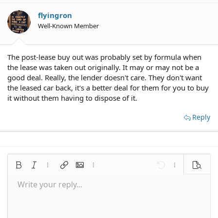
flyingron
Well-Known Member
The post-lease buy out was probably set by formula when
the lease was taken out originally. It may or may not be a
good deal. Really, the lender doesn't care. They don't want
the leased car back, it's a better deal for them for you to buy
it without them having to dispose of it.
Reply
Bold
Italic
More options…
Insert link
Insert image
More options…
Undo
More options
Preview
Write your reply...
Align left
9
Save draft
Normal
Arial
Font size
Smilies
Redo
Quote
Toggle BB code
Text color
Media
Remove formatting
Font family
Insert table
Drafts
Alignment
Insert horizontal line
Paragraph format
Spoiler
Strike-through
Code
Underline
Inline spoiler
Inline code
10
Delete draft
Align center
Book Antiqua
Heading 1
12
Courier New
Align right