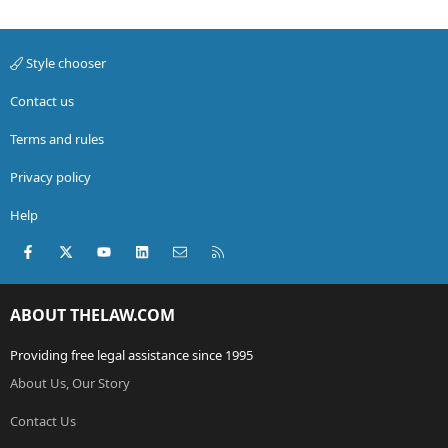
Style chooser
Contact us
Terms and rules
Privacy policy
Help
Facebook
X (Twitter)
youtube
LinkedIn
Contact us
RSS
ABOUT THELAW.COM
Providing free legal assistance since 1995
About Us, Our Story
Contact Us