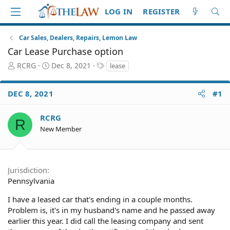
LOG IN
REGISTER
Car Sales, Dealers, Repairs, Lemon Law
Car Lease Purchase option
T
S
T
RCRG
Dec 8, 2021
lease
h
t
a
r
a
g
DEC 8, 2021
#1
e
r
s
a
t
d
d
RCRG
R
S
a
New Member
t
t
a
e
r
t
Jurisdiction
e
Pennsylvania
r
I have a leased car that's ending in a couple months.
Problem is, it's in my husband's name and he passed away
earlier this year. I did call the leasing company and sent