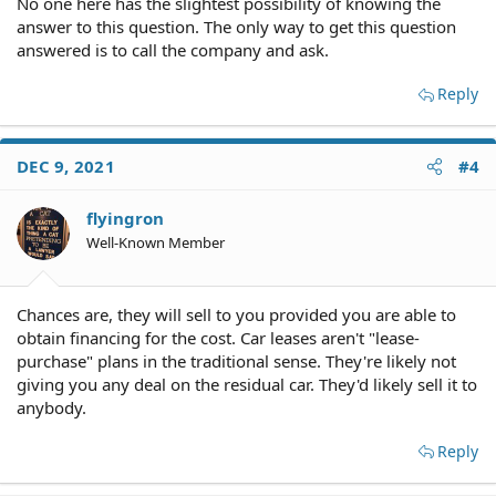
No one here has the slightest possibility of knowing the
answer to this question. The only way to get this question
answered is to call the company and ask.
Reply
DEC 9, 2021
#4
flyingron
Well-Known Member
Chances are, they will sell to you provided you are able to
obtain financing for the cost. Car leases aren't "lease-
purchase" plans in the traditional sense. They're likely not
giving you any deal on the residual car. They'd likely sell it to
anybody.
Reply