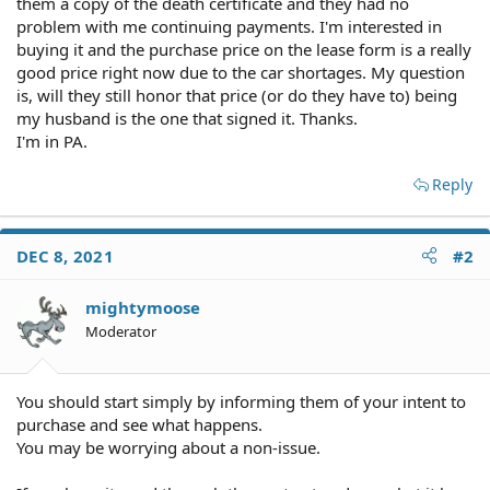
them a copy of the death certificate and they had no
problem with me continuing payments. I'm interested in
buying it and the purchase price on the lease form is a really
good price right now due to the car shortages. My question
is, will they still honor that price (or do they have to) being
my husband is the one that signed it. Thanks.
I'm in PA.
Reply
DEC 8, 2021
#2
mightymoose
Moderator
You should start simply by informing them of your intent to
purchase and see what happens.
You may be worrying about a non-issue.