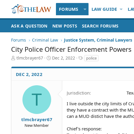
FORUMS
LAW GUIDE
LA
ASK A QUESTION
NEW POSTS
SEARCH FORUMS
Forums
Criminal Law
Justice System, Criminal Lawyers
City Police Officer Enforcement Powers
T
S
T
tlmcbrayer67
Dec 2, 2022
police
h
t
a
r
a
g
DEC 2, 2022
e
r
s
a
t
d
d
S
a
T
Jurisdiction
Tex
t
t
a
e
I live outside the city limits of 
r
they have a contract with the M
t
can a MUD distict have the autho
tlmcbrayer67
e
New Member
r
Chief's response: