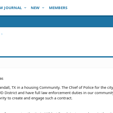
W JOURNAL
NEW
MEMBERS
as
Crandall, TX in a housing Community. The Chief of Police for the cit
UD District and have full law enforcement duties in our communi
rity to create and engage such a contract.