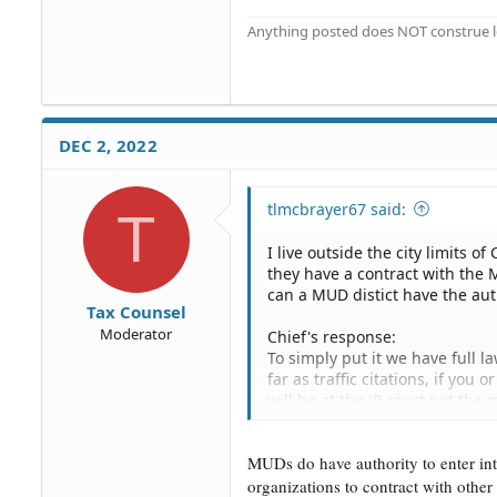
Anything posted does NOT construe le
DEC 2, 2022
tlmcbrayer67 said:
T
I live outside the city limits o
they have a contract with the
can a MUD distict have the aut
Tax Counsel
Moderator
Chief's response:
To simply put it we have full l
far as traffic citations, if you
will be at the JP court not the 
not the city.
MUDs do have authority to enter int
organizations to contract with other