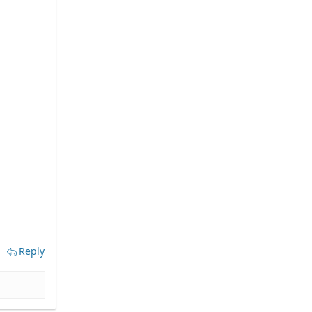
Reply