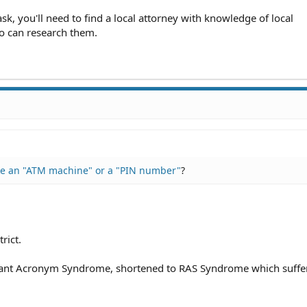
 ask, you'll need to find a local attorney with knowledge of local
ho can research them.
ke an "ATM machine" or a "PIN number"
?
rict.
dant Acronym Syndrome, shortened to RAS Syndrome which suffe