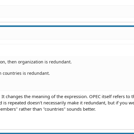
on, then organization is redundant.
n countries is redundant.
 It changes the meaning of the expression. OPEC itself refers to t
d is repeated doesn't necessarily make it redundant, but if you w
mbers" rather than "countries" sounds better.