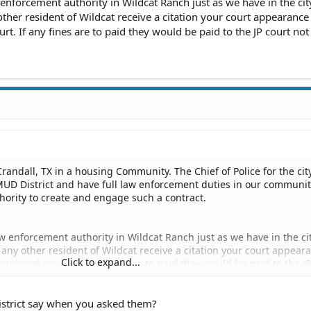
 enforcement authority in Wildcat Ranch just as we have in the city
y other resident of Wildcat receive a citation your court appearance 
rt. If any fines are to paid they would be paid to the JP court not 
f Crandall, TX in a housing Community. The Chief of Police for the cit
 MUD District and have full law enforcement duties in our communi
hority to create and engage such a contract.
aw enforcement authority in Wildcat Ranch just as we have in the cit
 or any other resident of Wildcat receive a citation your court appear
Click to expand...
municipal court. If any fines are to paid they would be paid to the J
istrict say when you asked them?