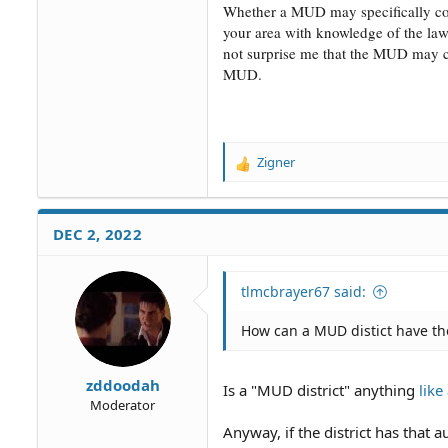
Whether a MUD may specifically cont
your area with knowledge of the la
not surprise me that the MUD may con
MUD.
Zigner
R
e
a
c
DEC 2, 2022
t
i
o
tlmcbrayer67 said:
n
s
How can a MUD distict have the
:
zddoodah
Is a "MUD district" anything
lik
Moderator
Anyway, if the district has that au