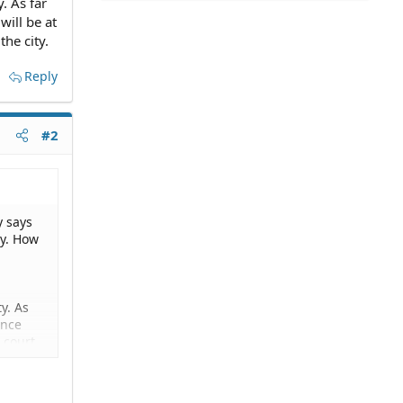
. As far
will be at
the city.
Reply
#2
y says
ty. How
y. As
ance
P court