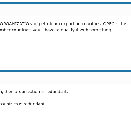
. ORGANIZATION of petroleum exporting countries. OPEC is the
mber countries, you'll have to qualify it with something.
, then organization is redundant.
countries is redundant.