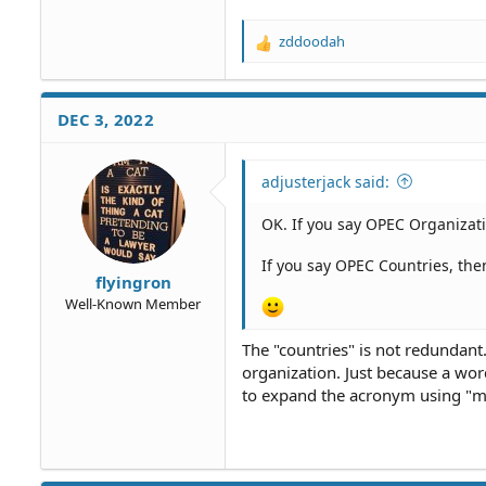
zddoodah
R
e
a
c
DEC 3, 2022
t
i
o
adjusterjack said:
n
s
OK. If you say OPEC Organizati
:
If you say OPEC Countries, the
flyingron
Well-Known Member
The "countries" is not redundant.
organization. Just because a wor
to expand the acronym using "me