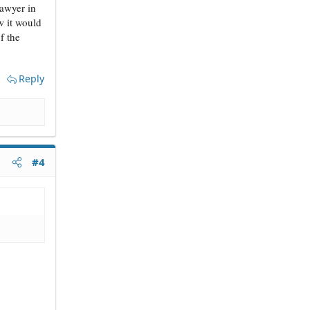
lawyer in
w it would
f the
Reply
#4