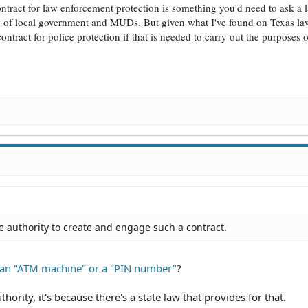
ract for law enforcement protection is something you'd need to ask a 
w of local government and MUDs. But given what I've found on Texas la
tract for police protection if that is needed to carry out the purposes o
 authority to create and engage such a contract.
e an "ATM machine" or a "PIN number"
?
thority, it's because there's a state law that provides for that.