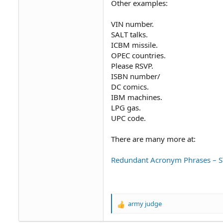
Other examples:
VIN number.
SALT talks.
ICBM missile.
OPEC countries.
Please RSVP.
ISBN number/
DC comics.
IBM machines.
LPG gas.
UPC code.
There are many more at:
Redundant Acronym Phrases – ST
army judge
R
e