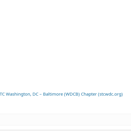
C Washington, DC – Baltimore (WDCB) Chapter (stcwdc.org)