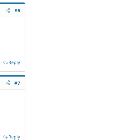
#6
Reply
#7
Reply