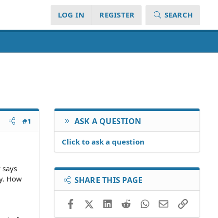
LOG IN
REGISTER
SEARCH
#1
ASK A QUESTION
Click to ask a question
y says
ty. How
SHARE THIS PAGE
Facebook
X (Twitter)
LinkedIn
Reddit
WhatsApp
Email
Link