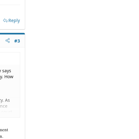
Reply
#3
y says
ty. How
y. As
ance
P court
nment
n.