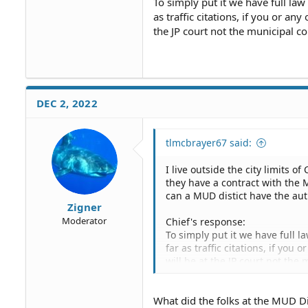
To simply put it we have full law
as traffic citations, if you or an
the JP court not the municipal cou
DEC 2, 2022
tlmcbrayer67 said:
I live outside the city limits o
they have a contract with the
can a MUD distict have the aut
Zigner
Moderator
Chief's response:
To simply put it we have full l
far as traffic citations, if you
will be at the JP court not the 
not the city.
What did the folks at the MUD D