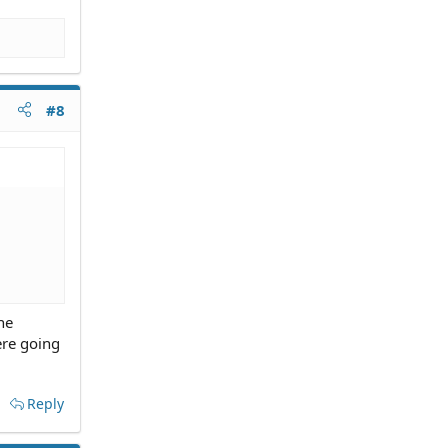
#8
he
ere going
Reply