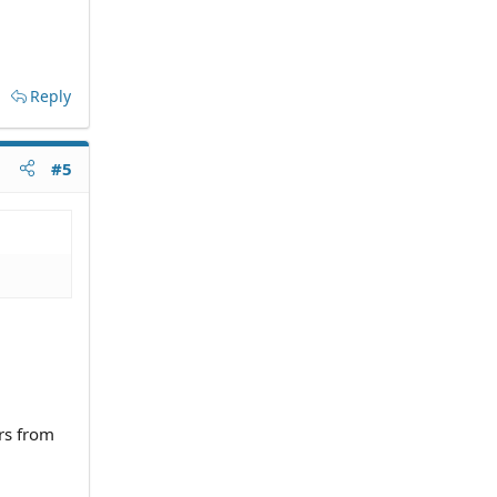
Reply
#5
rs from