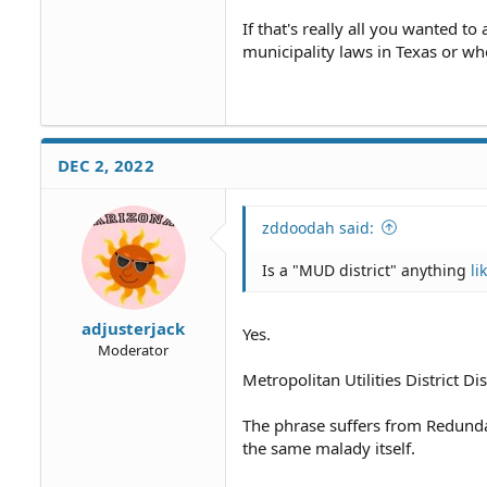
If that's really all you wanted to
municipality laws in Texas or w
DEC 2, 2022
zddoodah said:
Is a "MUD district" anything
li
adjusterjack
Yes.
Moderator
Metropolitan Utilities District Dist
The phrase suffers from Redun
the same malady itself.