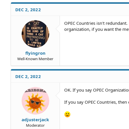
a
c
DEC 2, 2022
t
i
o
OPEC Countries isn't redundant
n
organization, if you want the me
s
:
flyingron
Well-Known Member
DEC 2, 2022
OK. If you say OPEC Organization
If you say OPEC Countries, then 
adjusterjack
Moderator