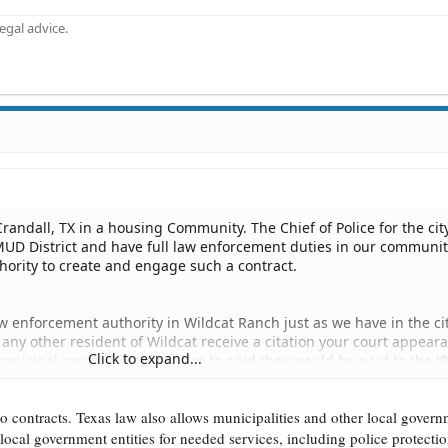
gal advice.
f Crandall, TX in a housing Community. The Chief of Police for the cit
 MUD District and have full law enforcement duties in our communi
hority to create and engage such a contract.
aw enforcement authority in Wildcat Ranch just as we have in the cit
 or any other resident of Wildcat receive a citation your court appear
Click to expand...
municipal court. If any fines are to paid they would be paid to the J
o contracts. Texas law also allows municipalities and other local gover
 local government entities for needed services, including police protectio