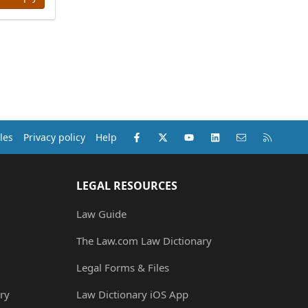
Facebook
X (Twitter)
youtube
LinkedIn
Contact us
RSS
les
Privacy policy
Help
LEGAL RESOURCES
Law Guide
The Law.com Law Dictionary
Legal Forms & Files
ry
Law Dictionary iOS App