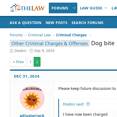
FORUMS
LAW GUIDE
LA
ASK A QUESTION
NEW POSTS
SEARCH FORUMS
Forums
Criminal Law
Criminal Charges
Dog bite
Other Criminal Charges & Offenses
T
S
Doobis
Sep 9, 2024
h
t
r
a
Prev
1
2
e
r
a
t
d
d
DEC 31, 2024
S
a
t
t
Please keep future discussion to 
a
e
r
t
Doobis said:
e
r
I have now been charged
adjusterjack