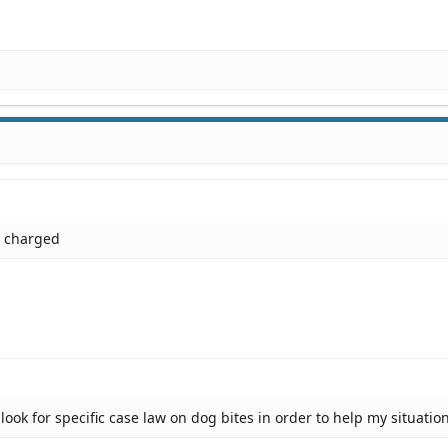
n charged
ook for specific case law on dog bites in order to help my situatio