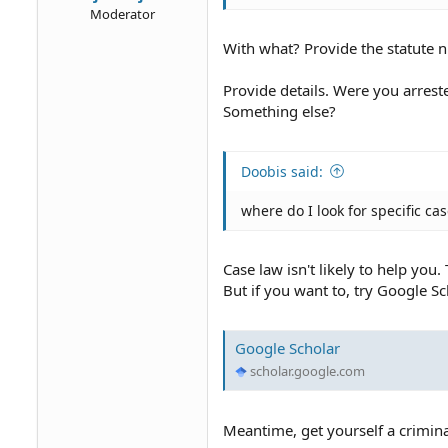
Moderator
With what? Provide the statute 
Provide details. Were you arrest
Something else?
Doobis said:
where do I look for specific ca
Case law isn't likely to help you
But if you want to, try Google Sc
Google Scholar
scholar.google.com
Meantime, get yourself a crimina