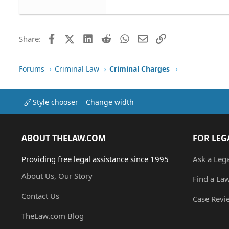
Tahoma
26
Times New Roman
Trebuchet MS
Facebook
X (Twitter)
LinkedIn
Reddit
WhatsApp
Email
Link
Share:
Verdana
Forums
Criminal Law
Criminal Charges
Style chooser
Change width
ABOUT THELAW.COM
FOR LEG
Providing free legal assistance since 1995
Ask a Leg
About Us, Our Story
Find a La
Contact Us
Case Revi
TheLaw.com Blog