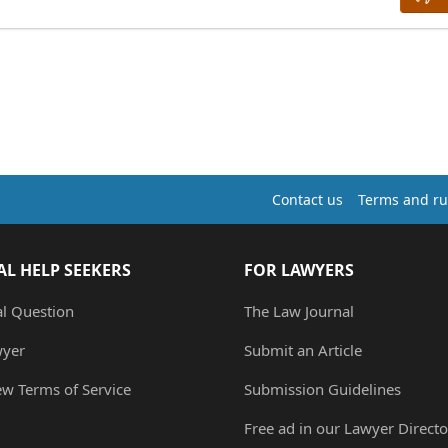
Contact us
Terms and ru
AL HELP SEEKERS
FOR LAWYERS
al Question
The Law Journal
wyer
Submit an Article
ew Terms of Service
Submission Guidelines
Free ad in our Lawyer Directo