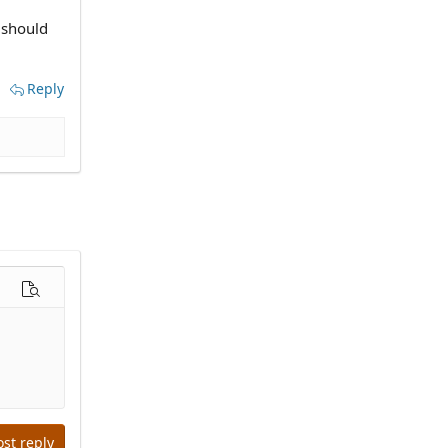
 should
Reply
options…
Preview
ost reply