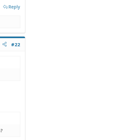
Reply
#22
n?