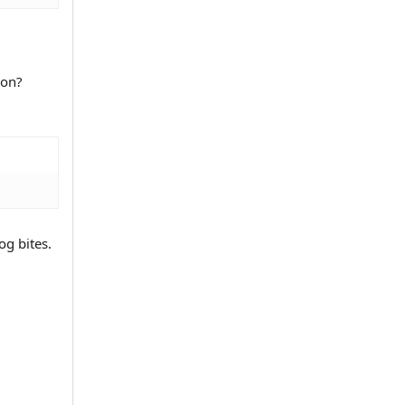
ion?
og bites.