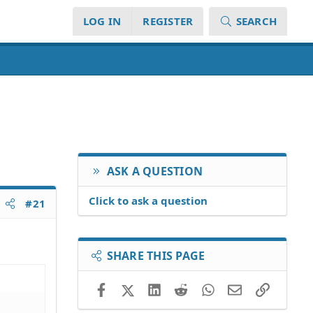
LOG IN
REGISTER
SEARCH
ASK A QUESTION
Click to ask a question
#21
SHARE THIS PAGE
Facebook
X (Twitter)
LinkedIn
Reddit
WhatsApp
Email
Link