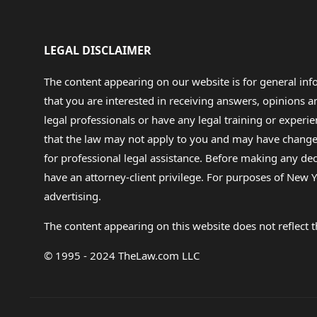
LEGAL DISCLAIMER
The content appearing on our website is for general in
that you are interested in receiving answers, opinions
legal professionals or have any legal training or experie
that the law may not apply to you and may have changed f
for professional legal assistance. Before making any de
have an attorney-client privilege. For purposes of New Y
advertising.
The content appearing on this website does not reflect th
© 1995 - 2024 TheLaw.com LLC