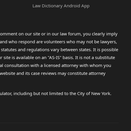
Law Dictionary Android App
omment on our site or in our law forum, you clearly imply
lp and who respond are volunteers who may not be lawyers,
 statutes and regulations vary between states. It is possible
e is available on an "AS-IS" basis. It is not a substitute
gal consultation with a licensed attorney with whom you
s website and its case reviews may constitute attorney
lator, including but not limited to the City of New York.