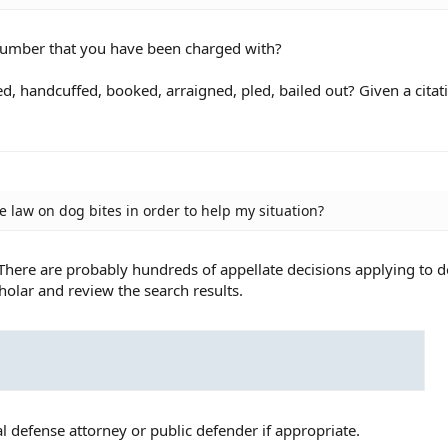
number that you have been charged with?
ed, handcuffed, booked, arraigned, pled, bailed out? Given a citat
se law on dog bites in order to help my situation?
. There are probably hundreds of appellate decisions applying to d
holar and review the search results.
l defense attorney or public defender if appropriate.