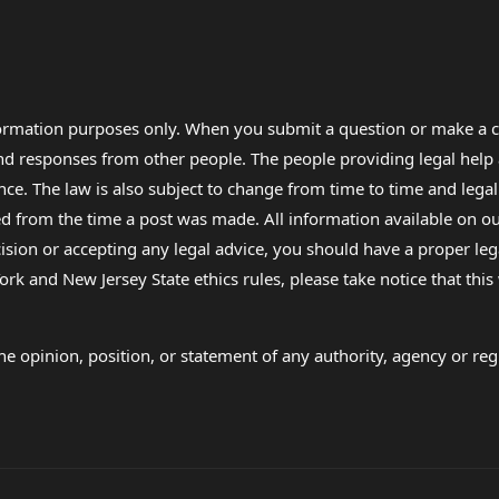
formation purposes only. When you submit a question or make a c
 and responses from other people. The people providing legal he
nce. The law is also subject to change from time to time and legal
rom the time a post was made. All information available on our sit
cision or accepting any legal advice, you should have a proper le
ork and New Jersey State ethics rules, please take notice that thi
e opinion, position, or statement of any authority, agency or regu