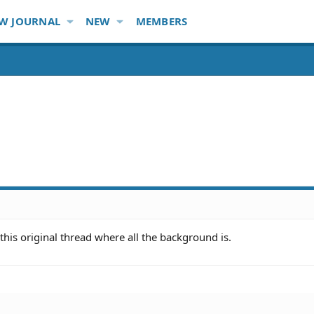
W JOURNAL
NEW
MEMBERS
this original thread where all the background is.