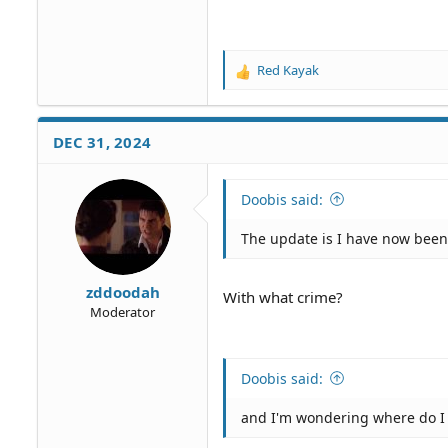
Red Kayak
R
e
a
c
DEC 31, 2024
t
i
o
Doobis said:
n
s
The update is I have now bee
:
zddoodah
With what crime?
Moderator
Doobis said:
and I'm wondering where do I l