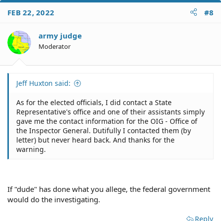
FEB 22, 2022
#8
army judge
Moderator
Jeff Huxton said:
As for the elected officials, I did contact a State
Representative's office and one of their assistants simply
gave me the contact information for the OIG - Office of
the Inspector General. Dutifully I contacted them (by
letter) but never heard back. And thanks for the
warning.
If "dude" has done what you allege, the federal government
would do the investigating.
Reply