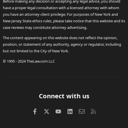
Before making any decision or accepting any legal advice, you should
have a proper legal consultation with a licensed attorney with whom
you have an attorney-client privilege. For purposes of New York and
New Jersey State ethics rules, please take notice that this website and its
case reviews may constitute attorney advertising.
The content appearing on this website does not reflect the opinion,
position, or statement of any authority, agency or regulator, including
but not limited to the City of New York.
© 1995 - 2024 TheLaw.com LLC
Connect with us
Facebook
X (Twitter)
youtube
LinkedIn
Contact us
RSS