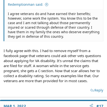
Redemptionman said:
I agree veterans do and have earned their benefits;
however, some work the system. You know this to be the
case and I am not talking about those permanently
injured or scared through defense of their country. I
have them in my family the ones who deserve everything
they get in defense of this country.
I fully agree with this. I had to remove myself from a
facebook page that veterans could ask other vets questions
about applying for VA disability. It's unreal the claims that
are filed for stuff. A woman while in the service gets
pregnant, she gets a C-section. Now that scar allows her to
collect a disability rating. So many examples like that. Our
veterans are more than provided for in most cases.
Reply
MAR 1, 2022
#17