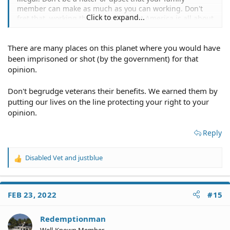
member can make as much as you can working. Don't
Click to expand...
fret that, working the system is what America is all about
not working.
There are many places on this planet where you would have
Then people wonder why they are losing rights left and
right in this country. Keep the free flow of money
been imprisoned or shot (by the government) for that
coming.
opinion.
Don't begrudge veterans their benefits. We earned them by
putting our lives on the line protecting your right to your
opinion.
Reply
Disabled Vet
and
justblue
R
e
a
c
FEB 23, 2022
#15
t
i
o
Redemptionman
n
Well-Known Member