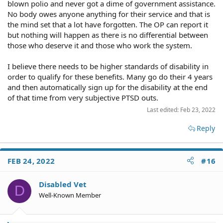
blown polio and never got a dime of government assistance.
No body owes anyone anything for their service and that is
the mind set that a lot have forgotten. The OP can report it
but nothing will happen as there is no differential between
those who deserve it and those who work the system.
I believe there needs to be higher standards of disability in
order to qualify for these benefits. Many go do their 4 years
and then automatically sign up for the disability at the end
of that time from very subjective PTSD outs.
Last edited:
Feb 23, 2022
Reply
FEB 24, 2022
#16
Disabled Vet
D
Well-Known Member