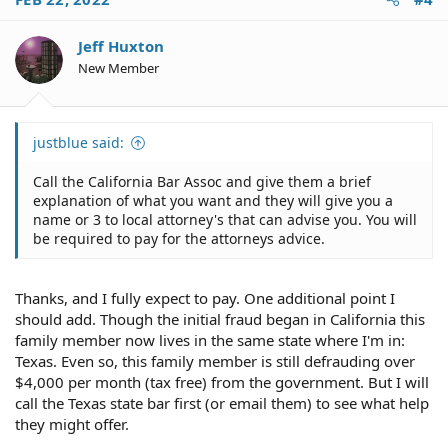
t
i
o
Jeff Huxton
n
New Member
s
:
justblue said:
Call the California Bar Assoc and give them a brief
explanation of what you want and they will give you a
name or 3 to local attorney's that can advise you. You will
be required to pay for the attorneys advice.
Thanks, and I fully expect to pay. One additional point I
should add. Though the initial fraud began in California this
family member now lives in the same state where I'm in:
Texas. Even so, this family member is still defrauding over
$4,000 per month (tax free) from the government. But I will
call the Texas state bar first (or email them) to see what help
they might offer.