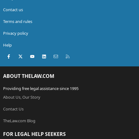
Contact us
Terms and rules
Privacy policy
Help
Facebook
X (Twitter)
youtube
LinkedIn
Contact us
RSS
ABOUT THELAW.COM
Providing free legal assistance since 1995
About Us, Our Story
Contact Us
TheLaw.com Blog
FOR LEGAL HELP SEEKERS