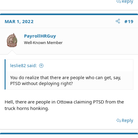
Reply
MAR 1, 2022
#19
PayrollHRGuy
Well-Known Member
leslie82 said:
You do realize that there are people who can get, say,
PTSD without deploying right?
Hell, there are people in Ottowa claiming PTSD from the
truck horns honking.
Reply