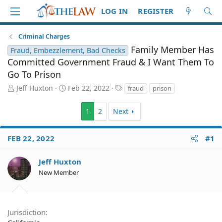
LOG IN
REGISTER
Criminal Charges
Family Member Has
Fraud, Embezzlement, Bad Checks
Committed Government Fraud & I Want Them To
Go To Prison
T
S
T
Jeff Huxton
Feb 22, 2022
fraud
prison
h
t
a
r
a
g
1
2
Next
e
r
s
a
t
d
d
FEB 22, 2022
#1
S
a
t
t
Jeff Huxton
a
e
r
New Member
t
e
r
Jurisdiction