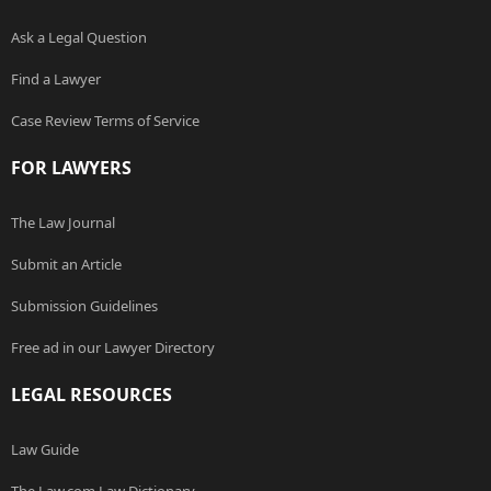
Ask a Legal Question
Find a Lawyer
Case Review Terms of Service
FOR LAWYERS
The Law Journal
Submit an Article
Submission Guidelines
Free ad in our Lawyer Directory
LEGAL RESOURCES
Law Guide