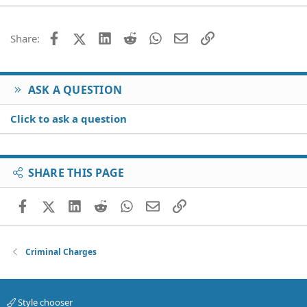
22
Times New Roman
26
Trebuchet MS
Facebook
X (Twitter)
LinkedIn
Reddit
WhatsApp
Email
Link
Share:
Verdana
ASK A QUESTION
Click to ask a question
SHARE THIS PAGE
Facebook
X (Twitter)
LinkedIn
Reddit
WhatsApp
Email
Link
Criminal Charges
Style chooser