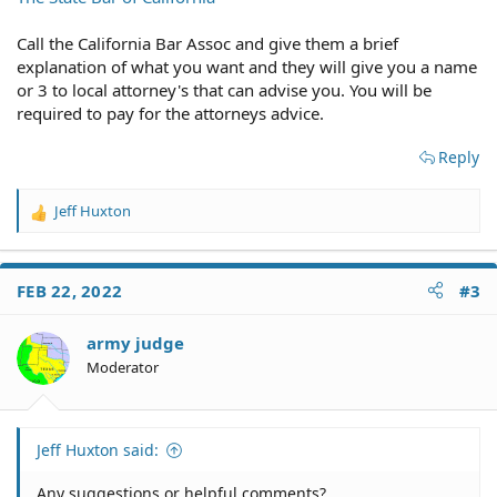
and corrupt our government actually is. To say the least,
I got nowhere. So what I'm looking for now is an attorney
Call the California Bar Assoc and give them a brief
(or "type" of law firm) that can help me cut through the
explanation of what you want and they will give you a name
government red tape and BS in order to talk to a sane
or 3 to local attorney's that can advise you. You will be
and sober government official who will listen to me
required to pay for the attorneys advice.
and/or my attorney in order to see if there is any chance
of nailing this family member to the wall and bringing
Reply
criminal charges against them. Any suggestions or
helpful comments?
Jeff Huxton
R
e
a
c
FEB 22, 2022
#3
t
i
o
army judge
n
Moderator
s
:
Jeff Huxton said:
Any suggestions or helpful comments?