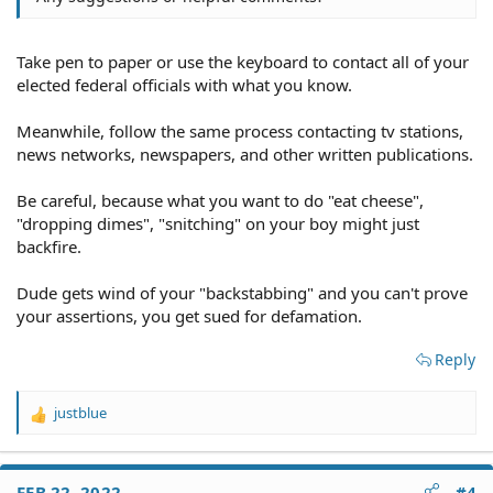
Take pen to paper or use the keyboard to contact all of your
elected federal officials with what you know.
Meanwhile, follow the same process contacting tv stations,
news networks, newspapers, and other written publications.
Be careful, because what you want to do "eat cheese",
"dropping dimes", "snitching" on your boy might just
backfire.
Dude gets wind of your "backstabbing" and you can't prove
your assertions, you get sued for defamation.
Reply
justblue
R
e
a
c
FEB 22, 2022
#4