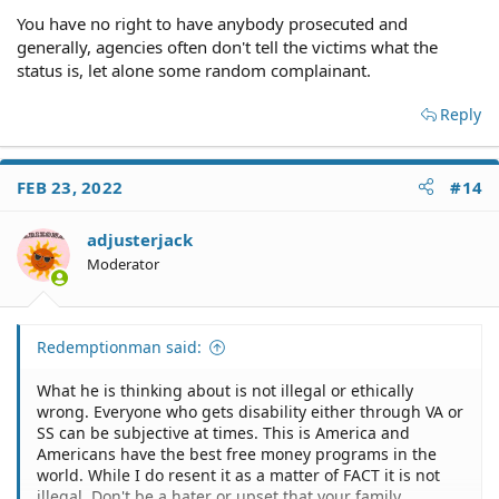
You have no right to have anybody prosecuted and
generally, agencies often don't tell the victims what the
status is, let alone some random complainant.
Reply
FEB 23, 2022
#14
adjusterjack
Moderator
Redemptionman said:
What he is thinking about is not illegal or ethically
wrong. Everyone who gets disability either through VA or
SS can be subjective at times. This is America and
Americans have the best free money programs in the
world. While I do resent it as a matter of FACT it is not
illegal. Don't be a hater or upset that your family