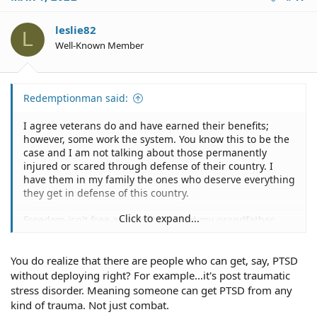
leslie82
L
Well-Known Member
Redemptionman said:
I agree veterans do and have earned their benefits;
however, some work the system. You know this to be the
case and I am not talking about those permanently
injured or scared through defense of their country. I
have them in my family the ones who deserve everything
they get in defense of this country.
Click to expand...
Freedom isn't free and I get that but my grandfather
had full blown polio and never got a dime of
government assistance. No body owes anyone anything
You do realize that there are people who can get, say, PTSD
for their service and that is the mind set that a lot have
forgotten. The OP can report it but nothing will happen
without deploying right? For example...it's post traumatic
as there is no differential between those who deserve it
stress disorder. Meaning someone can get PTSD from any
and those who work the system.
kind of trauma. Not just combat.