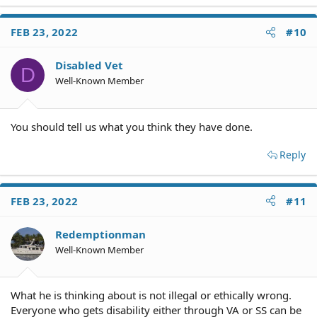
a
c
FEB 23, 2022
#10
t
i
o
Disabled Vet
D
n
Well-Known Member
s
:
You should tell us what you think they have done.
Reply
FEB 23, 2022
#11
Redemptionman
Well-Known Member
What he is thinking about is not illegal or ethically wrong.
Everyone who gets disability either through VA or SS can be