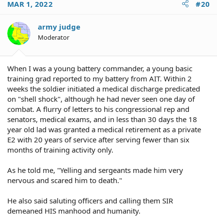
MAR 1, 2022
#20
army judge
Moderator
When I was a young battery commander, a young basic
training grad reported to my battery from AIT. Within 2
weeks the soldier initiated a medical discharge predicated
on "shell shock", although he had never seen one day of
combat. A flurry of letters to his congressional rep and
senators, medical exams, and in less than 30 days the 18
year old lad was granted a medical retirement as a private
E2 with 20 years of service after serving fewer than six
months of training activity only.
As he told me, "Yelling and sergeants made him very
nervous and scared him to death."
He also said saluting officers and calling them SIR
demeaned HIS manhood and humanity.