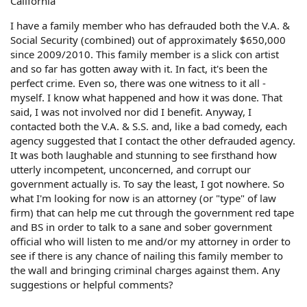
California
I have a family member who has defrauded both the V.A. &
Social Security (combined) out of approximately $650,000
since 2009/2010. This family member is a slick con artist
and so far has gotten away with it. In fact, it's been the
perfect crime. Even so, there was one witness to it all -
myself. I know what happened and how it was done. That
said, I was not involved nor did I benefit. Anyway, I
contacted both the V.A. & S.S. and, like a bad comedy, each
agency suggested that I contact the other defrauded agency.
It was both laughable and stunning to see firsthand how
utterly incompetent, unconcerned, and corrupt our
government actually is. To say the least, I got nowhere. So
what I'm looking for now is an attorney (or "type" of law
firm) that can help me cut through the government red tape
and BS in order to talk to a sane and sober government
official who will listen to me and/or my attorney in order to
see if there is any chance of nailing this family member to
the wall and bringing criminal charges against them. Any
suggestions or helpful comments?