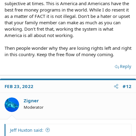
subjective at times. This is America and Americans have the
best free money programs in the world. While I do resent it
as a matter of FACT it is not illegal. Don't be a hater or upset
that your family member can make as much as you can
working. Don't fret that, working the system is what
America is all about not working.
Then people wonder why they are losing rights left and right
in this country. Keep the free flow of money coming.
Reply
FEB 23, 2022
#12
Zigner
Moderator
Jeff Huxton said: