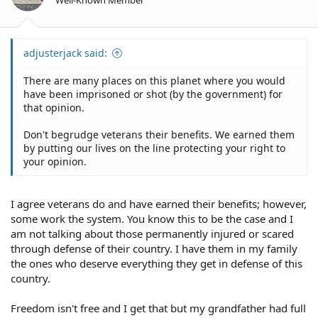
s
:
adjusterjack said:
There are many places on this planet where you would
have been imprisoned or shot (by the government) for
that opinion.
Don't begrudge veterans their benefits. We earned them
by putting our lives on the line protecting your right to
your opinion.
I agree veterans do and have earned their benefits; however,
some work the system. You know this to be the case and I
am not talking about those permanently injured or scared
through defense of their country. I have them in my family
the ones who deserve everything they get in defense of this
country.
Freedom isn't free and I get that but my grandfather had full