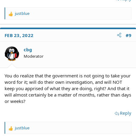
justblue
R
e
a
c
FEB 23, 2022
#9
t
i
o
cbg
n
Moderator
s
:
You do realize that the government is not going to take your
word for it; will do their own investigation, and will NOT
keep you apprised of what they are doing, right? And that it
will almost certainly be a matter of months, rather than days
or weeks?
Reply
justblue
R
e