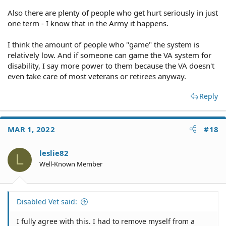
I believe there needs to be higher standards of disability
Also there are plenty of people who get hurt seriously in just
in order to qualify for these benefits. Many go do their 4
one term - I know that in the Army it happens.
years and then automatically sign up for the disability at
the end of that time from very subjective PTSD outs.
I think the amount of people who "game" the system is
relatively low. And if someone can game the VA system for
disability, I say more power to them because the VA doesn't
even take care of most veterans or retirees anyway.
Reply
MAR 1, 2022
#18
leslie82
L
Well-Known Member
Disabled Vet said:
I fully agree with this. I had to remove myself from a