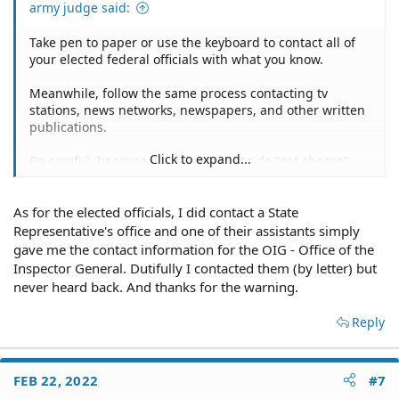
army judge said:
Take pen to paper or use the keyboard to contact all of
your elected federal officials with what you know.
Meanwhile, follow the same process contacting tv
stations, news networks, newspapers, and other written
publications.
Click to expand...
Be careful, because what you want to do "eat cheese",
"dropping dimes", "snitching" on your boy might just
backfire.
As for the elected officials, I did contact a State
Dude gets wind of your "backstabbing" and you can't
Representative's office and one of their assistants simply
prove your assertions, you get sued for defamation.
gave me the contact information for the OIG - Office of the
Inspector General. Dutifully I contacted them (by letter) but
never heard back. And thanks for the warning.
Reply
FEB 22, 2022
#7