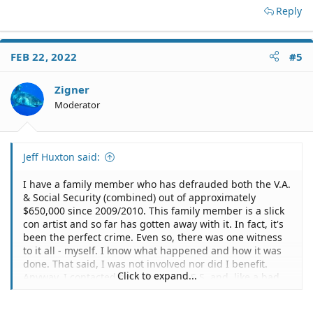
Reply
FEB 22, 2022
#5
Zigner
Moderator
Jeff Huxton said:
I have a family member who has defrauded both the V.A.
& Social Security (combined) out of approximately
$650,000 since 2009/2010. This family member is a slick
con artist and so far has gotten away with it. In fact, it's
been the perfect crime. Even so, there was one witness
to it all - myself. I know what happened and how it was
done. That said, I was not involved nor did I benefit.
Click to expand...
Anyway, I contacted both the V.A. & S.S. and, like a bad
comedy, each agency suggested that I contact the other
defrauded agency. It was both laughable and stunning