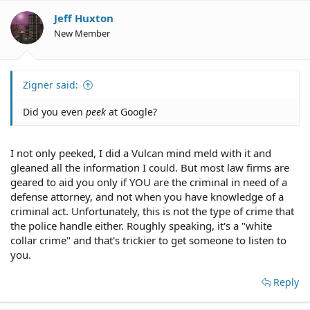
Jeff Huxton
New Member
Zigner said:
Did you even
peek
at Google?
I not only peeked, I did a Vulcan mind meld with it and
gleaned all the information I could. But most law firms are
geared to aid you only if YOU are the criminal in need of a
defense attorney, and not when you have knowledge of a
criminal act. Unfortunately, this is not the type of crime that
the police handle either. Roughly speaking, it's a "white
collar crime" and that's trickier to get someone to listen to
you.
Reply