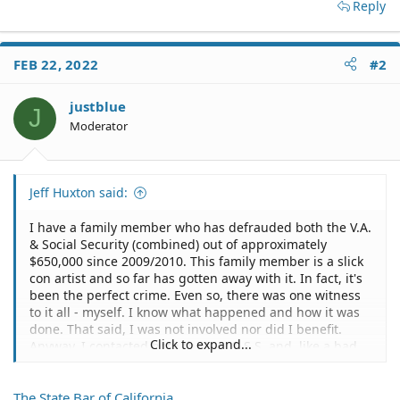
Reply
FEB 22, 2022
#2
justblue
J
Moderator
Jeff Huxton said:
I have a family member who has defrauded both the V.A.
& Social Security (combined) out of approximately
$650,000 since 2009/2010. This family member is a slick
con artist and so far has gotten away with it. In fact, it's
been the perfect crime. Even so, there was one witness
to it all - myself. I know what happened and how it was
done. That said, I was not involved nor did I benefit.
Click to expand...
Anyway, I contacted both the V.A. & S.S. and, like a bad
comedy, each agency suggested that I contact the other
defrauded agency. It was both laughable and stunning
The State Bar of California
to see firsthand how utterly incompetent, unconcerned,