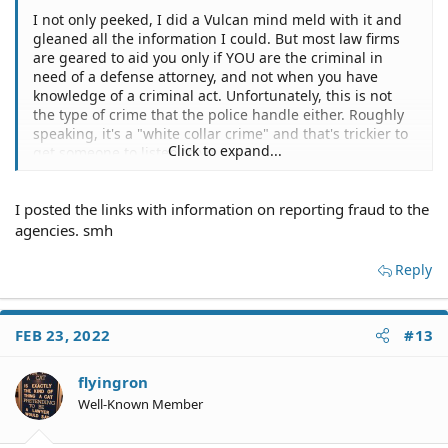
I not only peeked, I did a Vulcan mind meld with it and
gleaned all the information I could. But most law firms
are geared to aid you only if YOU are the criminal in
need of a defense attorney, and not when you have
knowledge of a criminal act. Unfortunately, this is not
the type of crime that the police handle either. Roughly
speaking, it's a "white collar crime" and that's trickier to
Click to expand...
get someone to listen to you.
I posted the links with information on reporting fraud to the
agencies. smh
Reply
FEB 23, 2022
#13
flyingron
Well-Known Member