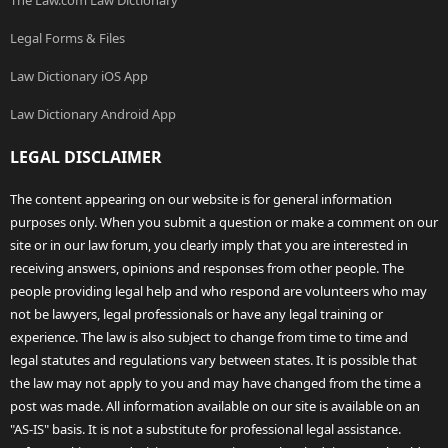
The Law.com Law Dictionary
Legal Forms & Files
Law Dictionary iOS App
Law Dictionary Android App
LEGAL DISCLAIMER
The content appearing on our website is for general information
purposes only. When you submit a question or make a comment on our
site or in our law forum, you clearly imply that you are interested in
receiving answers, opinions and responses from other people. The
people providing legal help and who respond are volunteers who may
not be lawyers, legal professionals or have any legal training or
experience. The law is also subject to change from time to time and
legal statutes and regulations vary between states. It is possible that
the law may not apply to you and may have changed from the time a
post was made. All information available on our site is available on an
"AS-IS" basis. It is not a substitute for professional legal assistance.