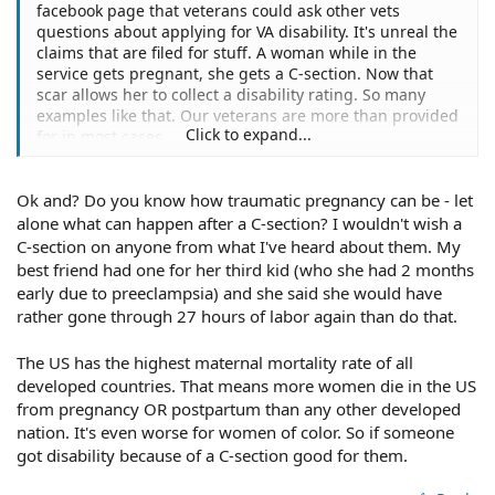
facebook page that veterans could ask other vets
questions about applying for VA disability. It's unreal the
claims that are filed for stuff. A woman while in the
service gets pregnant, she gets a C-section. Now that
scar allows her to collect a disability rating. So many
examples like that. Our veterans are more than provided
Click to expand...
for in most cases.
Ok and? Do you know how traumatic pregnancy can be - let
alone what can happen after a C-section? I wouldn't wish a
C-section on anyone from what I've heard about them. My
best friend had one for her third kid (who she had 2 months
early due to preeclampsia) and she said she would have
rather gone through 27 hours of labor again than do that.
The US has the highest maternal mortality rate of all
developed countries. That means more women die in the US
from pregnancy OR postpartum than any other developed
nation. It's even worse for women of color. So if someone
got disability because of a C-section good for them.