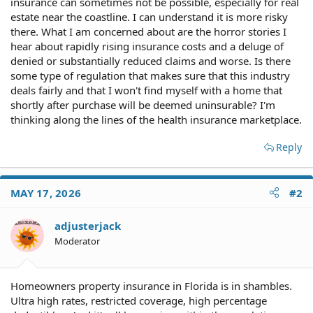
insurance can sometimes not be possible, especially for real
estate near the coastline. I can understand it is more risky
there. What I am concerned about are the horror stories I
hear about rapidly rising insurance costs and a deluge of
denied or substantially reduced claims and worse. Is there
some type of regulation that makes sure that this industry
deals fairly and that I won't find myself with a home that
shortly after purchase will be deemed uninsurable? I'm
thinking along the lines of the health insurance marketplace.
Reply
MAY 17, 2026
#2
adjusterjack
Moderator
Homeowners property insurance in Florida is in shambles.
Ultra high rates, restricted coverage, high percentage