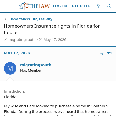
LOG IN
REGISTER
Homeowners, Fire, Casualty
Homeowners Insurance rights in Florida for
house
T
S
migratingsouth
May 17, 2026
h
t
r
a
MAY 17, 2026
#1
e
r
a
t
d
d
migratingsouth
M
S
a
New Member
t
t
a
e
r
t
Jurisdiction
e
Florida
r
My wife and I are looking to purchase a home in Southern
Florida. During the process, we've heard that homeowners