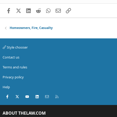
Facebook
X (Twitter)
LinkedIn
Reddit
WhatsApp
Email
Link
Homeowners, Fire, Casualty
Style chooser
Contact us
Terms and rules
Privacy policy
Help
Facebook
X (Twitter)
youtube
LinkedIn
Contact us
RSS
ABOUT THELAW.COM