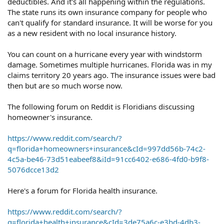
deductibles. And it's all happening within the regulations.
The state runs its own insurance company for people who
can't qualify for standard insurance. It will be worse for you
as a new resident with no local insurance history.
You can count on a hurricane every year with windstorm
damage. Sometimes multiple hurricanes. Florida was in my
claims territory 20 years ago. The insurance issues were bad
then but are so much worse now.
The following forum on Reddit is Floridians discussing
homeowner's insurance.
https://www.reddit.com/search/?
q=florida+homeowners+insurance&cId=997dd56b-74c2-
4c5a-be46-73d51eabeef8&iId=91cc6402-e686-4fd0-b9f8-
5076dcce13d2
Here's a forum for Florida health insurance.
https://www.reddit.com/search/?
q=florida+health+insurance&cId=3de75a6c-e3bd-4db3-