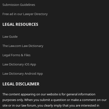
Submission Guidelines
Free ad in our Lawyer Directory
LEGAL RESOURCES
Law Guide
The Law.com Law Dictionary
Legal Forms & Files
Law Dictionary iOS App
Law Dictionary Android App
LEGAL DISCLAIMER
The content appearing on our website is for general information
purposes only. When you submit a question or make a comment on our
site or in our law forum, you clearly imply that you are interested in