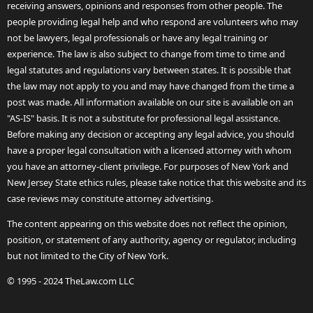
receiving answers, opinions and responses from other people. The
people providing legal help and who respond are volunteers who may
not be lawyers, legal professionals or have any legal training or
experience. The law is also subject to change from time to time and
legal statutes and regulations vary between states. It is possible that
the law may not apply to you and may have changed from the time a
post was made. All information available on our site is available on an
"AS-IS" basis. It is not a substitute for professional legal assistance.
Before making any decision or accepting any legal advice, you should
have a proper legal consultation with a licensed attorney with whom
you have an attorney-client privilege. For purposes of New York and
New Jersey State ethics rules, please take notice that this website and its
case reviews may constitute attorney advertising.
The content appearing on this website does not reflect the opinion,
position, or statement of any authority, agency or regulator, including
but not limited to the City of New York.
© 1995 - 2024 TheLaw.com LLC