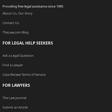
Providing free legal assistance since 1995
About Us, Our Story
Contact Us
TheLaw.com Blog
FOR LEGAL HELP SEEKERS
Ask a Legal Question
Find a Lawyer
Case Review Terms of Service
FOR LAWYERS
The Law Journal
Submit an Article