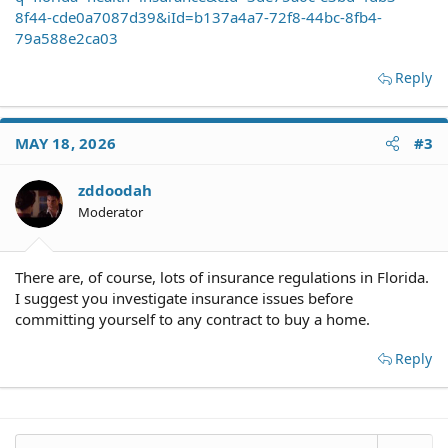
8f44-cde0a7087d39&iId=b137a4a7-72f8-44bc-8fb4-
79a588e2ca03
Reply
MAY 18, 2026
#3
zddoodah
Moderator
There are, of course, lots of insurance regulations in Florida.
I suggest you investigate insurance issues before
committing yourself to any contract to buy a home.
Reply