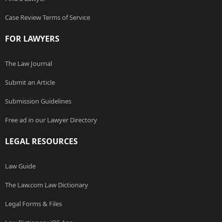
Case Review Terms of Service
FOR LAWYERS
The Law Journal
Submit an Article
Submission Guidelines
Free ad in our Lawyer Directory
LEGAL RESOURCES
Law Guide
The Law.com Law Dictionary
Legal Forms & Files