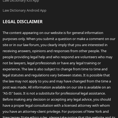
Law Dictionary iOS App
Law Dictionary Android App
LEGAL DISCLAIMER
The content appearing on our website is for general information
purposes only. When you submit a question or make a comment on our
site or in our law forum, you clearly imply that you are interested in
receiving answers, opinions and responses from other people. The
people providing legal help and who respond are volunteers who may
not be lawyers, legal professionals or have any legal training or
experience. The law is also subject to change from time to time and
legal statutes and regulations vary between states. It is possible that
the law may not apply to you and may have changed from the time a
post was made. All information available on our site is available on an
"AS-IS" basis. It is not a substitute for professional legal assistance.
Before making any decision or accepting any legal advice, you should
have a proper legal consultation with a licensed attorney with whom
you have an attorney-client privilege. For purposes of New York and
New Jersey State ethics rules, please take notice that this website and its