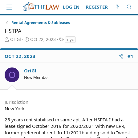
LOG IN
REGISTER
Rental Agreements & Subleases
HSTPA
T
S
T
OriGl
Oct 22, 2023
nyc
h
t
a
r
a
g
OCT 22, 2023
#1
e
r
s
a
t
d
d
OriGl
O
S
a
New Member
t
t
a
e
r
t
Jurisdiction
e
New York
r
25 years rent stabilised in same apt. After HSPTA I had a
lease signed October 2019 for 2020/2021 with new LRR,
former preferential rent. In 11/2021building sold to "worst