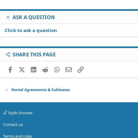
ASK A QUESTION
Click to ask a question
SHARE THIS PAGE
Facebook
X (Twitter)
LinkedIn
Reddit
WhatsApp
Email
Link
Rental Agreements & Subleases
Style chooser
Contact us
Terms and rules