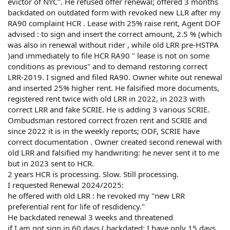
evictor of NYC". He refused offer renewal; offered 3 months
backdated on outdated form with revoked new LLR after my
RA90 complaint HCR . Lease with 25% raise rent, Agent DOF
advised : to sign and insert the correct amount, 2.5 % (which
was also in renewal without rider , while old LRR pre-HSTPA
)and immediately to file HCR RA90 " lease is not on some
conditions as previous" and to demand restoring correct
LRR-2019. I signed and filed RA90. Owner white out renewal
and inserted 25% higher rent. He falsified more documents,
registered rent twice with old LRR in 2022, in 2023 with
correct LRR and fake SCRIE. He is adding 3 various SCRIE.
Ombudsman restored correct frozen rent and SCRIE and
since 2022 it is in the weekly reports; ODF, SCRIE have
correct documentation . Owner created second renewal with
old LRR and falsified my handwriting: he never sent it to me
but in 2023 sent to HCR.
2 years HCR is processing. Slow. Still processing.
I requested Renewal 2024/2025:
he offered with old LRR : he revoked my "new LRR
preferential rent for life of resdidency."
He backdated renewal 3 weeks and threatened
if I am not sign in 60 days ( backdated: I have only 15 days