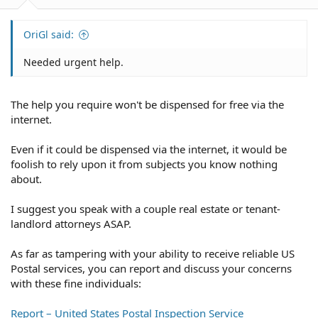
OriGl said:
Needed urgent help.
The help you require won't be dispensed for free via the
internet.
Even if it could be dispensed via the internet, it would be
foolish to rely upon it from subjects you know nothing
about.
I suggest you speak with a couple real estate or tenant-
landlord attorneys ASAP.
As far as tampering with your ability to receive reliable US
Postal services, you can report and discuss your concerns
with these fine individuals:
Report – United States Postal Inspection Service