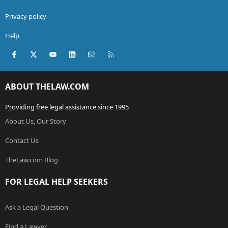
Privacy policy
Help
Facebook
X (Twitter)
youtube
LinkedIn
Contact us
RSS
ABOUT THELAW.COM
Providing free legal assistance since 1995
About Us, Our Story
Contact Us
TheLaw.com Blog
FOR LEGAL HELP SEEKERS
Ask a Legal Question
Find a Lawyer