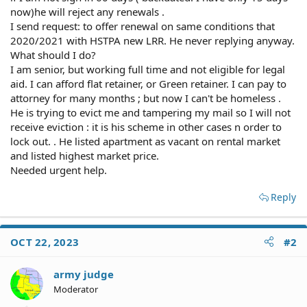
now)he will reject any renewals .
I send request: to offer renewal on same conditions that
2020/2021 with HSTPA new LRR. He never replying anyway.
What should I do?
I am senior, but working full time and not eligible for legal
aid. I can afford flat retainer, or Green retainer. I can pay to
attorney for many months ; but now I can't be homeless .
He is trying to evict me and tampering my mail so I will not
receive eviction : it is his scheme in other cases n order to
lock out. . He listed apartment as vacant on rental market
and listed highest market price.
Needed urgent help.
Reply
OCT 22, 2023
#2
army judge
Moderator