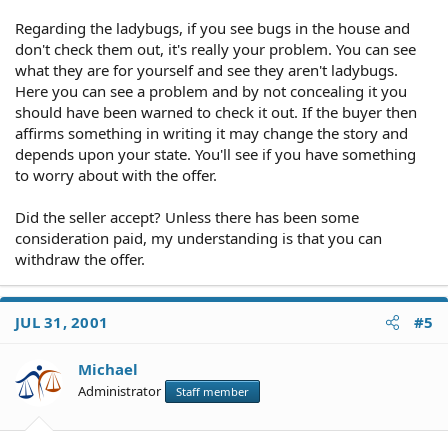
Regarding the ladybugs, if you see bugs in the house and
don't check them out, it's really your problem. You can see
what they are for yourself and see they aren't ladybugs.
Here you can see a problem and by not concealing it you
should have been warned to check it out. If the buyer then
affirms something in writing it may change the story and
depends upon your state. You'll see if you have something
to worry about with the offer.
Did the seller accept? Unless there has been some
consideration paid, my understanding is that you can
withdraw the offer.
JUL 31, 2001
#5
Michael
Administrator
Staff member