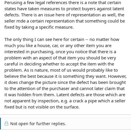
Perusing a few legal references there is a note that certain
states have taken measures to protect buyers against latent
defects. There is an issue here of representation as well, the
seller mde a certain representation that something could be
fixed by taking a specific measure.
The only thing I can see here for certain -- no matter how
much you like a house, car, or any other item you are
interested in purchasing, once you notice that there is a
problem with an aspect of that item you should be very
careful in deciding whether to accept the item with the
problem. As is nature, most of us would probably like to
believe the best because it is something they want. However,
it does change the picture since the defect has been brought
to the attention of the purchaser and cannot later claim that
it was hidden from them. Latent defects are those which are
not apparent by inspection, e.g. a crack a pipe which a seller
fixed but is not visible on the surface.
Not open for further replies.