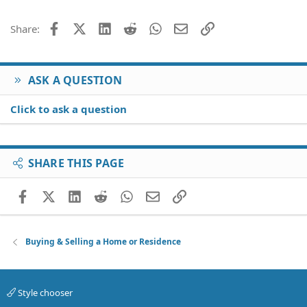
Facebook
X (Twitter)
LinkedIn
Reddit
WhatsApp
Email
Link
Share:
ASK A QUESTION
Click to ask a question
SHARE THIS PAGE
Facebook
X (Twitter)
LinkedIn
Reddit
WhatsApp
Email
Link
Buying & Selling a Home or Residence
Style chooser