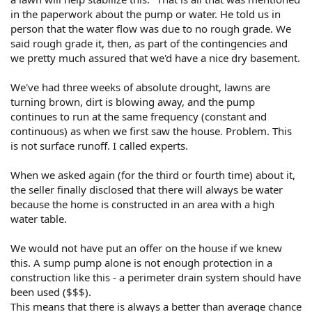
in the paperwork about the pump or water. He told us in
person that the water flow was due to no rough grade. We
said rough grade it, then, as part of the contingencies and
we pretty much assured that we'd have a nice dry basement.
We've had three weeks of absolute drought, lawns are
turning brown, dirt is blowing away, and the pump
continues to run at the same frequency (constant and
continuous) as when we first saw the house. Problem. This
is not surface runoff. I called experts.
When we asked again (for the third or fourth time) about it,
the seller finally disclosed that there will always be water
because the home is constructed in an area with a high
water table.
We would not have put an offer on the house if we knew
this. A sump pump alone is not enough protection in a
construction like this - a perimeter drain system should have
been used ($$$).
This means that there is always a better than average chance