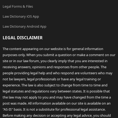
Legal Forms & Files
Law Dictionary iOS App
Law Dictionary Android App
LEGAL DISCLAIMER
The content appearing on our website is for general information
purposes only. When you submit a question or make a comment on our
site or in our law forum, you clearly imply that you are interested in
receiving answers, opinions and responses from other people. The
people providing legal help and who respond are volunteers who may
not be lawyers, legal professionals or have any legal training or
experience. The law is also subject to change from time to time and
legal statutes and regulations vary between states. It is possible that
the law may not apply to you and may have changed from the time a
post was made. All information available on our site is available on an
"AS-IS" basis. It is not a substitute for professional legal assistance.
Before making any decision or accepting any legal advice, you should