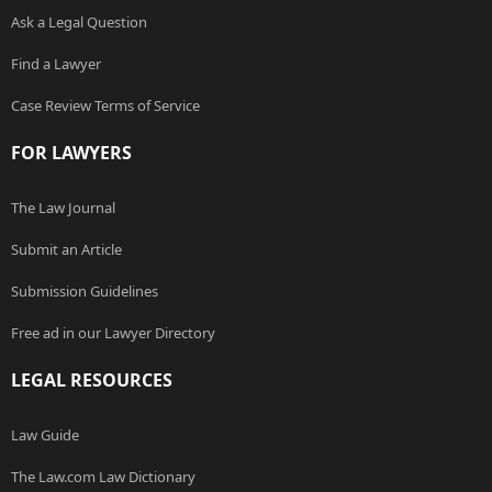
Ask a Legal Question
Find a Lawyer
Case Review Terms of Service
FOR LAWYERS
The Law Journal
Submit an Article
Submission Guidelines
Free ad in our Lawyer Directory
LEGAL RESOURCES
Law Guide
The Law.com Law Dictionary