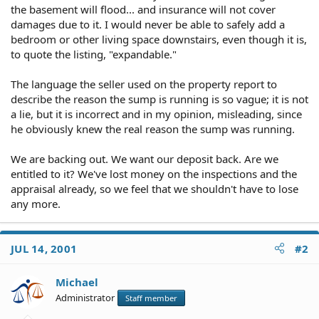
the basement will flood... and insurance will not cover
damages due to it. I would never be able to safely add a
bedroom or other living space downstairs, even though it is,
to quote the listing, "expandable."
The language the seller used on the property report to
describe the reason the sump is running is so vague; it is not
a lie, but it is incorrect and in my opinion, misleading, since
he obviously knew the real reason the sump was running.
We are backing out. We want our deposit back. Are we
entitled to it? We've lost money on the inspections and the
appraisal already, so we feel that we shouldn't have to lose
any more.
JUL 14, 2001
#2
Michael
Administrator
Staff member