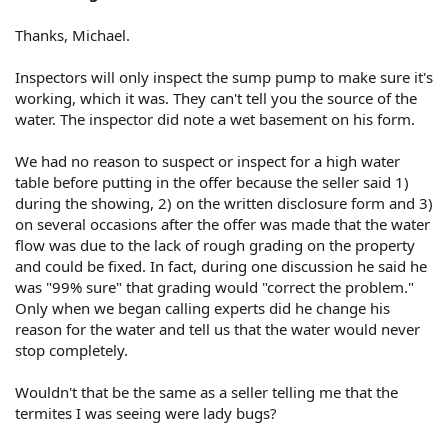
Thanks, Michael.
Inspectors will only inspect the sump pump to make sure it's
working, which it was. They can't tell you the source of the
water. The inspector did note a wet basement on his form.
We had no reason to suspect or inspect for a high water
table before putting in the offer because the seller said 1)
during the showing, 2) on the written disclosure form and 3)
on several occasions after the offer was made that the water
flow was due to the lack of rough grading on the property
and could be fixed. In fact, during one discussion he said he
was "99% sure" that grading would "correct the problem."
Only when we began calling experts did he change his
reason for the water and tell us that the water would never
stop completely.
Wouldn't that be the same as a seller telling me that the
termites I was seeing were lady bugs?