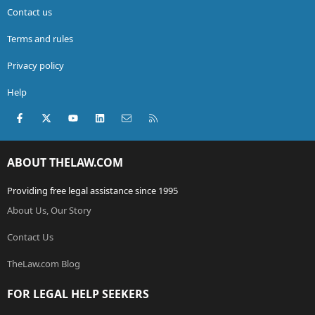
Contact us
Terms and rules
Privacy policy
Help
Facebook
X (Twitter)
youtube
LinkedIn
Contact us
RSS
ABOUT THELAW.COM
Providing free legal assistance since 1995
About Us, Our Story
Contact Us
TheLaw.com Blog
FOR LEGAL HELP SEEKERS