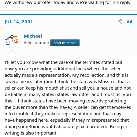
We withdrew our offer today and we're waiting for his reply.
JUL 14, 2001
#4
Michael
Administrator
Staff member
I'll let you know what the case of the termites stated but
now you are providing additional facts where the seller
actually made a representation. My recollection, and this is
several years later (and I think the state was Mass.) is that a
seller can keep his mouth shut and sell you a house and not
be liable in many states (states law differ and I must tell you
this -- I think states have been moving towards protecting
the buyer more than they have.) A seller can get themselves
into trouble if they make a representation and that may
have happened here, especially if they misrepresented that
doing something would absolutely fix a problem. Being in
writing is also important.