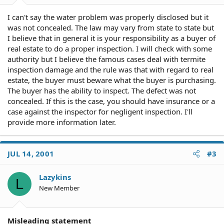
I can't say the water problem was properly disclosed but it
was not concealed. The law may vary from state to state but
I believe that in general it is your responsibility as a buyer of
real estate to do a proper inspection. I will check with some
authority but I believe the famous cases deal with termite
inspection damage and the rule was that with regard to real
estate, the buyer must beware what the buyer is purchasing.
The buyer has the ability to inspect. The defect was not
concealed. If this is the case, you should have insurance or a
case against the inspector for negligent inspection. I'll
provide more information later.
JUL 14, 2001
#3
Lazykins
L
New Member
Misleading statement