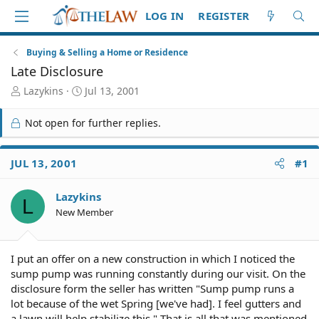
LOG IN
REGISTER
Buying & Selling a Home or Residence
Late Disclosure
T
S
Lazykins
Jul 13, 2001
h
t
r
a
Not open for further replies.
e
r
a
t
d
d
JUL 13, 2001
#1
S
a
t
t
Lazykins
a
e
L
r
New Member
t
e
r
I put an offer on a new construction in which I noticed the
sump pump was running constantly during our visit. On the
disclosure form the seller has written "Sump pump runs a
lot because of the wet Spring [we've had]. I feel gutters and
a lawn will help stabilize this." That is all that was mentioned