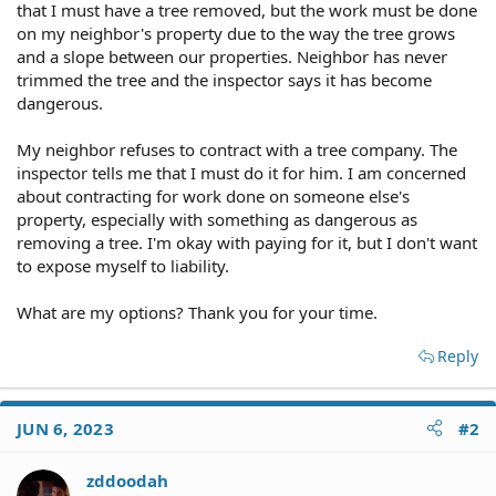
that I must have a tree removed, but the work must be done
on my neighbor's property due to the way the tree grows
and a slope between our properties. Neighbor has never
trimmed the tree and the inspector says it has become
dangerous.
My neighbor refuses to contract with a tree company. The
inspector tells me that I must do it for him. I am concerned
about contracting for work done on someone else's
property, especially with something as dangerous as
removing a tree. I'm okay with paying for it, but I don't want
to expose myself to liability.
What are my options? Thank you for your time.
Reply
JUN 6, 2023
#2
zddoodah