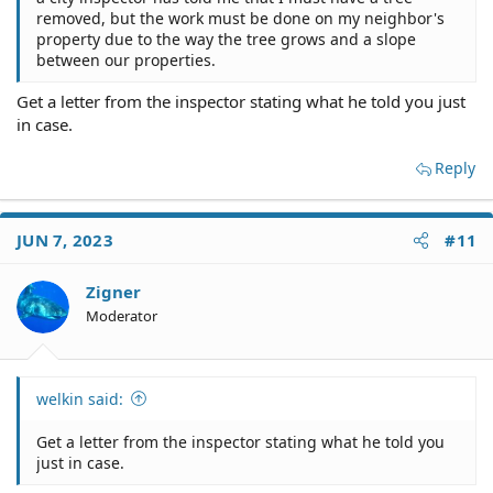
removed, but the work must be done on my neighbor's
property due to the way the tree grows and a slope
between our properties.
Get a letter from the inspector stating what he told you just
in case.
Reply
JUN 7, 2023
#11
Zigner
Moderator
welkin said:
Get a letter from the inspector stating what he told you
just in case.