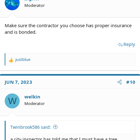
n
Moderator
s
:
Make sure the contractor you choose has proper insurance
and is bonded.
Reply
justblue
R
e
a
c
JUN 7, 2023
#10
t
i
o
welkin
W
n
Moderator
s
:
Twinbrook586 said:
a city inspector has told me that I must have a tree