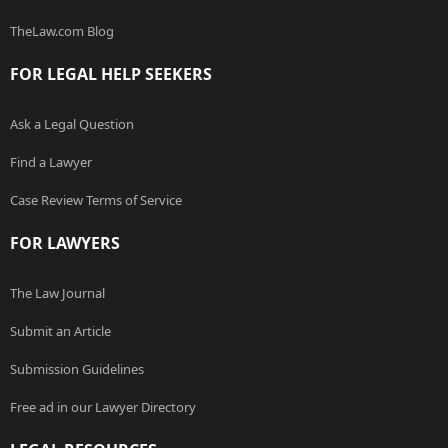
TheLaw.com Blog
FOR LEGAL HELP SEEKERS
Ask a Legal Question
Find a Lawyer
Case Review Terms of Service
FOR LAWYERS
The Law Journal
Submit an Article
Submission Guidelines
Free ad in our Lawyer Directory