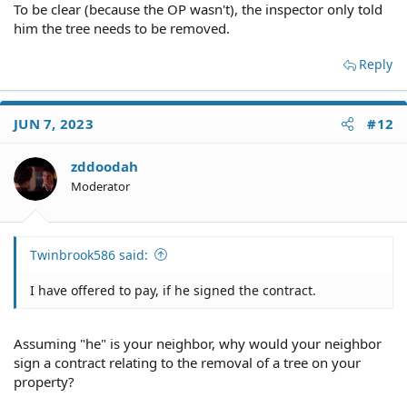
To be clear (because the OP wasn't), the inspector only told
him the tree needs to be removed.
Reply
JUN 7, 2023
#12
zddoodah
Moderator
Twinbrook586 said:
I have offered to pay, if he signed the contract.
Assuming "he" is your neighbor, why would your neighbor
sign a contract relating to the removal of a tree on your
property?