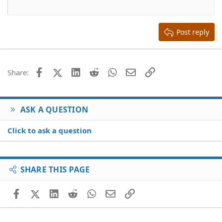
12
Courier New
Align right
Heading 2
15
Georgia
Justify text
Heading 3
Post reply
18
Tahoma
22
Times New Roman
26
Trebuchet MS
Facebook
X (Twitter)
LinkedIn
Reddit
WhatsApp
Email
Link
Share:
Verdana
ASK A QUESTION
Click to ask a question
SHARE THIS PAGE
Facebook
X (Twitter)
LinkedIn
Reddit
WhatsApp
Email
Link