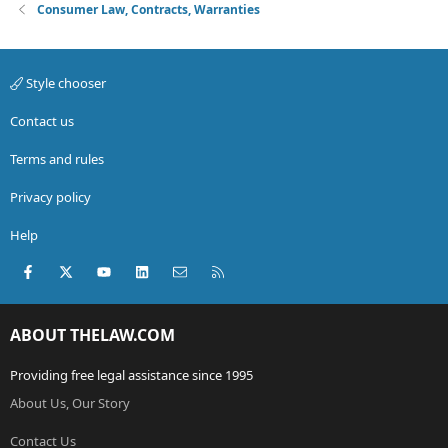
Consumer Law, Contracts, Warranties
Style chooser
Contact us
Terms and rules
Privacy policy
Help
Facebook
X (Twitter)
youtube
LinkedIn
Contact us
RSS
ABOUT THELAW.COM
Providing free legal assistance since 1995
About Us, Our Story
Contact Us