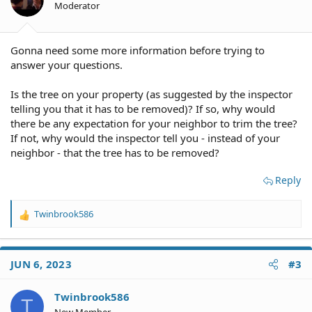
Moderator
Gonna need some more information before trying to
answer your questions.
Is the tree on your property (as suggested by the inspector
telling you that it has to be removed)? If so, why would
there be any expectation for your neighbor to trim the tree?
If not, why would the inspector tell you - instead of your
neighbor - that the tree has to be removed?
Reply
Twinbrook586
R
e
a
c
JUN 6, 2023
#3
t
i
o
Twinbrook586
T
n