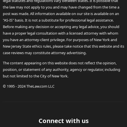
legal statutes and regulations vary between states. It is possible that
the law may not apply to you and may have changed from the time a
post was made. All information available on our site is available on an
"AS-IS" basis. It is not a substitute for professional legal assistance.
Before making any decision or accepting any legal advice, you should
have a proper legal consultation with a licensed attorney with whom
you have an attorney-client privilege. For purposes of New York and
New Jersey State ethics rules, please take notice that this website and its
case reviews may constitute attorney advertising.
The content appearing on this website does not reflect the opinion,
position, or statement of any authority, agency or regulator, including
but not limited to the City of New York.
© 1995 - 2024 TheLaw.com LLC
Connect with us