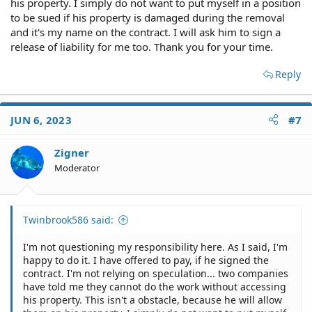
his property. I simply do not want to put myself in a position
to be sued if his property is damaged during the removal
and it's my name on the contract. I will ask him to sign a
release of liability for me too. Thank you for your time.
Reply
JUN 6, 2023
#7
Zigner
Moderator
Twinbrook586 said:
I'm not questioning my responsibility here. As I said, I'm
happy to do it. I have offered to pay, if he signed the
contract. I'm not relying on speculation... two companies
have told me they cannot do the work without accessing
his property. This isn't a obstacle, because he will allow