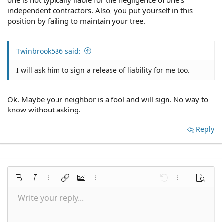
one is not typically liable for the negligence of one's
independent contractors. Also, you put yourself in this
position by failing to maintain your tree.
Twinbrook586 said:
I will ask him to sign a release of liability for me too.
Ok. Maybe your neighbor is a fool and will sign. No way to
know without asking.
Reply
Bold
Italic
More options…
Insert link
Insert image
More options…
Undo
More options
Preview
Write your reply...
Align left
9
Save draft
Normal
Arial
Font size
Smilies
Redo
Quote
Toggle BB code
Text color
Media
Remove formatting
Font family
Insert table
Drafts
Alignment
Insert horizontal line
Paragraph format
Spoiler
Strike-through
Code
Underline
Inline spoiler
Inline code
10
Delete draft
Align center
Book Antiqua
Heading 1