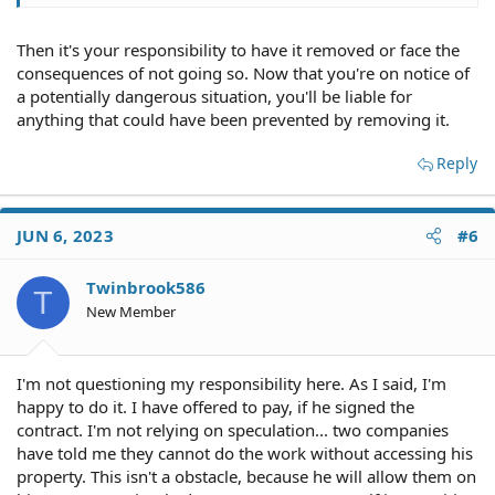
Then it's your responsibility to have it removed or face the
consequences of not going so. Now that you're on notice of
a potentially dangerous situation, you'll be liable for
anything that could have been prevented by removing it.
Reply
JUN 6, 2023
#6
Twinbrook586
T
New Member
I'm not questioning my responsibility here. As I said, I'm
happy to do it. I have offered to pay, if he signed the
contract. I'm not relying on speculation... two companies
have told me they cannot do the work without accessing his
property. This isn't a obstacle, because he will allow them on