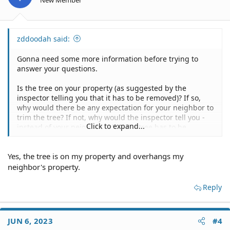
New Member
s
:
zddoodah said:
Gonna need some more information before trying to
answer your questions.
Is the tree on your property (as suggested by the
inspector telling you that it has to be removed)? If so,
why would there be any expectation for your neighbor to
trim the tree? If not, why would the inspector tell you -
Click to expand...
instead of your neighbor - that the tree has to be
removed?
Yes, the tree is on my property and overhangs my
neighbor's property.
Reply
JUN 6, 2023
#4