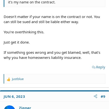
it's my name on the contract.
Doesn't matter if your name is on the contract or not. You
can still be sued and still be liable either way.
You're overthinking this.
Just get it done.
If something goes wrong and you get blamed, well, that's
why you have homeowners liability insurance.
Reply
justblue
R
e
a
c
JUN 6, 2023
#9
t
i
o
Zigner