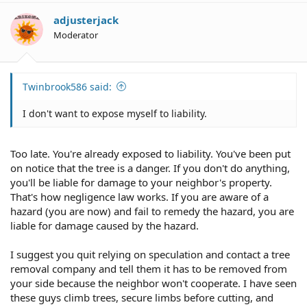
adjusterjack
Moderator
Twinbrook586 said:
I don't want to expose myself to liability.
Too late. You're already exposed to liability. You've been put
on notice that the tree is a danger. If you don't do anything,
you'll be liable for damage to your neighbor's property.
That's how negligence law works. If you are aware of a
hazard (you are now) and fail to remedy the hazard, you are
liable for damage caused by the hazard.
I suggest you quit relying on speculation and contact a tree
removal company and tell them it has to be removed from
your side because the neighbor won't cooperate. I have seen
these guys climb trees, secure limbs before cutting, and