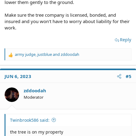
lower them gently to the ground.
Make sure the tree company is licensed, bonded, and
insured and you won't have to worry about liability for their
work.
Reply
army judge
,
justblue
and
zddoodah
R
e
a
c
JUN 6, 2023
#5
t
i
o
zddoodah
n
Moderator
s
:
Twinbrook586 said:
the tree is on my property