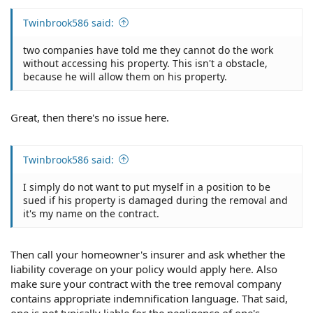
Twinbrook586 said:
two companies have told me they cannot do the work
without accessing his property. This isn't a obstacle,
because he will allow them on his property.
Great, then there's no issue here.
Twinbrook586 said:
I simply do not want to put myself in a position to be
sued if his property is damaged during the removal and
it's my name on the contract.
Then call your homeowner's insurer and ask whether the
liability coverage on your policy would apply here. Also
make sure your contract with the tree removal company
contains appropriate indemnification language. That said,