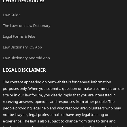
LEGAL RESOURCES
Law Guide
The Law.com Law Dictionary
Legal Forms & Files
Law Dictionary iOS App
Law Dictionary Android App
LEGAL DISCLAIMER
The content appearing on our website is for general information
purposes only. When you submit a question or make a comment on our
site or in our law forum, you clearly imply that you are interested in
receiving answers, opinions and responses from other people. The
people providing legal help and who respond are volunteers who may
not be lawyers, legal professionals or have any legal training or
experience. The law is also subject to change from time to time and