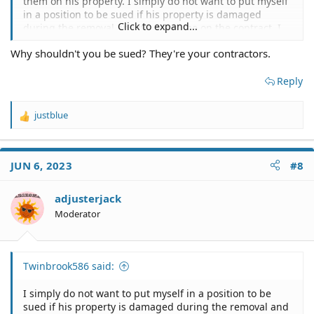
them on his property. I simply do not want to put myself
in a position to be sued if his property is damaged
Click to expand...
during the removal and it's my name on the contract. I
will ask him to sign a release of liability for me too.
Why shouldn't you be sued? They're your contractors.
Thank you for your time.
Reply
justblue
R
e
a
c
JUN 6, 2023
#8
t
i
o
adjusterjack
n
Moderator
s
:
Twinbrook586 said:
I simply do not want to put myself in a position to be
sued if his property is damaged during the removal and