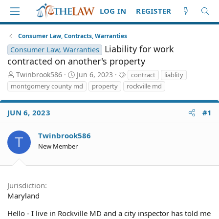
LOG IN
REGISTER
Consumer Law, Contracts, Warranties
Liability for work
Consumer Law, Warranties
contracted on another's property
T
S
T
Twinbrook586
Jun 6, 2023
contract
liablity
h
t
a
montgomery county md
property
rockville md
r
a
g
e
r
s
a
t
JUN 6, 2023
#1
d
d
S
a
Twinbrook586
T
t
t
New Member
a
e
r
t
e
Jurisdiction
r
Maryland
Hello - I live in Rockville MD and a city inspector has told me