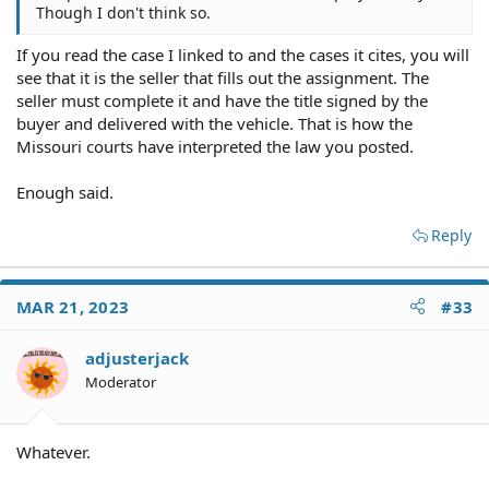
Though I don't think so.
If you read the case I linked to and the cases it cites, you will
see that it is the seller that fills out the assignment. The
seller must complete it and have the title signed by the
buyer and delivered with the vehicle. That is how the
Missouri courts have interpreted the law you posted.
Enough said.
Reply
MAR 21, 2023
#33
adjusterjack
Moderator
Whatever.