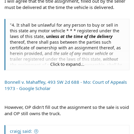
I will agree that the title assignment, filled out by the seller
title to any motor vehicle. Therefore,
we hold that until
the certificate of title properly assigned is delivered by
must be delivered at the time the vehicle is delivered.
the seller to the buyer the buyer does not become the
owner.
""
"4. It shall be unlawful for any person to buy or sell in
Case v. Universal Underwriters Ins. Co., 534 SW 2d 635 -
this state any motor vehicle * * * registered under the
Mo: Court of Appeals 1976 - Google Scholar
laws of this state,
unless
at the time of the delivery
thereof, there shall pass between the parties such
Meaning that the buyer becomes the owner upon being
certificate of ownership with an assignment thereof, as
handed the properly executed certificate of title.
herein provided, and
the sale of any motor vehicle
or
trailer registered under the laws of this state,
without
The paragraph you quoted from the DMV even says that.
Click to expand...
the assignment of such certificate of ownership, shall be
fraudulent and void
."
(Emphasis added).
The failure to obtain a new certificate by the buyer is
another issue altogether.
Bonnell v. Mahaffey, 493 SW 2d 688 - Mo: Court of Appeals
1973 - Google Scholar
However, OP didn't fill out the assignment so the sale is void
and OP still owns the truck.
craigj said: