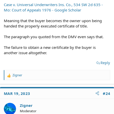
Case v. Universal Underwriters Ins. Co., 534 SW 2d 635 -
Mo: Court of Appeals 1976 - Google Scholar
Meaning that the buyer becomes the owner upon being
handed the properly executed certificate of title.
The paragraph you quoted from the DMV even says that.
The failure to obtain a new certificate by the buyer is
another issue altogether.
Reply
Zigner
R
e
a
c
MAR 19, 2023
#24
t
i
o
Zigner
n
Moderator
s