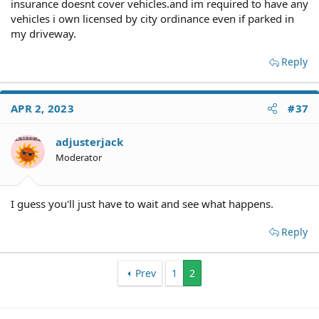
insurance doesnt cover vehicles.and im required to have any
vehicles i own licensed by city ordinance even if parked in
my driveway.
Reply
APR 2, 2023
#37
adjusterjack
Moderator
I guess you'll just have to wait and see what happens.
Reply
Prev
1
2