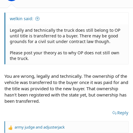
:
welkin said:
Legally and technically the truck does still belong to OP
until title is transferred to a buyer. There may be good
grounds for a civil suit under contract law though.
Please post your theory as to why OP does not still own
the truck.
You are wrong, legally and technically. The ownership of the
vehicle was transferred to the buyer once it was paid for and
the title was provided to the new buyer. That ownership
hasn't been registered with the state yet, but ownership has
been transferred.
Reply
army judge
and
adjusterjack
R