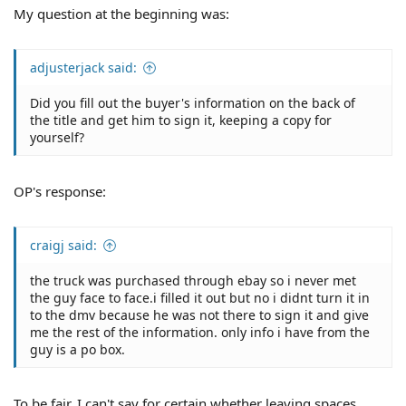
My question at the beginning was:
adjusterjack said:
Did you fill out the buyer's information on the back of
the title and get him to sign it, keeping a copy for
yourself?
OP's response:
craigj said:
the truck was purchased through ebay so i never met
the guy face to face.i filled it out but no i didnt turn it in
to the dmv because he was not there to sign it and give
me the rest of the information. only info i have from the
guy is a po box.
To be fair, I can't say for certain whether leaving spaces