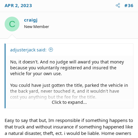
c
APR 2, 2023
#36
t
i
o
craigj
C
n
New Member
s
:
adjusterjack said:
No, it doesn't. And no judge will award you that money
because you voluntarily registered and insured the
vehicle for your own use.
You could have just gotten the title, parked the vehicle in
the back yard, never touched it, and it wouldn't have
cost you anything but the fee for the title.
Click to expand...
Might as well get some use out of it. You've been paid
for it. If the buyer ever shows up just sign over the title,
Easy to say that but, Im responsible if something happens to
hand him the keys, and send him down the road.
that truck and without insurance if something happened like
a natural disaster, theft, ect. i would be liable. Home owners