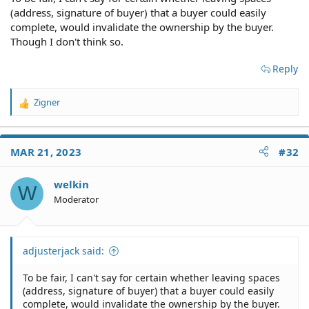
(address, signature of buyer) that a buyer could easily
complete, would invalidate the ownership by the buyer.
Though I don't think so.
Reply
Zigner
R
e
a
c
MAR 21, 2023
#32
t
i
o
welkin
W
n
Moderator
s
:
adjusterjack said:
To be fair, I can't say for certain whether leaving spaces
(address, signature of buyer) that a buyer could easily
complete, would invalidate the ownership by the buyer.