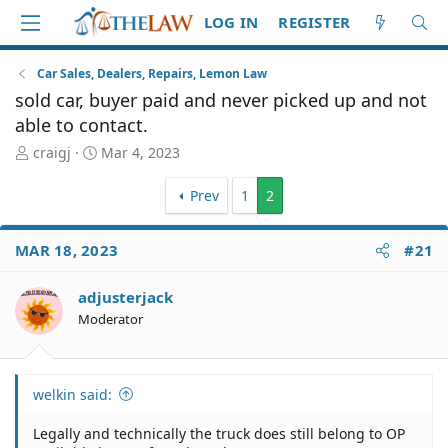
LOG IN
REGISTER
Car Sales, Dealers, Repairs, Lemon Law
sold car, buyer paid and never picked up and not
able to contact.
T
S
craigj
Mar 4, 2023
h
t
r
a
Prev
1
2
e
r
a
t
d
d
MAR 18, 2023
#21
S
a
t
t
adjusterjack
a
e
Moderator
r
t
e
r
welkin said:
Legally and technically the truck does still belong to OP