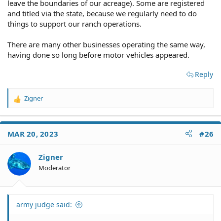
leave the boundaries of our acreage). Some are registered
and titled via the state, because we regularly need to do
things to support our ranch operations.
There are many other businesses operating the same way,
having done so long before motor vehicles appeared.
Reply
Zigner
R
e
a
c
MAR 20, 2023
#26
t
i
o
Zigner
n
Moderator
s
:
army judge said: