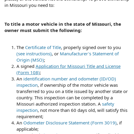
such purpose."
in Missouri you need to:
Missouri Revisor of Statutes - Revised Statutes of
Missouri, RSMo Section 301.190
To title a motor vehicle in the state of Missouri, the
The buyer is the "lawful owner" at time of purchase. The
owner must submit the following:
issue of a title is a formality that makes the ownership
public record and allows the state to collect fees and
taxes.
The
Certificate of Title
, properly signed over to you
(see instructions)
, or
Manufacturer's Statement of
What there is now is called a "bailment." The OP is the
Origin (MSO)
;
"bailee" who holds the property of the owner in trust for
A signed
Application for Missouri Title and License
the owner.
(Form 108)
;
An
identification number and odometer (ID/OD)
inspection
, if ownership of the motor vehicle was
transferred to you on a title issued by another state or
country. This inspection can be completed by a
Missouri authorized inspection station. A
safety
inspection
, not more than 60 days old, will satisfy this
requirement;
An
Odometer Disclosure Statement (Form 3019)
, if
applicable;