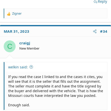
Reply
Zigner
R
e
a
c
MAR 31, 2023
#34
t
i
o
craigj
C
n
New Member
s
:
welkin said:
If you read the case I linked to and the cases it cites, you
will see that it is the seller that fills out the assignment.
The seller must complete it and have the title signed by
the buyer and delivered with the vehicle. That is how the
Missouri courts have interpreted the law you posted.
Enough said.