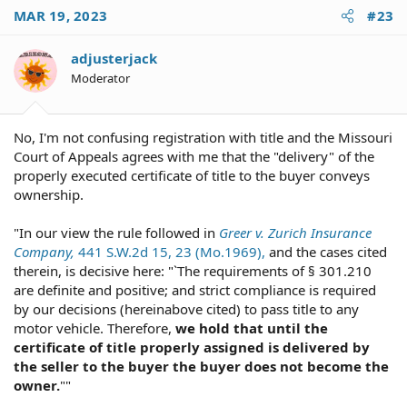
MAR 19, 2023
#23
adjusterjack
Moderator
No, I'm not confusing registration with title and the Missouri
Court of Appeals agrees with me that the "delivery" of the
properly executed certificate of title to the buyer conveys
ownership.
"In our view the rule followed in
Greer v. Zurich Insurance
Company,
441 S.W.2d 15, 23 (Mo.1969),
and the cases cited
therein, is decisive here: "`The requirements of § 301.210
are definite and positive; and strict compliance is required
by our decisions (hereinabove cited) to pass title to any
motor vehicle. Therefore,
we hold that until the
certificate of title properly assigned is delivered by
the seller to the buyer the buyer does not become the
owner.
""