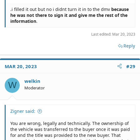
.i filled it out but no i didnt turn it in to the dmv
because
he was not there to sign it and give me the rest of the
information
.
Last edited:
Mar 20, 2023
Reply
MAR 20, 2023
#29
welkin
W
Moderator
Zigner said:
You are wrong, legally and technically. The ownership of
the vehicle was transferred to the buyer once it was paid
for and the title was provided to the new buyer. That