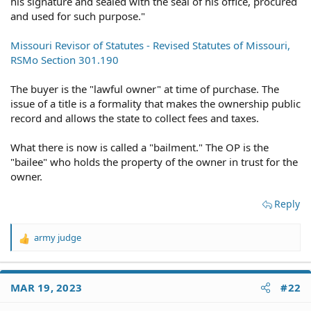
his signature and sealed with the seal of his office, procured
and used for such purpose."
Missouri Revisor of Statutes - Revised Statutes of Missouri,
RSMo Section 301.190
The buyer is the "lawful owner" at time of purchase. The
issue of a title is a formality that makes the ownership public
record and allows the state to collect fees and taxes.
What there is now is called a "bailment." The OP is the
"bailee" who holds the property of the owner in trust for the
owner.
Reply
army judge
R
e
a
c
MAR 19, 2023
#22
t
i