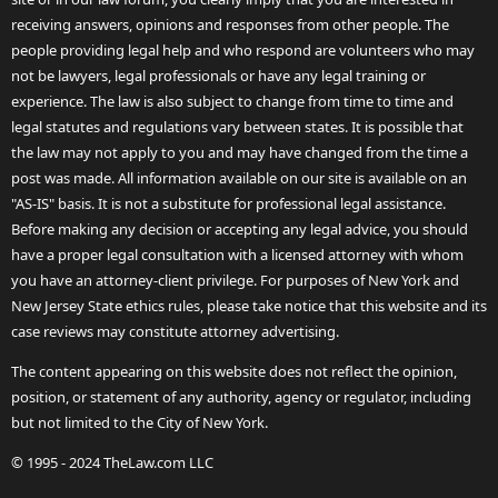
receiving answers, opinions and responses from other people. The
people providing legal help and who respond are volunteers who may
not be lawyers, legal professionals or have any legal training or
experience. The law is also subject to change from time to time and
legal statutes and regulations vary between states. It is possible that
the law may not apply to you and may have changed from the time a
post was made. All information available on our site is available on an
"AS-IS" basis. It is not a substitute for professional legal assistance.
Before making any decision or accepting any legal advice, you should
have a proper legal consultation with a licensed attorney with whom
you have an attorney-client privilege. For purposes of New York and
New Jersey State ethics rules, please take notice that this website and its
case reviews may constitute attorney advertising.
The content appearing on this website does not reflect the opinion,
position, or statement of any authority, agency or regulator, including
but not limited to the City of New York.
© 1995 - 2024 TheLaw.com LLC