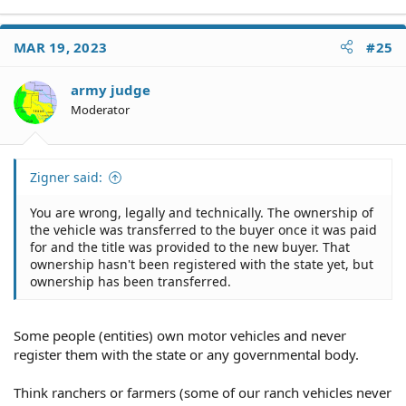
e
a
c
MAR 19, 2023
#25
t
i
o
army judge
n
Moderator
s
:
Zigner said:
You are wrong, legally and technically. The ownership of
the vehicle was transferred to the buyer once it was paid
for and the title was provided to the new buyer. That
ownership hasn't been registered with the state yet, but
ownership has been transferred.
Some people (entities) own motor vehicles and never
register them with the state or any governmental body.
Think ranchers or farmers (some of our ranch vehicles never