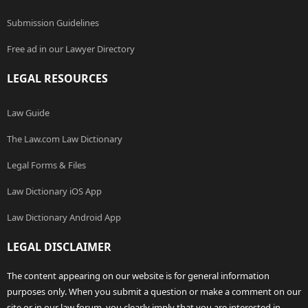
Submission Guidelines
Free ad in our Lawyer Directory
LEGAL RESOURCES
Law Guide
The Law.com Law Dictionary
Legal Forms & Files
Law Dictionary iOS App
Law Dictionary Android App
LEGAL DISCLAIMER
The content appearing on our website is for general information
purposes only. When you submit a question or make a comment on our
site or in our law forum, you clearly imply that you are interested in