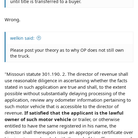
until title is transferred to a buyer.
Wrong.
welkin said:
Please post your theory as to why OP does not still own
the truck.
"Missouri statute 301.190. 2. The director of revenue shall
use reasonable diligence in ascertaining whether the facts
stated in such application are true and shall, to the extent
possible without substantially delaying processing of the
application, review any odometer information pertaining to
such motor vehicle that is accessible to the director of
revenue.
If satisfied that the applicant is the lawful
owner of such motor vehicle
or trailer, or otherwise
entitled to have the same registered in his name, the
director shall thereupon issue an appropriate certificate over