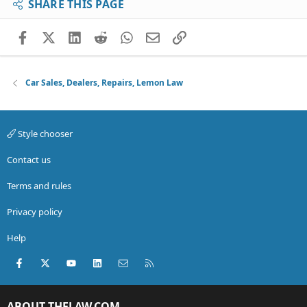
SHARE THIS PAGE
Facebook
X (Twitter)
LinkedIn
Reddit
WhatsApp
Email
Link
Car Sales, Dealers, Repairs, Lemon Law
Style chooser
Contact us
Terms and rules
Privacy policy
Help
Facebook
X (Twitter)
youtube
LinkedIn
Contact us
RSS
ABOUT THELAW.COM