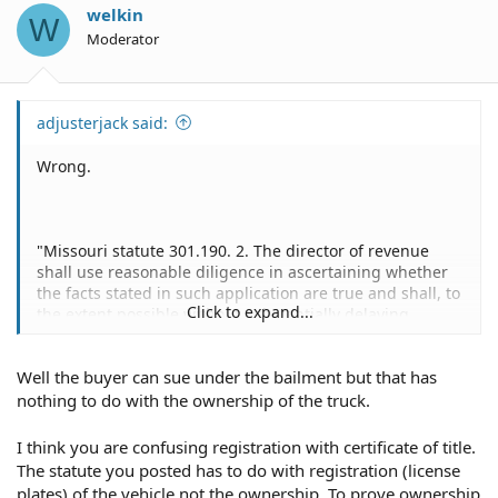
o
welkin
W
n
Moderator
s
:
adjusterjack said:
Wrong.
"Missouri statute 301.190. 2. The director of revenue
shall use reasonable diligence in ascertaining whether
the facts stated in such application are true and shall, to
Click to expand...
the extent possible without substantially delaying
processing of the application, review any odometer
information pertaining to such motor vehicle that is
Well the buyer can sue under the bailment but that has
accessible to the director of revenue.
If satisfied that
the applicant is the lawful owner of such motor vehicle
nothing to do with the ownership of the truck.
or trailer, or otherwise entitled to have the same
registered in his name, the director shall thereupon
I think you are confusing registration with certificate of title.
issue an appropriate certificate over his signature and
The statute you posted has to do with registration (license
sealed with the seal of his office, procured and used for
plates) of the vehicle not the ownership. To prove ownership