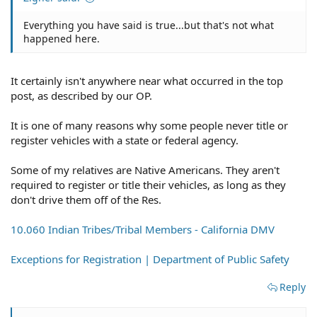
Everything you have said is true...but that's not what
happened here.
It certainly isn't anywhere near what occurred in the top
post, as described by our OP.
It is one of many reasons why some people never title or
register vehicles with a state or federal agency.
Some of my relatives are Native Americans. They aren't
required to register or title their vehicles, as long as they
don't drive them off of the Res.
10.060 Indian Tribes/Tribal Members - California DMV
Exceptions for Registration | Department of Public Safety
Reply