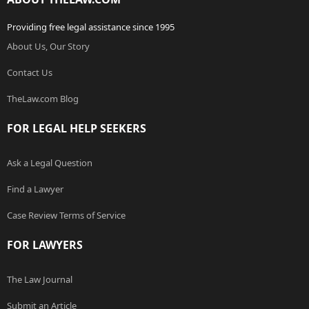
Providing free legal assistance since 1995
About Us, Our Story
Contact Us
TheLaw.com Blog
FOR LEGAL HELP SEEKERS
Ask a Legal Question
Find a Lawyer
Case Review Terms of Service
FOR LAWYERS
The Law Journal
Submit an Article