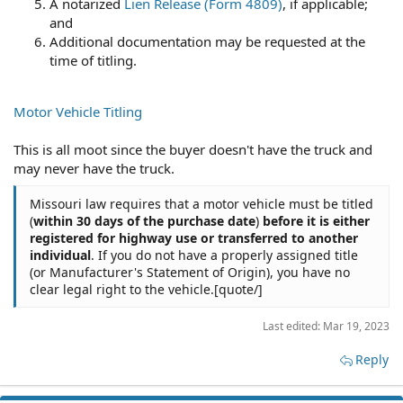
A notarized
Lien Release (Form 4809)
, if applicable;
and
Additional documentation may be requested at the
time of titling.
Motor Vehicle Titling
This is all moot since the buyer doesn't have the truck and
may never have the truck.
Missouri law requires that a motor vehicle must be titled
(
within 30 days of the purchase date
)
before it is either
registered for highway use or transferred to another
individual
. If you do not have a properly assigned title
(or Manufacturer's Statement of Origin), you have no
clear legal right to the vehicle.[quote/]
Last edited:
Mar 19, 2023
Reply