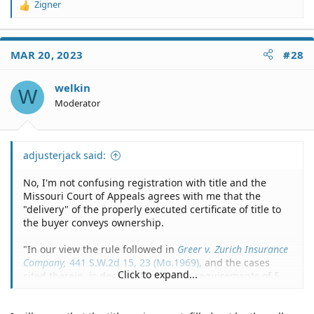
Zigner
R
e
a
c
MAR 20, 2023
#28
t
i
o
welkin
W
n
Moderator
s
:
adjusterjack said:
No, I'm not confusing registration with title and the
Missouri Court of Appeals agrees with me that the
"delivery" of the properly executed certificate of title to
the buyer conveys ownership.
"In our view the rule followed in
Greer v. Zurich Insurance
Company,
441 S.W.2d 15, 23 (Mo.1969),
and the cases
Click to expand...
cited therein, is decisive here: "`The requirements of §
301.210 are definite and positive; and strict compliance
is required by our decisions (hereinabove cited) to pass