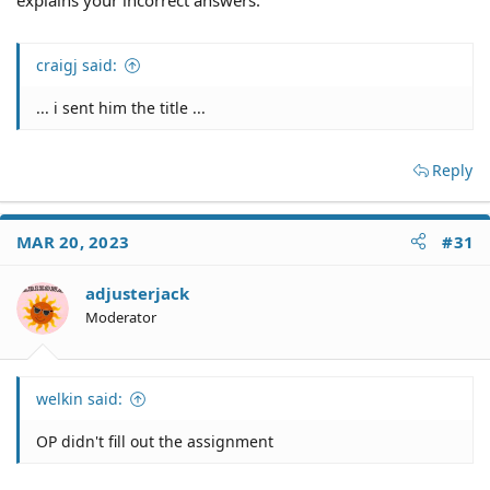
craigj said:
... i sent him the title ...
Reply
MAR 20, 2023
#31
adjusterjack
Moderator
welkin said:
OP didn't fill out the assignment