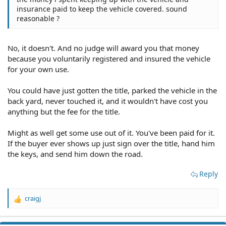
insurance paid to keep the vehicle covered. sound
reasonable ?
No, it doesn't. And no judge will award you that money
because you voluntarily registered and insured the vehicle
for your own use.
You could have just gotten the title, parked the vehicle in the
back yard, never touched it, and it wouldn't have cost you
anything but the fee for the title.
Might as well get some use out of it. You've been paid for it.
If the buyer ever shows up just sign over the title, hand him
the keys, and send him down the road.
Reply
craigj
R
e
a