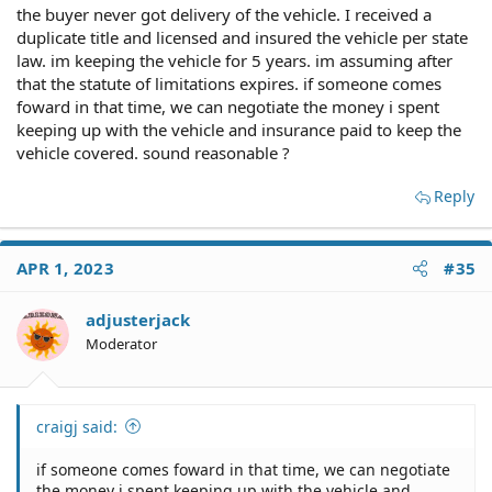
the buyer never got delivery of the vehicle. I received a
duplicate title and licensed and insured the vehicle per state
law. im keeping the vehicle for 5 years. im assuming after
that the statute of limitations expires. if someone comes
foward in that time, we can negotiate the money i spent
keeping up with the vehicle and insurance paid to keep the
vehicle covered. sound reasonable ?
Reply
APR 1, 2023
#35
adjusterjack
Moderator
craigj said:
if someone comes foward in that time, we can negotiate
the money i spent keeping up with the vehicle and