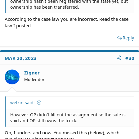
ownership hasn't been registered with the state yet, but
ownership has been transferred.
According to the case law you are incorrect. Read the case
law I posted.
Reply
MAR 20, 2023
#30
Zigner
Moderator
welkin said:
However, OP didn't fill out the assignment so the sale is
void and OP still owns the truck.
Oh, I understand now. You missed this (below), which
explains your incorrect answers: