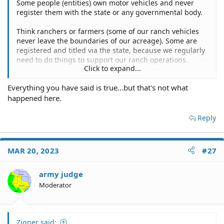
Some people (entities) own motor vehicles and never
register them with the state or any governmental body.
Think ranchers or farmers (some of our ranch vehicles
never leave the boundaries of our acreage). Some are
registered and titled via the state, because we regularly
need to do things to support our ranch operations.
Click to expand...
There are many other businesses operating the same
Everything you have said is true...but that's not what
way, having done so long before motor vehicles
happened here.
appeared.
Reply
MAR 20, 2023
#27
army judge
Moderator
Zigner said: