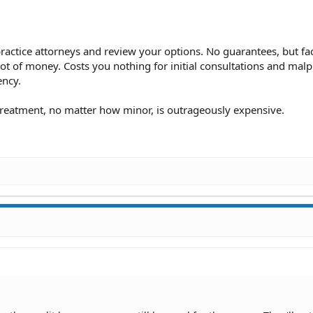
actice attorneys and review your options. No guarantees, but fac
ot of money. Costs you nothing for initial consultations and malp
ency.
treatment, no matter how minor, is outrageously expensive.