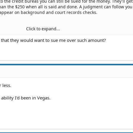
to the credit bureas you can still be sued for the money. They'll get
than the $250 when all is said and done. A judgment can follow you
 appear on background and court records checks.
Click to expand...
practice attorneys and review your options. No guarantees, but fa
s that they would want to sue me over such amount?
 lot of money. Costs you nothing for initial consultations and malp
ngency.
 treatment, no matter how minor, is outrageously expensive.
 less.
ability I'd been in Vegas.