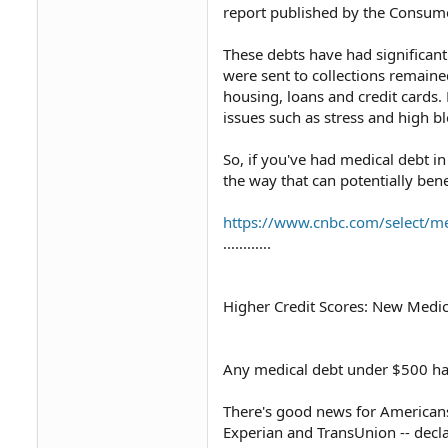
report published by the Consumer 
These debts have had significan
were sent to collections remaine
housing, loans and credit cards.
issues such as stress and high 
So, if you've had medical debt in
the way that can potentially bene
https://www.cnbc.com/select/med
............
Higher Credit Scores: New Medic
Any medical debt under $500 has
There's good news for Americans 
Experian and TransUnion -- decl