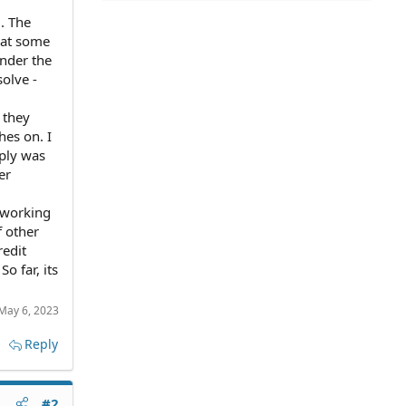
. The
that some
under the
solve -
 they
hes on. I
eply was
er
y working
f other
redit
o far, its
May 6, 2023
Reply
#2