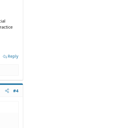
ial
ractice
Reply
#4