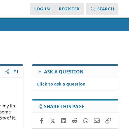
LOG IN
REGISTER
SEARCH
#1
ASK A QUESTION
Click to ask a question
n my lip.
SHARE THIS PAGE
r some
% of it.
Facebook
X (Twitter)
LinkedIn
Reddit
WhatsApp
Email
Link