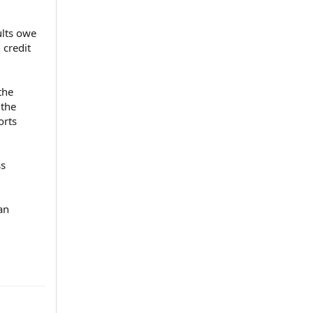
ults owe
 credit
the
 the
orts
ss
an