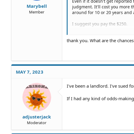
Even if it doesn't get reported 
Marybell
judgment. It'll cost you more 
Member
around for 10 or 20 years and
I suggest you pay the $250.
Then consult a few medical mal
thank you. What are the chance
disfigurement could be worth a
cases are often done on conti
By the way any kind of medical
MAY 7, 2023
I've been a landlord. I've sued for
If I had any kind of odds-making 
adjusterjack
Moderator