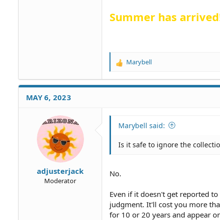
Summer has arrived
Marybell
R
e
a
c
MAY 6, 2023
t
i
o
Marybell said:
n
s
Is it safe to ignore the collect
:
adjusterjack
No.
Moderator
Even if it doesn't get reported to
judgment. It'll cost you more t
for 10 or 20 years and appear o