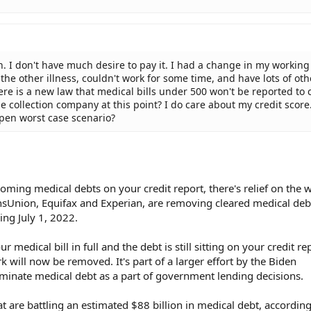
tion. I don't have much desire to pay it. I had a change in my workin
 the other illness, couldn't work for some time, and have lots of oth
here is a new law that medical bills under 500 won't be reported to 
he collection company at this point? I do care about my credit score.
pen worst case scenario?
ooming medical debts on your credit report, there's relief on the 
ansUnion, Equifax and Experian, are removing cleared medical de
ng July 1, 2022.
r medical bill in full and the debt is still sitting on your credit re
 will now be removed. It's part of a larger effort by the Biden
iminate medical debt as a part of government lending decisions.
t are battling an estimated $88 billion in medical debt, according