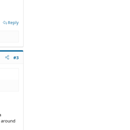
Reply
#3
a
u around