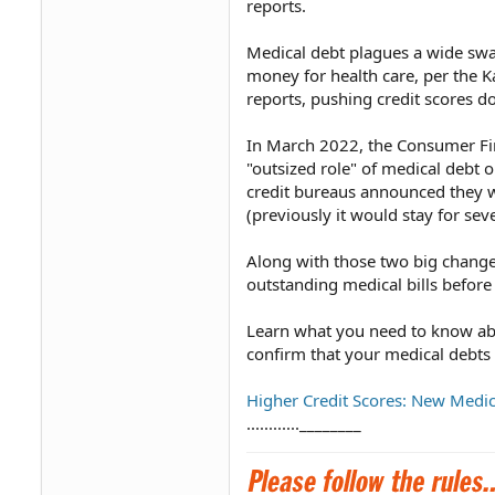
reports.
Medical debt plagues a wide swa
money for health care, per the K
reports, pushing credit scores d
In March 2022, the Consumer Fin
"outsized role" of medical debt 
credit bureaus announced they w
(previously it would stay for sev
Along with those two big changes
outstanding medical bills before 
Learn what you need to know abo
confirm that your medical debts
Higher Credit Scores: New Medic
............________