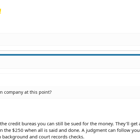
!
ion company at this point?
 the credit bureas you can still be sued for the money. They'll get 
han the $250 when all is said and done. A judgment can follow yo
n background and court records checks.