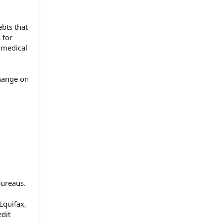
bts that
 for
r medical
change on
bureaus.
Equifax,
dit