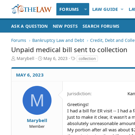
FORUMS
LAW GUIDE
LA
ASK A QUESTION
NEW POSTS
SEARCH FORUMS
Forums
Bankruptcy Law and Debt
Credit, Debt and Colle
Unpaid medical bill sent to collection
T
S
T
Marybell
May 6, 2023
collection
h
t
a
r
a
g
MAY 6, 2023
e
r
s
a
t
d
d
S
a
M
Jurisdiction
Kan
t
t
a
e
Greetings!
r
I had a bill for ER visit -- I had 
t
Just to make it clear, it wasn't a
Marybell
e
absolutely unreasonable amount, 
Member
r
My portion after all was about $2