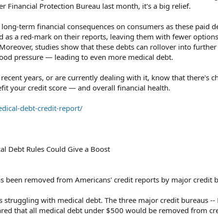
Financial Protection Bureau last month, it's a big relief.
t long-term financial consequences on consumers as these paid de
d as a red-mark on their reports, leaving them with fewer options
 Moreover, studies show that these debts can rollover into furthe
blood pressure — leading to even more medical debt.
 recent years, or are currently dealing with it, know that there's 
fit your credit score — and overall financial health.
ical-debt-credit-report/
al Debt Rules Could Give a Boost
 been removed from Americans' credit reports by major credit 
struggling with medical debt. The three major credit bureaus -- 
ared that all medical debt under $500 would be removed from cre