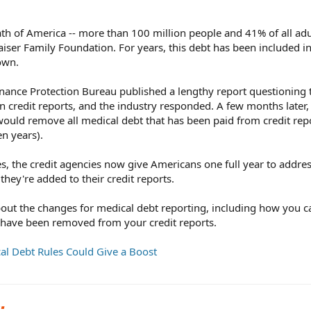
th of America -- more than 100 million people and 41% of all ad
aiser Family Foundation. For years, this debt has been included in
own.
ance Protection Bureau published a lengthy report questioning 
on credit reports, and the industry responded. A few months later,
ould remove all medical debt that has been paid from credit rep
en years).
, the credit agencies now give Americans one full year to addre
they're added to their credit reports.
ut the changes for medical debt reporting, including how you c
 have been removed from your credit reports.
al Debt Rules Could Give a Boost