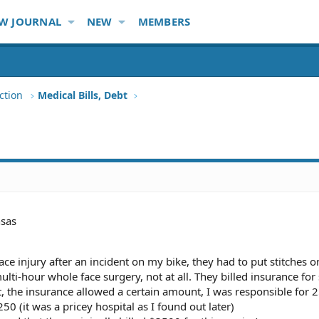
W JOURNAL
NEW
MEMBERS
ction
Medical Bills, Debt
sas
a face injury after an incident on my bike, they had to put stitches o
 multi-hour whole face surgery, not at all. They billed insurance fo
the insurance allowed a certain amount, I was responsible for 25
50 (it was a pricey hospital as I found out later)