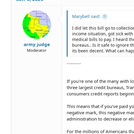
Marybell said:
I did let this bill go to collec
income situation, got sick with
medical bills to pay. I heard t
army judge
bureaus.. Is it safe to ignore t
Moderator
its been decent. What can hap
............
If you're one of the many with l
three largest credit bureaus, Tr
consumers credit reports beginni
This means that if you've paid you
negative mark, this negative mark
administration to decrease or el
For the millions of Americans tha