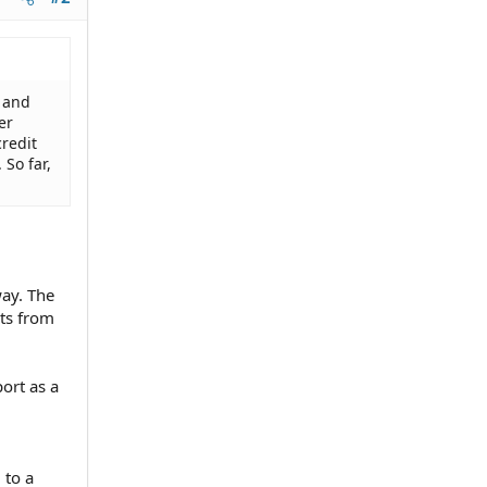
g and
er
credit
 So far,
way. The
bts from
port as a
 to a