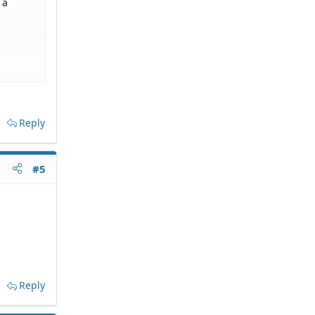
 a
cial
ractice
Reply
#5
Reply