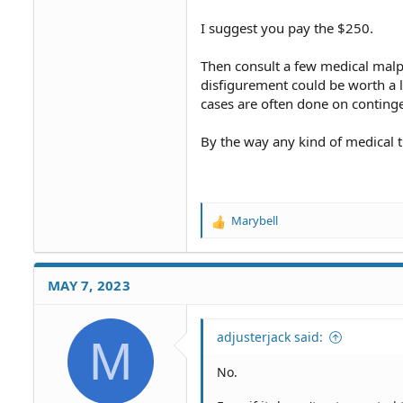
I suggest you pay the $250.
Then consult a few medical malpr
disfigurement could be worth a l
cases are often done on conting
By the way any kind of medical 
Marybell
R
e
a
c
MAY 7, 2023
t
i
o
adjusterjack said:
M
n
s
No.
: