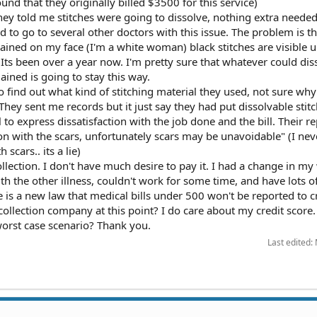
ound that they originally billed $3500 for this service)
they told me stitches were going to dissolve, nothing extra needed
d to go to several other doctors with this issue. The problem is 
emained on my face (I'm a white woman) black stitches are visible 
 Its been over a year now. I'm pretty sure that whatever could dis
ined is going to stay this way.
to find out what kind of stitching material they used, not sure why
 They sent me records but it just say they had put dissolvable stitc
l to express dissatisfaction with the job done and the bill. Their r
ion with the scars, unfortunately scars may be unavoidable" (I nev
scars.. its a lie)
 collection. I don't have much desire to pay it. I had a change in m
th the other illness, couldn't work for some time, and have lots o
re is a new law that medical bills under 500 won't be reported to c
 collection company at this point? I do care about my credit score. S
orst case scenario? Thank you.
Last edited: