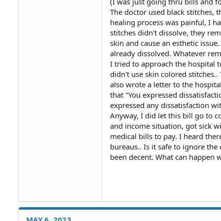
(I was just going thru bills and f
The doctor used black stitches, 
healing process was painful, I ha
stitches didn't dissolve, they r
skin and cause an esthetic issue.
already dissolved. Whatever rema
I tried to approach the hospital 
didn't use skin colored stitches..
also wrote a letter to the hospita
that "You expressed dissatisfact
expressed any dissatisfaction with 
Anyway, I did let this bill go to
and income situation, got sick wi
medical bills to pay. I heard the
bureaus.. Is it safe to ignore the
been decent. What can happen w
MAY 6, 2023