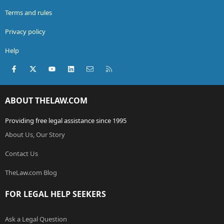
Terms and rules
Privacy policy
Help
Facebook
X (Twitter)
youtube
LinkedIn
Contact us
RSS
ABOUT THELAW.COM
Providing free legal assistance since 1995
About Us, Our Story
Contact Us
TheLaw.com Blog
FOR LEGAL HELP SEEKERS
Ask a Legal Question