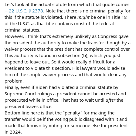
Let's look at the actual statute from which that quote comes
--
22 U.S.C. § 2378
. Note that there is no criminal penalty for
this if the statute is violated. There
might
be one in Title 18
of the U.S.C. as that title contains most of the federal
criminal statutes.
However, I think that's extremely unlikely as Congress gave
the president the authority to make the transfer though by a
waiver process that the president has complete control over.
This authority is found in subsection (b), which you just
happend to leave out. So it would really difficult for a
President to violate this section. His lawyers would advise
him of the simple waiver process and that would clear any
problem.
Finally, even if Biden had violated a criminal statute by
Supreme Court rulings a president cannot be arrested and
prosecuted while in office. That has to wait until
after
the
president leaves office.
Bottom line here is that the "penalty" for making the
transfer would be if the voting public disagreed with it and
made that known by voting for someone else for president
in 2024.