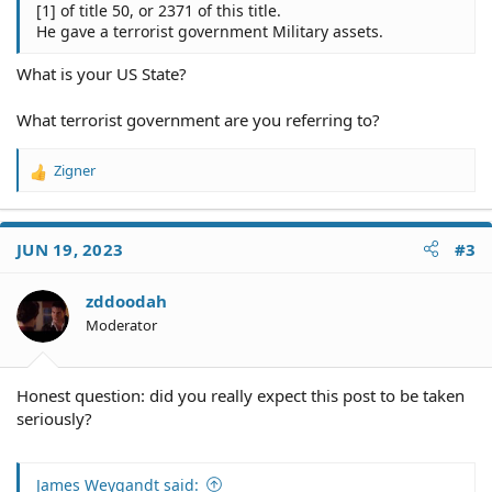
[1] of title 50, or 2371 of this title.
He gave a terrorist government Military assets.
What is your US State?
What terrorist government are you referring to?
Zigner
R
e
a
c
JUN 19, 2023
#3
t
i
o
zddoodah
n
Moderator
s
:
Honest question: did you really expect this post to be taken
seriously?
James Weygandt said: