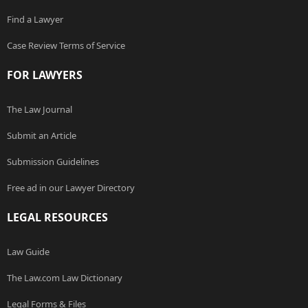
Find a Lawyer
Case Review Terms of Service
FOR LAWYERS
The Law Journal
Submit an Article
Submission Guidelines
Free ad in our Lawyer Directory
LEGAL RESOURCES
Law Guide
The Law.com Law Dictionary
Legal Forms & Files