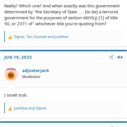
Really? Which one? And when exactly was this government
determined by "the Secretary of State . . . [to be] a terrorist
government for the purposes of section 4605(j) [1] of title
50, or 2371 of" whichever title you're quoting from?
Zigner
,
Tax Counsel
and
justblue
R
e
a
c
JUN 19, 2023
#4
t
i
o
adjusterjack
n
Moderator
s
:
I smell troll.
justblue
and
Zigner
R
e
a
c