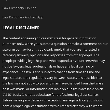
Law Dictionary iOS App
Law Dictionary Android App
LEGAL DISCLAIMER
The content appearing on our website is for general information
purposes only. When you submit a question or make a comment on our
site or in our law forum, you clearly imply that you are interested in
receiving answers, opinions and responses from other people. The
people providing legal help and who respond are volunteers who may
not be lawyers, legal professionals or have any legal training or
experience. The law is also subject to change from time to time and
legal statutes and regulations vary between states. It is possible that
the law may not apply to you and may have changed from the time a
post was made. All information available on our site is available on an
"AS-IS" basis. It is not a substitute for professional legal assistance.
Before making any decision or accepting any legal advice, you should
have a proper legal consultation with a licensed attorney with whom