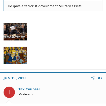
He gave a terrorist government Military assets.
JUN 19, 2023
#7
Tax Counsel
T
Moderator