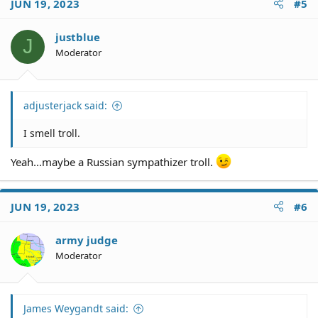
JUN 19, 2023
#5
t
i
o
justblue
J
n
Moderator
s
:
adjusterjack said:
I smell troll.
Yeah...maybe a Russian sympathizer troll.
JUN 19, 2023
#6
army judge
Moderator
James Weygandt said: