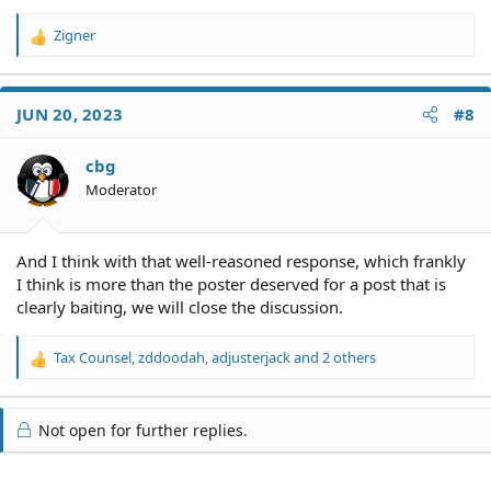
Zigner
R
e
a
c
JUN 20, 2023
#8
t
i
o
cbg
n
Moderator
s
:
And I think with that well-reasoned response, which frankly
I think is more than the poster deserved for a post that is
clearly baiting, we will close the discussion.
Tax Counsel
,
zddoodah
,
adjusterjack
and 2 others
R
e
a
c
Not open for further replies.
t
i
o