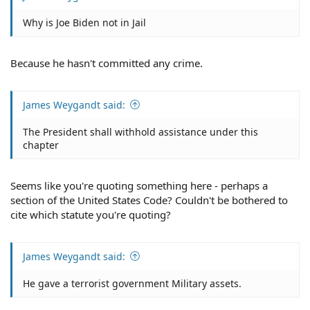
Why is Joe Biden not in Jail
Because he hasn't committed any crime.
James Weygandt said:
The President shall withhold assistance under this
chapter
Seems like you're quoting something here - perhaps a
section of the United States Code? Couldn't be bothered to
cite which statute you're quoting?
James Weygandt said:
He gave a terrorist government Military assets.