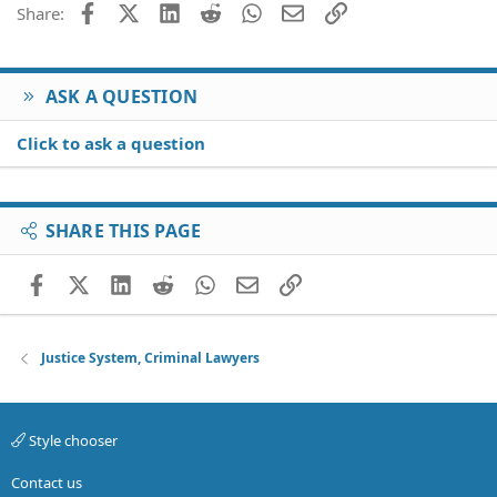
Facebook
X (Twitter)
LinkedIn
Reddit
WhatsApp
Email
Link
Share:
n
s
:
ASK A QUESTION
Click to ask a question
SHARE THIS PAGE
Facebook
X (Twitter)
LinkedIn
Reddit
WhatsApp
Email
Link
Justice System, Criminal Lawyers
Style chooser
Contact us