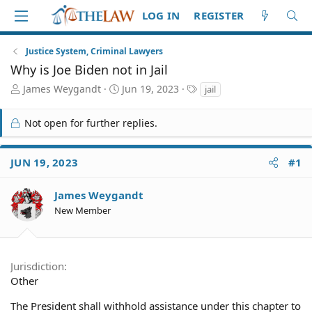
LOG IN
REGISTER
Justice System, Criminal Lawyers
Why is Joe Biden not in Jail
T
S
T
James Weygandt
Jun 19, 2023
jail
h
t
a
r
a
g
Not open for further replies.
e
r
s
a
t
d
d
JUN 19, 2023
#1
S
a
t
t
a
e
James Weygandt
r
New Member
t
e
r
Jurisdiction
Other
The President shall withhold assistance under this chapter to