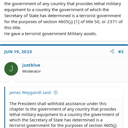
the government of any country that provides lethal military
equipment to a country the government of which the
Secretary of State has determined is a terrorist government
for the purposes of section 4605(j) [1] of title 50, or 2371 of
this title.
He gave a terrorist government Military assets.
JUN 19, 2023
#2
justblue
J
Moderator
James Weygandt said:
The President shall withhold assistance under this
chapter to the government of any country that provides
lethal military equipment to a country the government of
which the Secretary of State has determined is a
terrorist government for the purposes of section 4605(j)