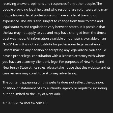
receiving answers, opinions and responses from other people. The
people providing legal help and who respond are volunteers who may
not be lawyers, legal professionals or have any legal training or
experience. The law is also subject to change from time to time and
legal statutes and regulations vary between states. It is possible that
the law may not apply to you and may have changed from the time a
post was made. All information available on our site is available on an
"AS-IS" basis. It is not a substitute for professional legal assistance.
Before making any decision or accepting any legal advice, you should
have a proper legal consultation with a licensed attorney with whom
you have an attorney-client privilege. For purposes of New York and
New Jersey State ethics rules, please take notice that this website and its
case reviews may constitute attorney advertising.
The content appearing on this website does not reflect the opinion,
position, or statement of any authority, agency or regulator, including
but not limited to the City of New York.
© 1995 - 2024 TheLaw.com LLC