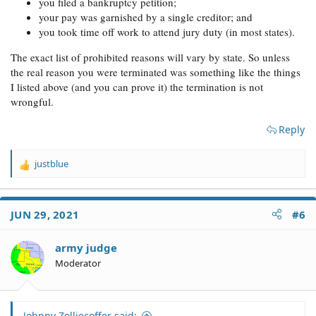
you filed a bankruptcy petition;
your pay was garnished by a single creditor; and
you took time off work to attend jury duty (in most states).
The exact list of prohibited reasons will vary by state. So unless
the real reason you were terminated was something like the things
I listed above (and you can prove it) the termination is not
wrongful.
Reply
justblue
R
e
a
c
JUN 29, 2021
#6
t
i
o
army judge
n
Moderator
s
:
Johnny Zolliecoffer said: