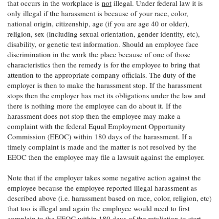
that occurs in the workplace is
not
illegal. Under federal law it is
only illegal if the harassment is because of your race, color,
national origin, citizenship, age (if you are age 40 or older),
religion, sex (including sexual orientation, gender identity, etc),
disability, or genetic test information. Should an employee face
discrimination in the work the place because of one of those
characteristics then the remedy is for the employee to bring that
attention to the appropriate company officials. The duty of the
employer is then to make the harassment stop. If the harassment
stops then the employer has met its obligations under the law and
there is nothing more the employee can do about it. If the
harassment does not stop then the employee may make a
complaint with the federal Equal Employment Opportunity
Commission (EEOC) within 180 days of the harassment. If a
timely complaint is made and the matter is not resolved by the
EEOC then the employee may file a lawsuit against the employer.
Note that if the employer takes some negative action against the
employee because the employee reported illegal harassment as
described above (i.e. harassment based on race, color, religion, etc)
that too is illegal and again the employee would need to first
complain to the EEOC within 180 days of the retaliation to start