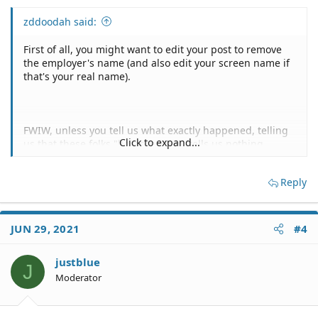
zddoodah said:
First of all, you might want to edit your post to remove
the employer's name (and also edit your screen name if
that's your real name).
FWIW, unless you tell us what exactly happened, telling
Click to expand...
us that these folks "harassed" you tells us nothing.
Reply
I have no idea what "went to Ethics" or "sent it to 'open
Door'" might mean.
JUN 29, 2021
#4
justblue
Who are "he" and "they"?
J
Moderator
Subject to you clarifying exactly what happened, it's not
at all clear to me that anything illegal or unlawful