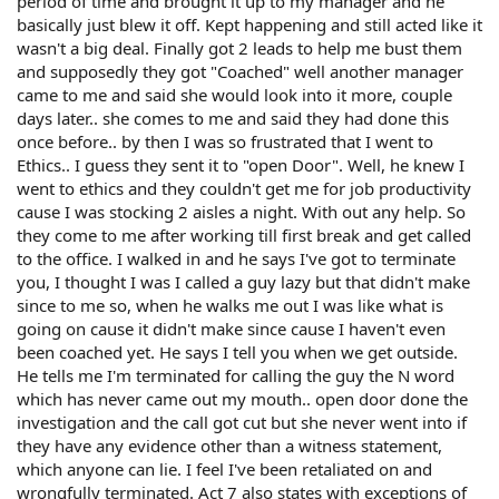
period of time and brought it up to my manager and he
basically just blew it off. Kept happening and still acted like it
wasn't a big deal. Finally got 2 leads to help me bust them
and supposedly they got "Coached" well another manager
came to me and said she would look into it more, couple
days later.. she comes to me and said they had done this
once before.. by then I was so frustrated that I went to
Ethics.. I guess they sent it to "open Door". Well, he knew I
went to ethics and they couldn't get me for job productivity
cause I was stocking 2 aisles a night. With out any help. So
they come to me after working till first break and get called
to the office. I walked in and he says I've got to terminate
you, I thought I was I called a guy lazy but that didn't make
since to me so, when he walks me out I was like what is
going on cause it didn't make since cause I haven't even
been coached yet. He says I tell you when we get outside.
He tells me I'm terminated for calling the guy the N word
which has never came out my mouth.. open door done the
investigation and the call got cut but she never went into if
they have any evidence other than a witness statement,
which anyone can lie. I feel I've been retaliated on and
wrongfully terminated. Act 7 also states with exceptions of