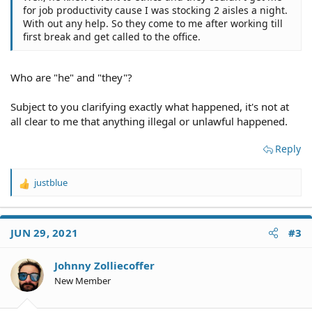
for job productivity cause I was stocking 2 aisles a night.
With out any help. So they come to me after working till
first break and get called to the office.
Who are "he" and "they"?
Subject to you clarifying exactly what happened, it's not at
all clear to me that anything illegal or unlawful happened.
Reply
justblue
R
e
a
c
JUN 29, 2021
#3
t
i
o
Johnny Zolliecoffer
n
New Member
s
: