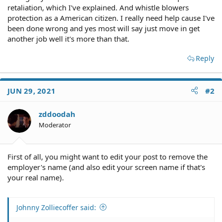
retaliation, which I've explained. And whistle blowers
protection as a American citizen. I really need help cause I've
been done wrong and yes most will say just move in get
another job well it's more than that.
Reply
JUN 29, 2021
#2
zddoodah
Moderator
First of all, you might want to edit your post to remove the
employer's name (and also edit your screen name if that's
your real name).
Johnny Zolliecoffer said: