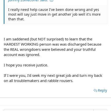
I really need help cause I've been done wrong and yes
most will say just move in get another job well it's more
than that.
I am saddened (but NOT surprised) to learn that the
HARDEST WORKING person was was discharged because
the REAL wrongdoers were believed and your truthful
account was ignored.
I hope you receive justice.
If I were you, I'd seek my next great job and turn my back
on all troublemakers and rabble rousers.
Reply