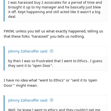
I was harassed buy 2 associates for a period of time and
brought it up to my manager and he basically just blew
it off. Kept happening and still acted like it wasn't a big
deal.
FWIW, unless you tell us what exactly happened, telling us
that these folks "harassed" you tells us nothing.
Johnny Zolliecoffer said:
by then I was so frustrated that I went to Ethics.. I guess
they sent it to "open Door".
I have no idea what "went to Ethics" or "sent it to 'open
Door'" might mean.
Johnny Zolliecoffer said:
Well, he knew I went to ethics and they couldn't get me