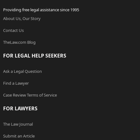
Providing free legal assistance since 1995
About Us, Our Story
Contact Us
TheLaw.com Blog
FOR LEGAL HELP SEEKERS
Ask a Legal Question
Find a Lawyer
Case Review Terms of Service
FOR LAWYERS
The Law Journal
Submit an Article