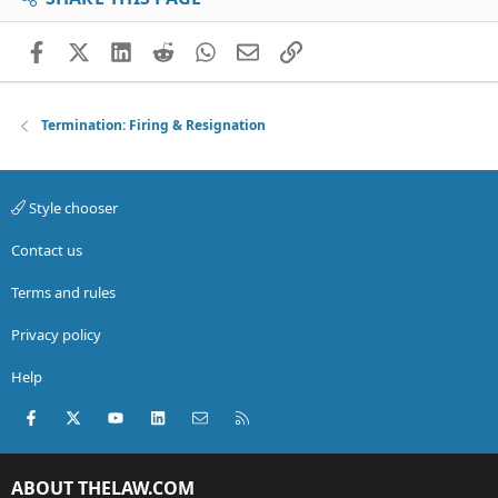
Facebook
X (Twitter)
LinkedIn
Reddit
WhatsApp
Email
Link
Termination: Firing & Resignation
Style chooser
Contact us
Terms and rules
Privacy policy
Help
Facebook
X (Twitter)
youtube
LinkedIn
Contact us
RSS
ABOUT THELAW.COM