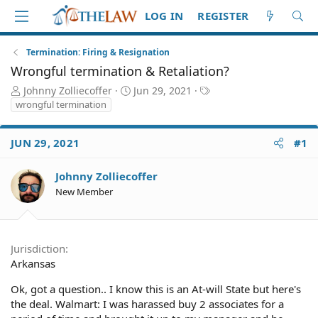
LOG IN
REGISTER
Termination: Firing & Resignation
Wrongful termination & Retaliation?
T
S
T
Johnny Zolliecoffer
Jun 29, 2021
h
t
a
wrongful termination
r
a
g
e
r
s
JUN 29, 2021
#1
a
t
d
d
S
a
Johnny Zolliecoffer
t
t
New Member
a
e
r
t
e
Jurisdiction
r
Arkansas
Ok, got a question.. I know this is an At-will State but here's
the deal. Walmart: I was harassed buy 2 associates for a