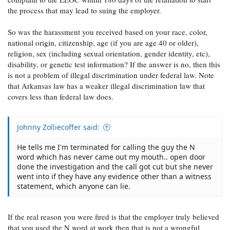
the process that may lead to suing the employer.
So was the harassment you received based on your race, color,
national origin, citizenship, age (if you are age 40 or older),
religion, sex (including sexual orientation, gender identity, etc),
disability, or genetic test information? If the answer is no, then this
is not a problem of illegal discrimination under federal law. Note
that Arkansas law has a weaker illegal discrimination law that
covers less than federal law does.
Johnny Zolliecoffer said:
He tells me I'm terminated for calling the guy the N
word which has never came out my mouth.. open door
done the investigation and the call got cut but she never
went into if they have any evidence other than a witness
statement, which anyone can lie.
If the real reason you were fired is that the employer truly believed
that you used the N word at work then that is not a wrongful