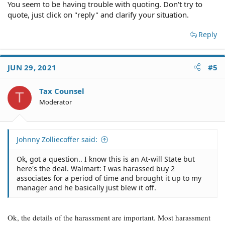
happened.
You seem to be having trouble with quoting. Don't try to
quote, just click on "reply" and clarify your situation.
Reply
JUN 29, 2021
#5
Tax Counsel
T
Moderator
Johnny Zolliecoffer said:
Ok, got a question.. I know this is an At-will State but
here's the deal. Walmart: I was harassed buy 2
associates for a period of time and brought it up to my
manager and he basically just blew it off.
Ok, the details of the harassment are important. Most harassment