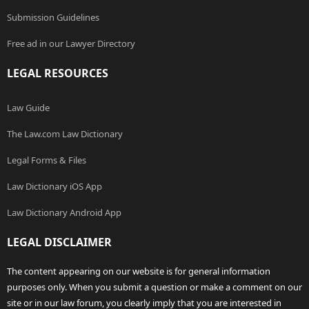
Submission Guidelines
Free ad in our Lawyer Directory
LEGAL RESOURCES
Law Guide
The Law.com Law Dictionary
Legal Forms & Files
Law Dictionary iOS App
Law Dictionary Android App
LEGAL DISCLAIMER
The content appearing on our website is for general information
purposes only. When you submit a question or make a comment on our
site or in our law forum, you clearly imply that you are interested in