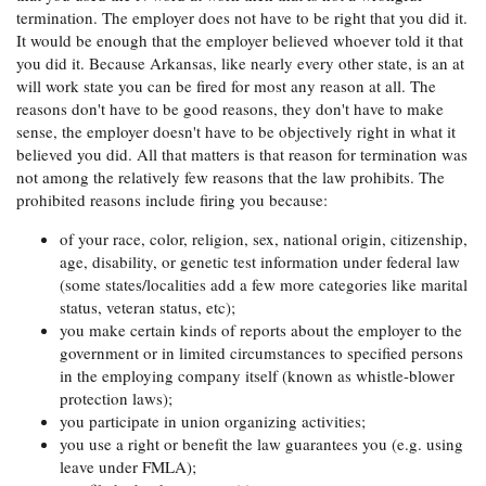
termination. The employer does not have to be right that you did it.
It would be enough that the employer believed whoever told it that
you did it. Because Arkansas, like nearly every other state, is an at
will work state you can be fired for most any reason at all. The
reasons don't have to be good reasons, they don't have to make
sense, the employer doesn't have to be objectively right in what it
believed you did. All that matters is that reason for termination was
not among the relatively few reasons that the law prohibits. The
prohibited reasons include firing you because:
of your race, color, religion, sex, national origin, citizenship,
age, disability, or genetic test information under federal law
(some states/localities add a few more categories like marital
status, veteran status, etc);
you make certain kinds of reports about the employer to the
government or in limited circumstances to specified persons
in the employing company itself (known as whistle-blower
protection laws);
you participate in union organizing activities;
you use a right or benefit the law guarantees you (e.g. using
leave under FMLA);