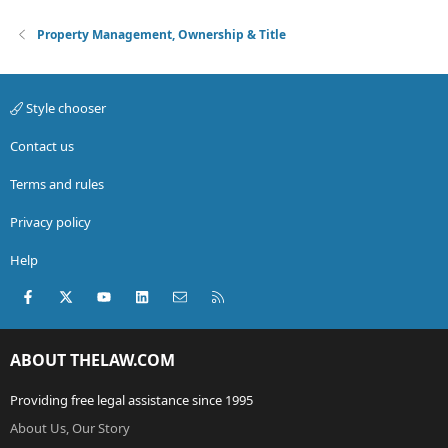
Property Management, Ownership & Title
Style chooser
Contact us
Terms and rules
Privacy policy
Help
Facebook
X (Twitter)
youtube
LinkedIn
Contact us
RSS
ABOUT THELAW.COM
Providing free legal assistance since 1995
About Us, Our Story