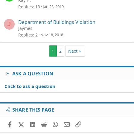
Ray H.
Replies
13
Jan 23, 2019
Department of Buildings Violation
J
Jaymes
Replies
2
Nov 18, 2018
1
2
Next
ASK A QUESTION
Click to ask a question
SHARE THIS PAGE
Facebook
X (Twitter)
LinkedIn
Reddit
WhatsApp
Email
Link