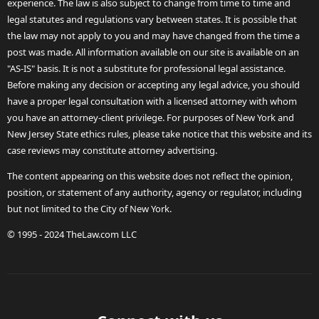
experience. The law is also subject to change from time to time and
legal statutes and regulations vary between states. It is possible that
the law may not apply to you and may have changed from the time a
post was made. All information available on our site is available on an
"AS-IS" basis. It is not a substitute for professional legal assistance.
Before making any decision or accepting any legal advice, you should
have a proper legal consultation with a licensed attorney with whom
you have an attorney-client privilege. For purposes of New York and
New Jersey State ethics rules, please take notice that this website and its
case reviews may constitute attorney advertising.
The content appearing on this website does not reflect the opinion,
position, or statement of any authority, agency or regulator, including
but not limited to the City of New York.
© 1995 - 2024 TheLaw.com LLC