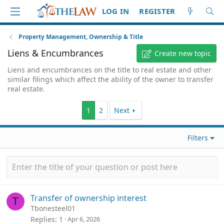
LOG IN
REGISTER
Property Management, Ownership & Title
Liens & Encumbrances
Create new topic
Liens and encumbrances on the title to real estate and other
similar filings which affect the ability of the owner to transfer
real estate.
1
2
Next
Filters
Transfer of ownership interest
T
Tbonesteel01
Replies
1
Apr 6, 2026