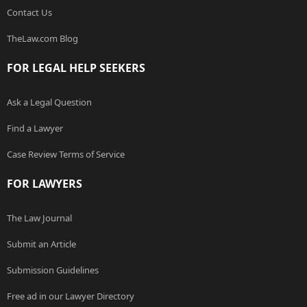
Contact Us
TheLaw.com Blog
FOR LEGAL HELP SEEKERS
Ask a Legal Question
Find a Lawyer
Case Review Terms of Service
FOR LAWYERS
The Law Journal
Submit an Article
Submission Guidelines
Free ad in our Lawyer Directory