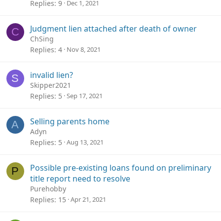
Replies
9
Dec 1, 2021
Judgment lien attached after death of owner
C
ChSing
Replies
4
Nov 8, 2021
invalid lien?
S
Skipper2021
Replies
5
Sep 17, 2021
Selling parents home
A
Adyn
Replies
5
Aug 13, 2021
Possible pre-existing loans found on preliminary
P
title report need to resolve
Purehobby
Replies
15
Apr 21, 2021