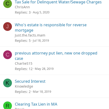
Tax Sale for Delinquent Water/Sewage Charges
C
ChrisAnn
Replies
3
Aug 5, 2020
Who's estate is responsible for reverse
J
mortgage
Just.the.facts.mam
Replies
5
Jul 18, 2019
previous attorney put lien, new one dropped
C
case
CharlieS15
Replies
12
May 28, 2019
Secured Interest
K
Knowledge
Replies
2
Mar 18, 2019
Clearing Tax Lien in MA
R