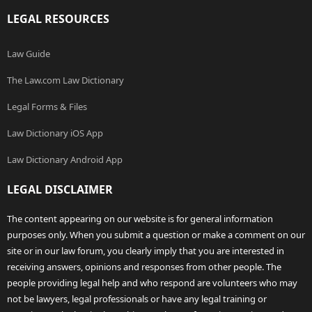
LEGAL RESOURCES
Law Guide
The Law.com Law Dictionary
Legal Forms & Files
Law Dictionary iOS App
Law Dictionary Android App
LEGAL DISCLAIMER
The content appearing on our website is for general information
purposes only. When you submit a question or make a comment on our
site or in our law forum, you clearly imply that you are interested in
receiving answers, opinions and responses from other people. The
people providing legal help and who respond are volunteers who may
not be lawyers, legal professionals or have any legal training or