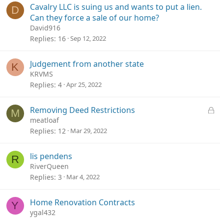
Cavalry LLC is suing us and wants to put a lien.
D
Can they force a sale of our home?
David916
Replies
16
Sep 12, 2022
Judgement from another state
K
KRVMS
Replies
4
Apr 25, 2022
L
Removing Deed Restrictions
M
o
meatloaf
c
Replies
12
Mar 29, 2022
k
e
lis pendens
R
d
RiverQueen
Replies
3
Mar 4, 2022
Home Renovation Contracts
Y
ygal432