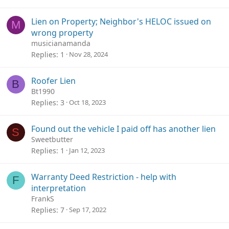
Lien on Property; Neighbor's HELOC issued on
M
wrong property
musicianamanda
Replies
1
Nov 28, 2024
Roofer Lien
B
Bt1990
Replies
3
Oct 18, 2023
Found out the vehicle I paid off has another lien
S
Sweetbutter
Replies
1
Jan 12, 2023
Warranty Deed Restriction - help with
F
interpretation
FrankS
Replies
7
Sep 17, 2022