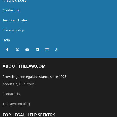
Style chooser
Contact us
Terms and rules
Privacy policy
Help
Facebook
X (Twitter)
youtube
LinkedIn
Contact us
RSS
ABOUT THELAW.COM
Providing free legal assistance since 1995
About Us, Our Story
Contact Us
TheLaw.com Blog
FOR LEGAL HELP SEEKERS