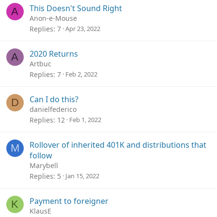
This Doesn't Sound Right
A
Anon-e-Mouse
Replies
7
Apr 23, 2022
2020 Returns
A
Artbuc
Replies
7
Feb 2, 2022
Can I do this?
D
danielfederico
Replies
12
Feb 1, 2022
Rollover of inherited 401K and distributions that
M
follow
Marybell
Replies
5
Jan 15, 2022
Payment to foreigner
K
KlausE