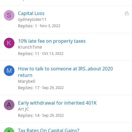
L
Capital Loss
S
o
sydneysider11
c
Replies
1
Nov 3, 2022
k
e
10% late fee on property taxes
K
d
KrunchTime
Replies
11
Oct 13, 2022
How to talk to someone at IRS..about 2020
M
return
Marybell
Replies
17
Sep 29, 2022
Early withdrawal for inherited 401K
A
Art JC
Replies
14
Sep 29, 2022
Tax Rates On Capital Gains?