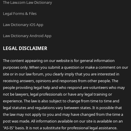
The Law.com Law Dictionary
Legal Forms & Files
Law Dictionary iOS App
Law Dictionary Android App
LEGAL DISCLAIMER
The content appearing on our website is for general information
purposes only. When you submit a question or make a comment on our
site or in our law forum, you clearly imply that you are interested in
receiving answers, opinions and responses from other people. The
people providing legal help and who respond are volunteers who may
not be lawyers, legal professionals or have any legal training or
experience. The law is also subject to change from time to time and
legal statutes and regulations vary between states. It is possible that
the law may not apply to you and may have changed from the time a
post was made. All information available on our site is available on an
"AS-IS" basis. It is not a substitute for professional legal assistance.