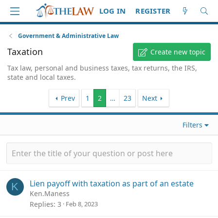
LOG IN
REGISTER
Government & Administrative Law
Taxation
Create new topic
Tax law, personal and business taxes, tax returns, the IRS,
state and local taxes.
Prev
1
2
…
23
Next
Filters
Lien payoff with taxation as part of an estate
K
Ken.Maness
Replies
3
Feb 8, 2023