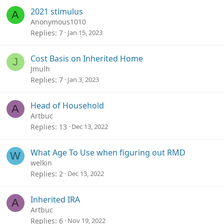
2021 stimulus
A
Anonymous1010
Replies
7
Jan 15, 2023
Cost Basis on Inherited Home
J
Jmulh
Replies
7
Jan 3, 2023
Head of Household
A
Artbuc
Replies
13
Dec 13, 2022
What Age To Use when figuring out RMD
W
welkin
Replies
2
Dec 13, 2022
Inherited IRA
A
Artbuc
Replies
6
Nov 19, 2022