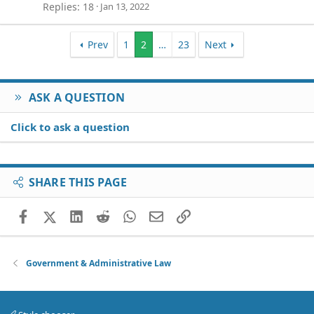
Replies
18
Jan 13, 2022
Prev
1
2
…
23
Next
ASK A QUESTION
Click to ask a question
SHARE THIS PAGE
Facebook
X (Twitter)
LinkedIn
Reddit
WhatsApp
Email
Link
Government & Administrative Law