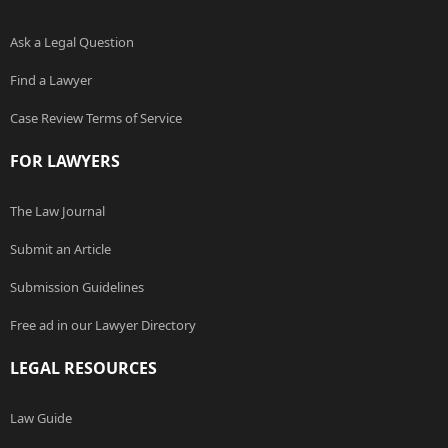
Ask a Legal Question
Find a Lawyer
Case Review Terms of Service
FOR LAWYERS
The Law Journal
Submit an Article
Submission Guidelines
Free ad in our Lawyer Directory
LEGAL RESOURCES
Law Guide