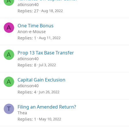
A
atkinson40
Replies
27
Aug 18, 2022
One Time Bonus
A
Anon-e-Mouse
Replies
1
Aug 11, 2022
Prop 13 Tax Base Transfer
A
atkinson40
Replies
8
Jul 3, 2022
Capital Gain Exclusion
A
atkinson40
Replies
4
Jun 26, 2022
Filing an Amended Return?
T
Thea
Replies
1
May 10, 2022