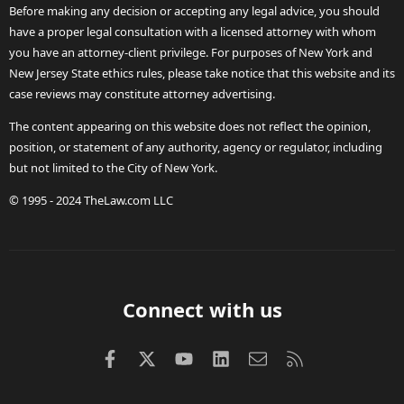
Before making any decision or accepting any legal advice, you should
have a proper legal consultation with a licensed attorney with whom
you have an attorney-client privilege. For purposes of New York and
New Jersey State ethics rules, please take notice that this website and its
case reviews may constitute attorney advertising.
The content appearing on this website does not reflect the opinion,
position, or statement of any authority, agency or regulator, including
but not limited to the City of New York.
© 1995 - 2024 TheLaw.com LLC
Connect with us
Facebook
X (Twitter)
youtube
LinkedIn
Contact us
RSS