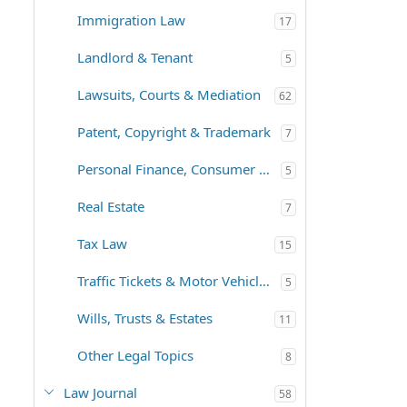
Immigration Law
17
Landlord & Tenant
5
Lawsuits, Courts & Mediation
62
Patent, Copyright & Trademark
7
Personal Finance, Consumer Law
5
Real Estate
7
Tax Law
15
Traffic Tickets & Motor Vehicles
5
Wills, Trusts & Estates
11
Other Legal Topics
8
Law Journal
58