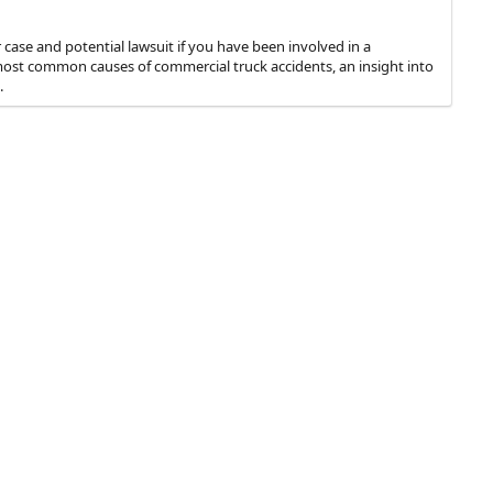
case and potential lawsuit if you have been involved in a
e most common causes of commercial truck accidents, an insight into
.