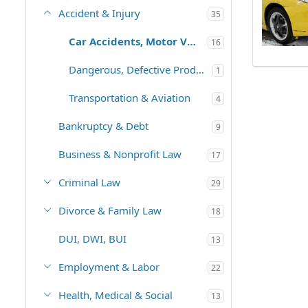
Accident & Injury
35
Car Accidents, Motor Vehicles
16
Dangerous, Defective Products
1
Transportation & Aviation
4
Bankruptcy & Debt
9
Business & Nonprofit Law
17
Criminal Law
29
Divorce & Family Law
18
DUI, DWI, BUI
13
Employment & Labor
22
Health, Medical & Social
13