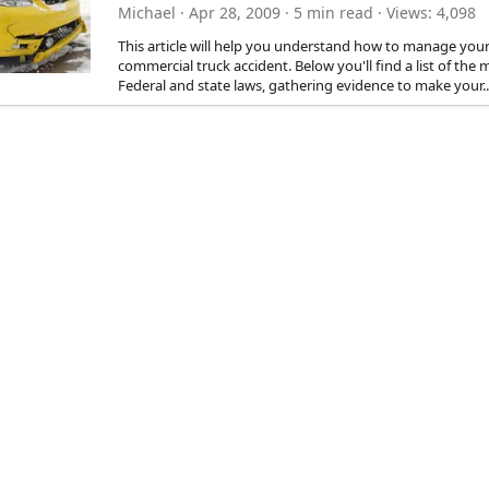
Michael
Apr 28, 2009
5 min read
Views
4,098
This article will help you understand how to manage your 
commercial truck accident. Below you'll find a list of th
Federal and state laws, gathering evidence to make your..