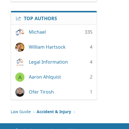
TOP AUTHORS
Michael
335
William Hartsock
4
Legal Information
4
Aaron Ahlquist
2
A
Ofer Tirosh
1
Law Guide
Accident & Injury