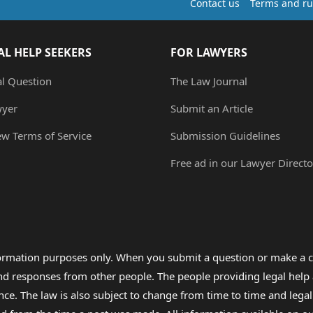
Contact us
Terms and ru
AL HELP SEEKERS
FOR LAWYERS
al Question
The Law Journal
wyer
Submit an Article
ew Terms of Service
Submission Guidelines
Free ad in our Lawyer Directo
formation purposes only. When you submit a question or make a c
 and responses from other people. The people providing legal he
nce. The law is also subject to change from time to time and legal