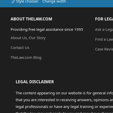
Style chooser
Change width
ABOUT THELAW.COM
FOR LEG
Providing free legal assistance since 1995
Ask a Leg
About Us, Our Story
Find a La
Contact Us
Case Revi
TheLaw.com Blog
LEGAL DISCLAIMER
The content appearing on our website is for general in
that you are interested in receiving answers, opinions
legal professionals or have any legal training or experie