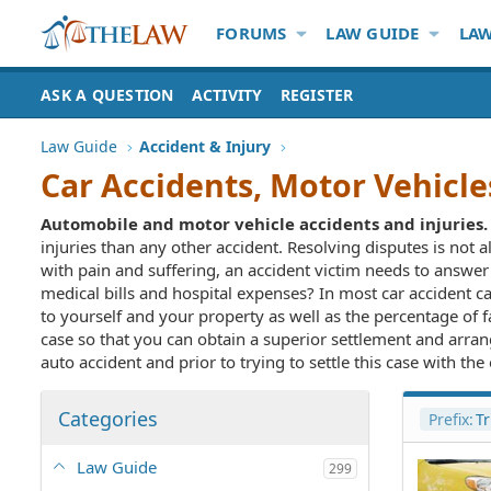
FORUMS
LAW GUIDE
LAW
ASK A QUESTION
ACTIVITY
REGISTER
Law Guide
Accident & Injury
Car Accidents, Motor Vehicle
Automobile and motor vehicle accidents and injuries.
injuries than any other accident. Resolving disputes is not a
with pain and suffering, an accident victim needs to answe
medical bills and hospital expenses? In most car accident cas
to yourself and your property as well as the percentage of f
case so that you can obtain a superior settlement and arrang
auto accident and prior to trying to settle this case with th
Categories
Prefix:
Tr
Law Guide
299