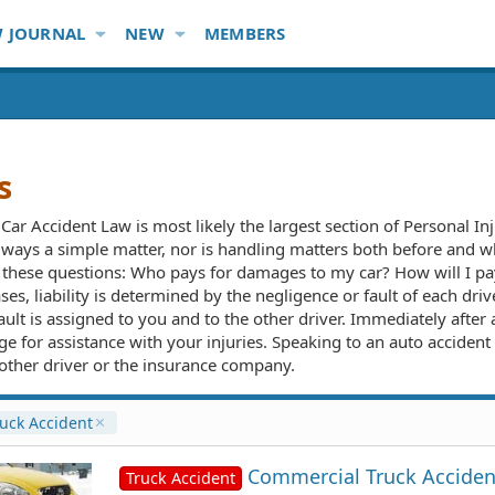
 JOURNAL
NEW
MEMBERS
s
Car Accident Law is most likely the largest section of Personal I
lways a simple matter, nor is handling matters both before and whil
r these questions: Who pays for damages to my car? How will I p
es, liability is determined by the negligence or fault of each drive
ault is assigned to you and to the other driver. Immediately after
e for assistance with your injuries. Speaking to an auto accident 
e other driver or the insurance company.
uck Accident
Commercial Truck Acciden
Truck Accident