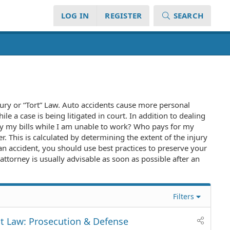
LOG IN
REGISTER
SEARCH
njury or “Tort” Law. Auto accidents cause more personal
e a case is being litigated in court. In addition to dealing
ay my bills while I am unable to work? Who pays for my
r. This is calculated by determining the extent of the injury
 an accident, you should use best practices to preserve your
attorney is usually advisable as soon as possible after an
Filters
t Law: Prosecution & Defense