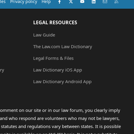
Facebook
X (Twitter)
youtube
LinkedIn
Contact us
RSS
les
Privacy policy
Help
LEGAL RESOURCES
Law Guide
The Law.com Law Dictionary
Legal Forms & Files
ry
Law Dictionary iOS App
Law Dictionary Android App
omment on our site or in our law forum, you clearly imply
lp and who respond are volunteers who may not be lawyers,
 statutes and regulations vary between states. It is possible