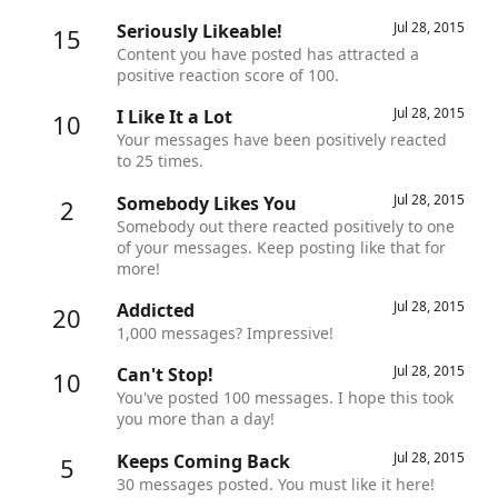
Jul 28, 2015
Seriously Likeable!
15
Content you have posted has attracted a
positive reaction score of 100.
Jul 28, 2015
I Like It a Lot
10
Your messages have been positively reacted
to 25 times.
Jul 28, 2015
Somebody Likes You
2
Somebody out there reacted positively to one
of your messages. Keep posting like that for
more!
Jul 28, 2015
Addicted
20
1,000 messages? Impressive!
Jul 28, 2015
Can't Stop!
10
You've posted 100 messages. I hope this took
you more than a day!
Jul 28, 2015
Keeps Coming Back
5
30 messages posted. You must like it here!