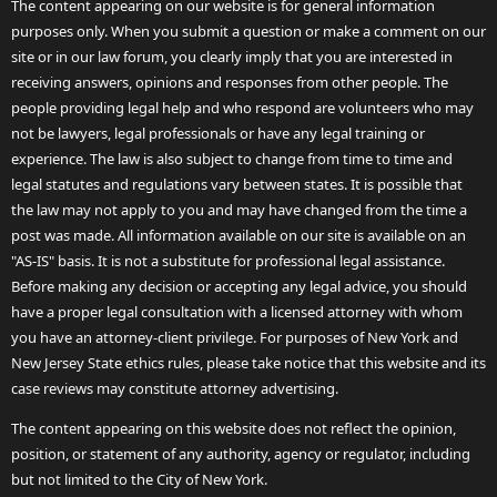
The content appearing on our website is for general information
purposes only. When you submit a question or make a comment on our
site or in our law forum, you clearly imply that you are interested in
receiving answers, opinions and responses from other people. The
people providing legal help and who respond are volunteers who may
not be lawyers, legal professionals or have any legal training or
experience. The law is also subject to change from time to time and
legal statutes and regulations vary between states. It is possible that
the law may not apply to you and may have changed from the time a
post was made. All information available on our site is available on an
"AS-IS" basis. It is not a substitute for professional legal assistance.
Before making any decision or accepting any legal advice, you should
have a proper legal consultation with a licensed attorney with whom
you have an attorney-client privilege. For purposes of New York and
New Jersey State ethics rules, please take notice that this website and its
case reviews may constitute attorney advertising.
The content appearing on this website does not reflect the opinion,
position, or statement of any authority, agency or regulator, including
but not limited to the City of New York.