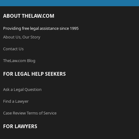
ABOUT THELAW.COM
Providing free legal assistance since 1995
About Us, Our Story
Contact Us
TheLaw.com Blog
FOR LEGAL HELP SEEKERS
Ask a Legal Question
Find a Lawyer
Case Review Terms of Service
FOR LAWYERS