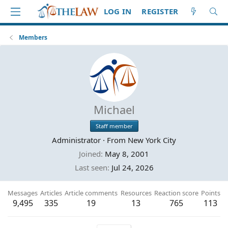
LOG IN
REGISTER
Members
Michael
Staff member
Administrator
·
From
New York City
Joined
May 8, 2001
Last seen
Jul 24, 2026
Messages
Articles
Article comments
Resources
Reaction score
Points
9,495
335
19
13
765
113