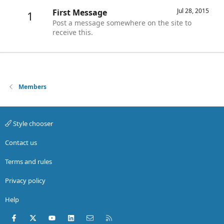
Jul 28, 2015
First Message
1
Post a message somewhere on the site to
receive this.
Members
Style chooser
Contact us
Terms and rules
Privacy policy
Help
Facebook
X (Twitter)
youtube
LinkedIn
Contact us
RSS