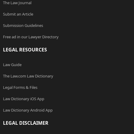
The Law Journal
Submit an Article
Submission Guidelines
Free ad in our Lawyer Directory
LEGAL RESOURCES
Law Guide
The Law.com Law Dictionary
Legal Forms & Files
Law Dictionary iOS App
Law Dictionary Android App
LEGAL DISCLAIMER