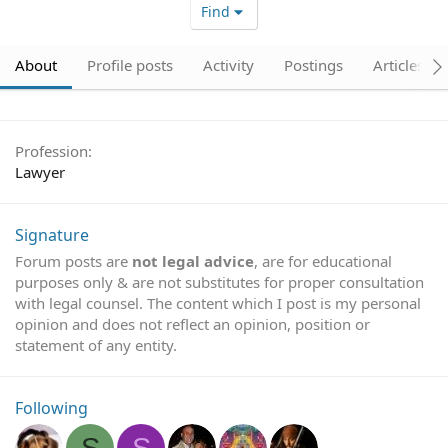
Find
About
Profile posts
Activity
Postings
Articles
Profession
Lawyer
Signature
Forum posts are
not legal advice
, are for educational
purposes only & are not substitutes for proper consultation
with legal counsel. The content which I post is my personal
opinion and does not reflect an opinion, position or
statement of any entity.
Following
S
S