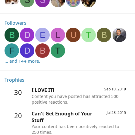
Followers
B
D
E
L
U
T
B
F
D
B
T
... and 144 more.
Trophies
Sep 10, 2019
I LOVE IT!
30
Content you have posted has attracted 500
positive reactions.
Jul 28, 2015
Can't Get Enough of Your
20
Stuff
Your content has been positively reacted to
250 times.