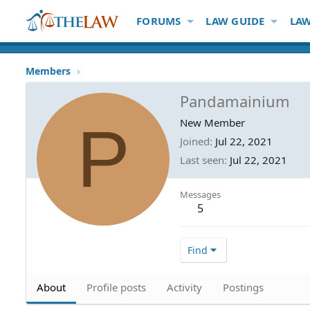
FORUMS
LAW GUIDE
LAW
Members
Pandamainium
P
New Member
Joined
Jul 22, 2021
Last seen
Jul 22, 2021
Messages
5
Find
About
Profile posts
Activity
Postings