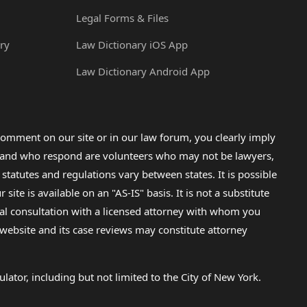
Legal Forms & Files
ry
Law Dictionary iOS App
Law Dictionary Android App
omment on our site or in our law forum, you clearly imply
lp and who respond are volunteers who may not be lawyers,
 statutes and regulations vary between states. It is possible
e is available on an "AS-IS" basis. It is not a substitute
gal consultation with a licensed attorney with whom you
s website and its case reviews may constitute attorney
lator, including but not limited to the City of New York.