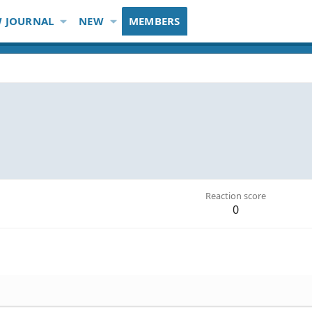
 JOURNAL
NEW
MEMBERS
Reaction score
0