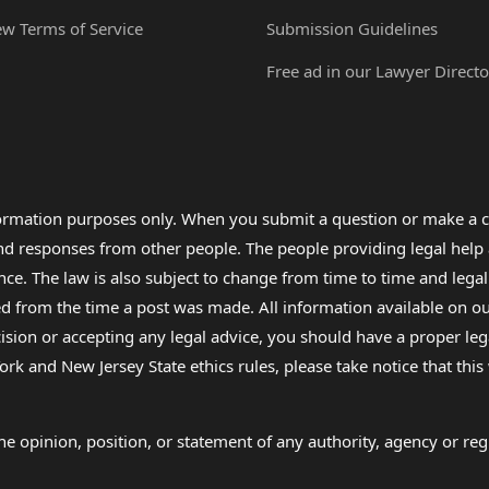
ew Terms of Service
Submission Guidelines
Free ad in our Lawyer Directo
formation purposes only. When you submit a question or make a c
 and responses from other people. The people providing legal he
nce. The law is also subject to change from time to time and legal
rom the time a post was made. All information available on our sit
cision or accepting any legal advice, you should have a proper le
ork and New Jersey State ethics rules, please take notice that thi
e opinion, position, or statement of any authority, agency or regu