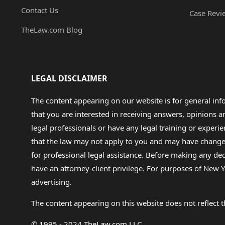
Contact Us
Case Revi
TheLaw.com Blog
LEGAL DISCLAIMER
The content appearing on our website is for general in
that you are interested in receiving answers, opinions
legal professionals or have any legal training or experie
that the law may not apply to you and may have changed f
for professional legal assistance. Before making any de
have an attorney-client privilege. For purposes of New Y
advertising.
The content appearing on this website does not reflect th
© 1995 - 2024 TheLaw.com LLC