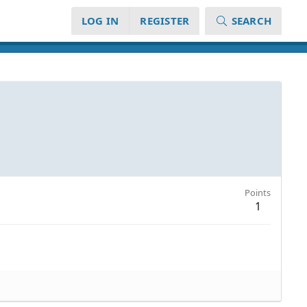
LOG IN
REGISTER
SEARCH
Points
1