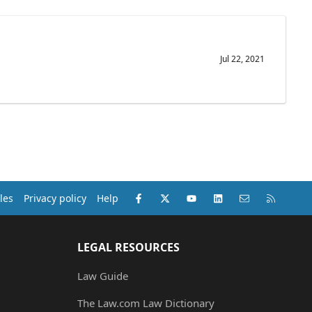
Jul 22, 2021
Facebook
X (Twitter)
youtube
LinkedIn
Contact us
RSS
les
Privacy policy
Help
LEGAL RESOURCES
Law Guide
The Law.com Law Dictionary