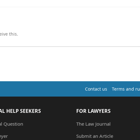
ive this.
Contact us
Terms and ru
AL HELP SEEKERS
FOR LAWYERS
al Question
The Law Journal
wyer
Submit an Article