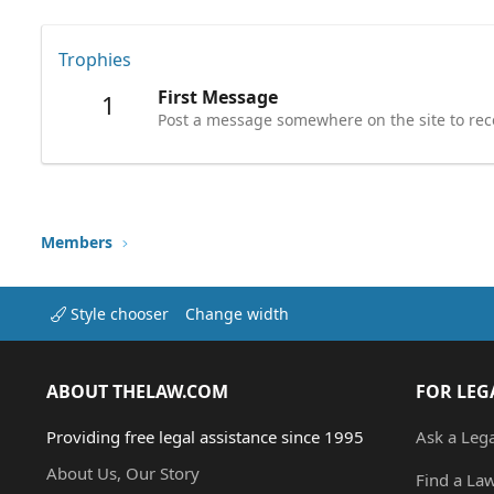
Trophies
First Message
1
Post a message somewhere on the site to rece
Members
Style chooser
Change width
ABOUT THELAW.COM
FOR LEG
Providing free legal assistance since 1995
Ask a Leg
About Us, Our Story
Find a La