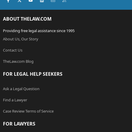
ABOUT THELAW.COM
Providing free legal assistance since 1995
About Us, Our Story
Contact Us
TheLaw.com Blog
FOR LEGAL HELP SEEKERS
Ask a Legal Question
Find a Lawyer
Case Review Terms of Service
FOR LAWYERS