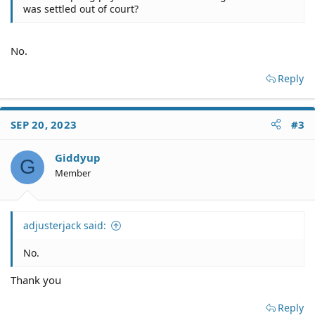
was settled out of court?
No.
Reply
SEP 20, 2023
#3
Giddyup
G
Member
adjusterjack said:
No.
Thank you
Reply