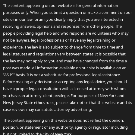
The content appearing on our website is for general information
purposes only. When you submit a question or make a comment on our
site or in our law forum, you clearly imply that you are interested in
receiving answers, opinions and responses from other people. The
people providing legal help and who respond are volunteers who may
not be lawyers, legal professionals or have any legal training or
experience. The law is also subject to change from time to time and
legal statutes and regulations vary between states. It is possible that
the law may not apply to you and may have changed from the time a
post was made. All information available on our site is available on an
"AS-IS" basis. It is not a substitute for professional legal assistance.
Before making any decision or accepting any legal advice, you should
have a proper legal consultation with a licensed attorney with whom
you have an attorney-client privilege. For purposes of New York and
New Jersey State ethics rules, please take notice that this website and its
case reviews may constitute attorney advertising.
The content appearing on this website does not reflect the opinion,
position, or statement of any authority, agency or regulator, including
but not limited to the City of New York.