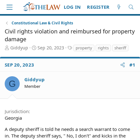
LOG IN
REGISTER
Constitutional Law & Civil Rights
Civil rights violation and reimbursed for property
damage
T
S
T
Giddyup
Sep 20, 2023
property
rights
sheriff
h
t
a
r
a
g
SEP 20, 2023
#1
e
r
s
a
t
d
d
Giddyup
G
S
a
Member
t
t
a
e
r
t
Jurisdiction
e
Georgia
r
A deputy sheriff is told he needs a search warrant to come
in. The deputy sheriff says, " No, I don't" and kicks in the