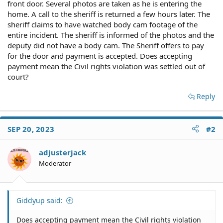
front door. Several photos are taken as he is entering the
home. A call to the sheriff is returned a few hours later. The
sheriff claims to have watched body cam footage of the
entire incident. The sheriff is informed of the photos and the
deputy did not have a body cam. The Sheriff offers to pay
for the door and payment is accepted. Does accepting
payment mean the Civil rights violation was settled out of
court?
Reply
SEP 20, 2023
#2
adjusterjack
Moderator
Giddyup said:
Does accepting payment mean the Civil rights violation