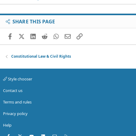
SHARE THIS PAGE
Facebook
X (Twitter)
LinkedIn
Reddit
WhatsApp
Email
Link
Constitutional Law & Civil Rights
Style chooser
Contact us
Terms and rules
Privacy policy
Help
Facebook
X (Twitter)
youtube
LinkedIn
Contact us
RSS