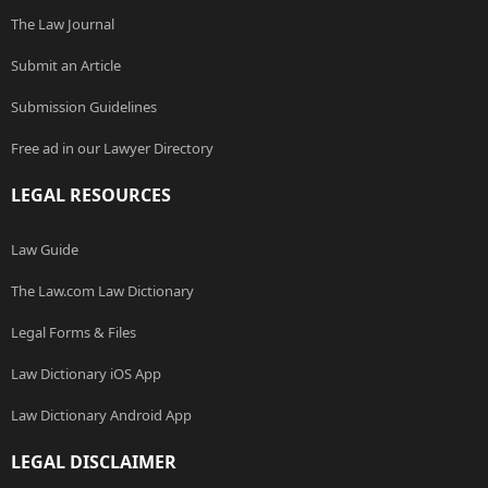
The Law Journal
Submit an Article
Submission Guidelines
Free ad in our Lawyer Directory
LEGAL RESOURCES
Law Guide
The Law.com Law Dictionary
Legal Forms & Files
Law Dictionary iOS App
Law Dictionary Android App
LEGAL DISCLAIMER