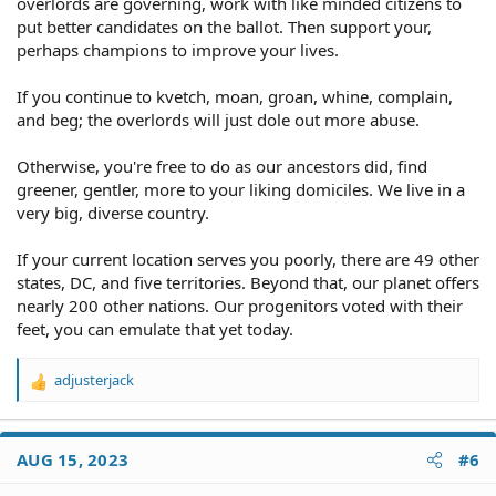
overlords are governing, work with like minded citizens to
put better candidates on the ballot. Then support your,
perhaps champions to improve your lives.
If you continue to kvetch, moan, groan, whine, complain,
and beg; the overlords will just dole out more abuse.
Otherwise, you're free to do as our ancestors did, find
greener, gentler, more to your liking domiciles. We live in a
very big, diverse country.
If your current location serves you poorly, there are 49 other
states, DC, and five territories. Beyond that, our planet offers
nearly 200 other nations. Our progenitors voted with their
feet, you can emulate that yet today.
adjusterjack
R
e
a
c
AUG 15, 2023
#6
t
i