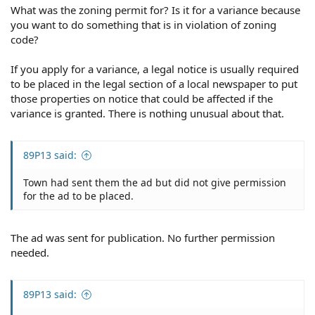
What was the zoning permit for? Is it for a variance because
you want to do something that is in violation of zoning
code?
If you apply for a variance, a legal notice is usually required
to be placed in the legal section of a local newspaper to put
those properties on notice that could be affected if the
variance is granted. There is nothing unusual about that.
89P13 said:
Town had sent them the ad but did not give permission
for the ad to be placed.
The ad was sent for publication. No further permission
needed.
89P13 said: