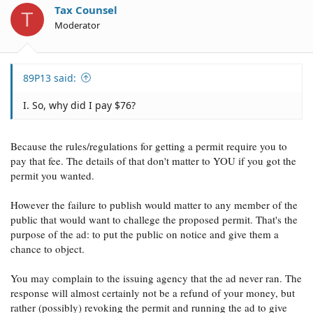
o
Tax Counsel
T
n
Moderator
s
:
89P13 said:
I. So, why did I pay $76?
Because the rules/regulations for getting a permit require you to
pay that fee. The details of that don't matter to YOU if you got the
permit you wanted.
However the failure to publish would matter to any member of the
public that would want to challege the proposed permit. That's the
purpose of the ad: to put the public on notice and give them a
chance to object.
You may complain to the issuing agency that the ad never ran. The
response will almost certainly not be a refund of your money, but
rather (possibly) revoking the permit and running the ad to give