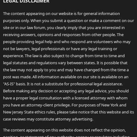
LEGAL DISCLAIMER
The content appearing on our website is for general information
purposes only. When you submit a question or make a comment on our
site or in our law forum, you clearly imply that you are interested in
receiving answers, opinions and responses from other people. The
people providing legal help and who respond are volunteers who may
not be lawyers, legal professionals or have any legal training or
experience. The law is also subject to change from time to time and
legal statutes and regulations vary between states. It is possible that
the law may not apply to you and may have changed from the time a
post was made. All information available on our site is available on an
"AS-IS" basis. It is not a substitute for professional legal assistance.
Before making any decision or accepting any legal advice, you should
have a proper legal consultation with a licensed attorney with whom
you have an attorney-client privilege. For purposes of New York and
New Jersey State ethics rules, please take notice that this website and its
case reviews may constitute attorney advertising.
The content appearing on this website does not reflect the opinion,