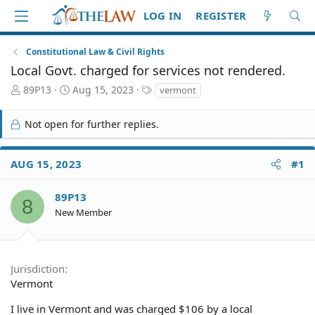
LOG IN
REGISTER
Constitutional Law & Civil Rights
Local Govt. charged for services not rendered.
T
S
T
89P13
Aug 15, 2023
vermont
h
t
a
r
a
g
Not open for further replies.
e
r
s
a
t
d
d
AUG 15, 2023
#1
S
a
t
t
a
e
89P13
8
r
New Member
t
e
r
Jurisdiction
Vermont
I live in Vermont and was charged $106 by a local