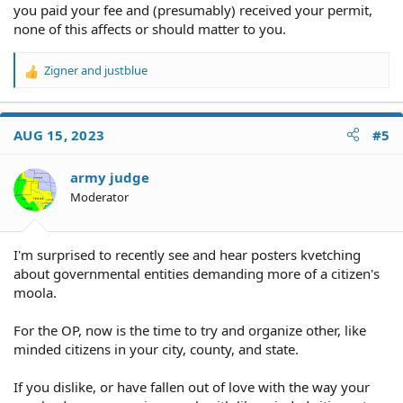
you paid your fee and (presumably) received your permit,
none of this affects or should matter to you.
Zigner
and
justblue
R
e
a
c
AUG 15, 2023
#5
t
i
o
army judge
n
Moderator
s
:
I'm surprised to recently see and hear posters kvetching
about governmental entities demanding more of a citizen's
moola.
For the OP, now is the time to try and organize other, like
minded citizens in your city, county, and state.
If you dislike, or have fallen out of love with the way your