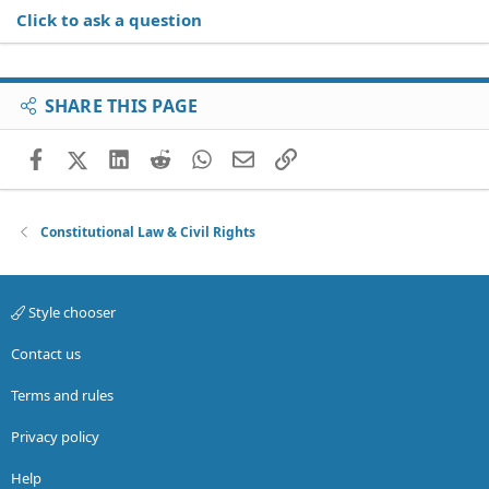
Click to ask a question
SHARE THIS PAGE
Facebook
X (Twitter)
LinkedIn
Reddit
WhatsApp
Email
Link
Constitutional Law & Civil Rights
Style chooser
Contact us
Terms and rules
Privacy policy
Help