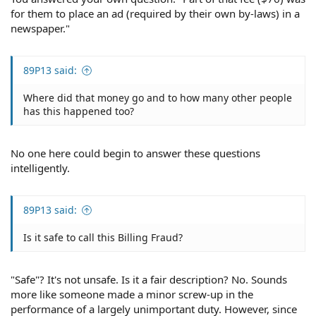
for them to place an ad (required by their own by-laws) in a
newspaper."
89P13 said:
Where did that money go and to how many other people
has this happened too?
No one here could begin to answer these questions
intelligently.
89P13 said:
Is it safe to call this Billing Fraud?
"Safe"? It's not unsafe. Is it a fair description? No. Sounds
more like someone made a minor screw-up in the
performance of a largely unimportant duty. However, since