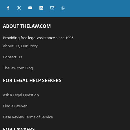
Facebook
X (Twitter)
youtube
LinkedIn
Contact us
RSS
ABOUT THELAW.COM
Providing free legal assistance since 1995
About Us, Our Story
Contact Us
TheLaw.com Blog
FOR LEGAL HELP SEEKERS
Ask a Legal Question
Find a Lawyer
Case Review Terms of Service
FOR LAWYERS