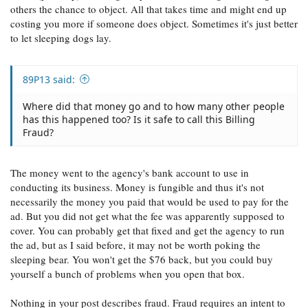
others the chance to object. All that takes time and might end up
costing you more if someone does object. Sometimes it's just better
to let sleeping dogs lay.
89P13 said:
Where did that money go and to how many other people
has this happened too? Is it safe to call this Billing
Fraud?
The money went to the agency's bank account to use in
conducting its business. Money is fungible and thus it's not
necessarily the money you paid that would be used to pay for the
ad. But you did not get what the fee was apparently supposed to
cover. You can probably get that fixed and get the agency to run
the ad, but as I said before, it may not be worth poking the
sleeping bear. You won't get the $76 back, but you could buy
yourself a bunch of problems when you open that box.
Nothing in your post describes fraud. Fraud requires an intent to