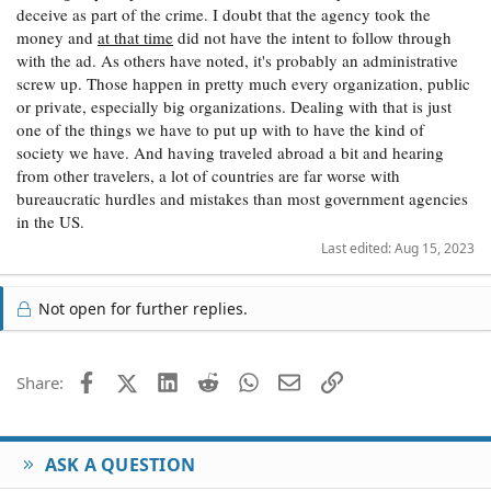
deceive as part of the crime. I doubt that the agency took the
money and
at that time
did not have the intent to follow through
with the ad. As others have noted, it's probably an administrative
screw up. Those happen in pretty much every organization, public
or private, especially big organizations. Dealing with that is just
one of the things we have to put up with to have the kind of
society we have. And having traveled abroad a bit and hearing
from other travelers, a lot of countries are far worse with
bureaucratic hurdles and mistakes than most government agencies
in the US.
Last edited:
Aug 15, 2023
Not open for further replies.
Facebook
X (Twitter)
LinkedIn
Reddit
WhatsApp
Email
Link
Share:
ASK A QUESTION