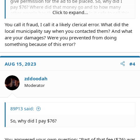
give permission for the ad to be placed. So, why did I
pay $76? Where did that money go and to how many
Click to expand...
other people has this happened too? Is it safe to call this
Billing Fraud?
You call it fraud, I call it a likely clerical error. What did the
local municipality say when you contacted them? And what
are your damages? Were you prevented from doing
something because of this error?
AUG 15, 2023
#4
zddoodah
Moderator
89P13 said:
So, why did I pay $76?
You answered your own question: "Part of that fee ($76) was