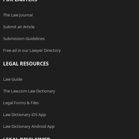
The Law Journal
Submit an Article
Submission Guidelines
Free ad in our Lawyer Directory
LEGAL RESOURCES
Law Guide
The Law.com Law Dictionary
Legal Forms & Files
Law Dictionary iOS App
Law Dictionary Android App