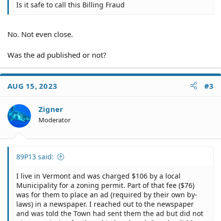
Is it safe to call this Billing Fraud
No. Not even close.
Was the ad published or not?
AUG 15, 2023
#3
Zigner
Moderator
89P13 said:
I live in Vermont and was charged $106 by a local
Municipality for a zoning permit. Part of that fee ($76)
was for them to place an ad (required by their own by-
laws) in a newspaper. I reached out to the newspaper
and was told the Town had sent them the ad but did not