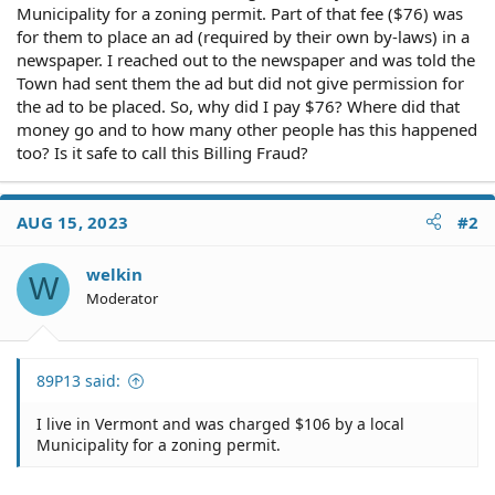
Municipality for a zoning permit. Part of that fee ($76) was
for them to place an ad (required by their own by-laws) in a
newspaper. I reached out to the newspaper and was told the
Town had sent them the ad but did not give permission for
the ad to be placed. So, why did I pay $76? Where did that
money go and to how many other people has this happened
too? Is it safe to call this Billing Fraud?
AUG 15, 2023
#2
welkin
W
Moderator
89P13 said:
I live in Vermont and was charged $106 by a local
Municipality for a zoning permit.