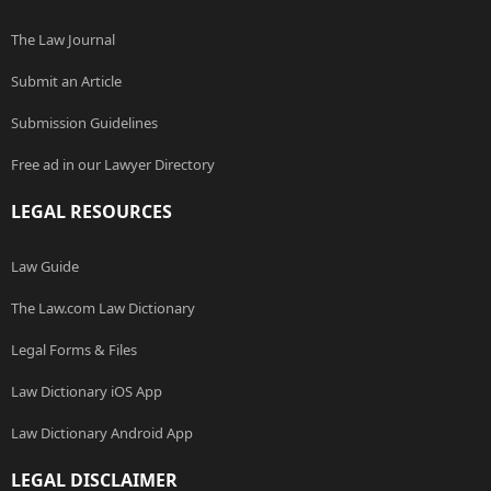
The Law Journal
Submit an Article
Submission Guidelines
Free ad in our Lawyer Directory
LEGAL RESOURCES
Law Guide
The Law.com Law Dictionary
Legal Forms & Files
Law Dictionary iOS App
Law Dictionary Android App
LEGAL DISCLAIMER