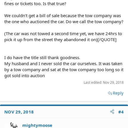
fines or tickets too. Is that true?
We couldn't get a bill of sale because the tow company was
the one who auctioned the car. Do we call the tow company?
(The car was not towed a second time yet, we have 24hrs to
pick it up from the street they abandoned it on)[/QUOTE]
I do have the title still thank goodness.
My husband and I never sold the car ourselves. It was taken
by a tow company and sat at the tow company too long so it
got sold into auction
Last edited:
Nov 29, 2018
Reply
NOV 29, 2018
#4
mightymoose