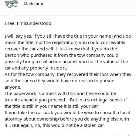
Moderator
I see. I misunderstood.
I will say yes, if you still have the title in your name (and I do
mean the title, not the registration) you could conceivably
recover the car and sell it. Just know that if you do the
person who purchased it from the tow company could
possibly bring a civil action against you for the value of the
car and any property inside it.
As for the tow company, they recovered their loss when they
sold the car so they would have no reason to pursue
anyone.
The paperwork is a mess with this and there could be
trouble ahead if you proceed... But in a strict legal sense, if
the title is still in your name it is still your car.
If you take the car back you would be wise to consult a local
attorney about ownership before you do anything else with
it... But again, no, this would not be a stolen car.