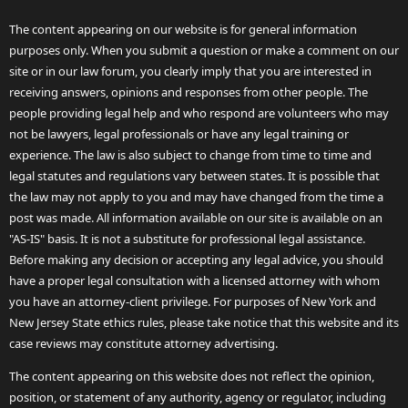
The content appearing on our website is for general information
purposes only. When you submit a question or make a comment on our
site or in our law forum, you clearly imply that you are interested in
receiving answers, opinions and responses from other people. The
people providing legal help and who respond are volunteers who may
not be lawyers, legal professionals or have any legal training or
experience. The law is also subject to change from time to time and
legal statutes and regulations vary between states. It is possible that
the law may not apply to you and may have changed from the time a
post was made. All information available on our site is available on an
"AS-IS" basis. It is not a substitute for professional legal assistance.
Before making any decision or accepting any legal advice, you should
have a proper legal consultation with a licensed attorney with whom
you have an attorney-client privilege. For purposes of New York and
New Jersey State ethics rules, please take notice that this website and its
case reviews may constitute attorney advertising.
The content appearing on this website does not reflect the opinion,
position, or statement of any authority, agency or regulator, including