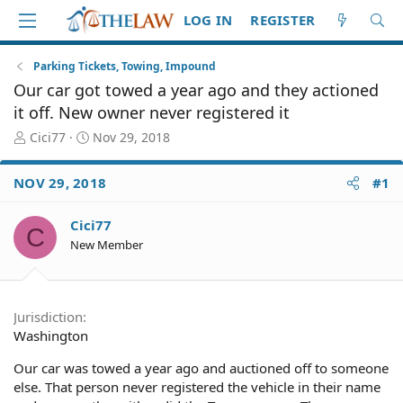
LOG IN
REGISTER
Parking Tickets, Towing, Impound
Our car got towed a year ago and they actioned
it off. New owner never registered it
T
S
Cici77
Nov 29, 2018
h
t
r
a
NOV 29, 2018
#1
e
r
a
t
d
d
Cici77
C
S
a
New Member
t
t
a
e
r
t
Jurisdiction
e
Washington
r
Our car was towed a year ago and auctioned off to someone
else. That person never registered the vehicle in their name