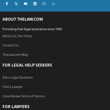
Facebook
X (Twitter)
youtube
LinkedIn
Contact us
RSS
ABOUT THELAW.COM
Providing free legal assistance since 1995
About Us, Our Story
Contact Us
TheLaw.com Blog
FOR LEGAL HELP SEEKERS
Ask a Legal Question
Find a Lawyer
Case Review Terms of Service
FOR LAWYERS