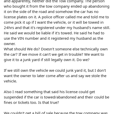
and apparently, neither did the Tow company. The person
who bought it from the tow company ended up abandoning
it on the side of the road and somehow the car has no
license plates on it. A police officer called me and told me to
come pick it up if I want the vehicle, or it will be towed in
24hrs and that it's registered under my husband's name still.
He said we would be liable if it's towed. He said he had to
use the VIN number and it registered my husband as the
owner.
What should We do? Doesn't someone else technically own
the car? If we move it can't we get in trouble? We want to
give it to a junk yard if still legally own it. Do we?
If we still own the vehicle we could junk yard it, but I don't
want the owner to later come after us and say we stole the
vehicle.
Also I read something that said his license could get
suspended if the car is towed/abandoned and their could be
fines or tickets too. Is that true?
We couldn't get a bill of sale because the tow company was