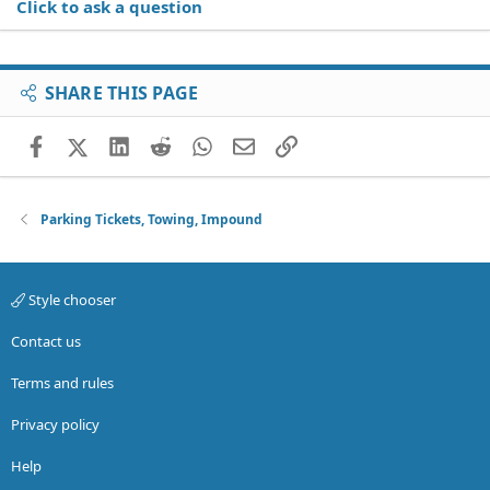
Click to ask a question
SHARE THIS PAGE
Facebook
X (Twitter)
LinkedIn
Reddit
WhatsApp
Email
Link
Parking Tickets, Towing, Impound
Style chooser
Contact us
Terms and rules
Privacy policy
Help