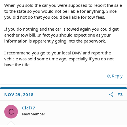
When you sold the car you were supposed to report the sale
to the state so you would not be liable for anything. Since
you did not do that you could be liable for tow fees.
If you do nothing and the car is towed again you could get
another tow bill. In fact you should expect one as your
information is apparently going into the paperwork.
I recommend you go to your local DMV and report the
vehicle was sold some time ago, especially if you do not
have the title.
Reply
NOV 29, 2018
#3
Cici77
C
New Member