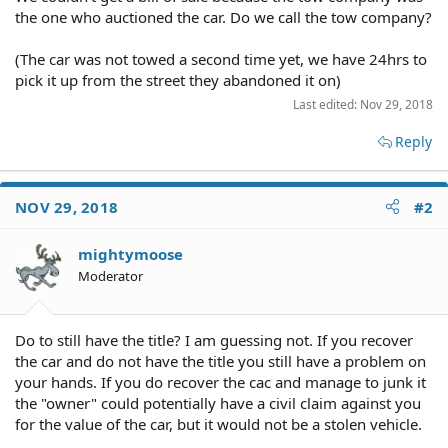
the one who auctioned the car. Do we call the tow company?
(The car was not towed a second time yet, we have 24hrs to
pick it up from the street they abandoned it on)
Last edited:
Nov 29, 2018
Reply
NOV 29, 2018
#2
mightymoose
Moderator
Do to still have the title? I am guessing not. If you recover
the car and do not have the title you still have a problem on
your hands. If you do recover the cac and manage to junk it
the "owner" could potentially have a civil claim against you
for the value of the car, but it would not be a stolen vehicle.