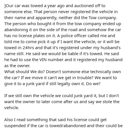
]Our car was towed a year ago and auctioned off to
someone else. That person never registered the vehicle in
their name and apparently, neither did the Tow company.
The person who bought it from the tow company ended up
abandoning it on the side of the road and somehow the car
has no license plates on it. A police officer called me and
told me to come pick it up if I want the vehicle, or it will be
towed in 24hrs and that it's registered under my husband's
name still. He said we would be liable if it's towed. He said
he had to use the VIN number and it registered my husband
as the owner.
What should We do? Doesn't someone else technically own
the car? If we move it can't we get in trouble? We want to
give it to a junk yard if still legally own it. Do we?
If we still own the vehicle we could junk yard it, but I don't
want the owner to later come after us and say we stole the
vehicle.
Also I read something that said his license could get
suspended if the car is towed/abandoned and their could be