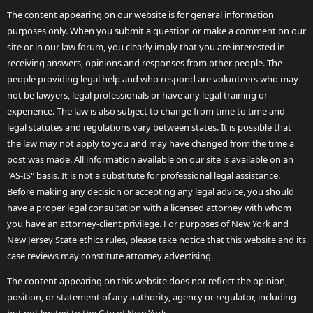
The content appearing on our website is for general information
purposes only. When you submit a question or make a comment on our
site or in our law forum, you clearly imply that you are interested in
receiving answers, opinions and responses from other people. The
people providing legal help and who respond are volunteers who may
not be lawyers, legal professionals or have any legal training or
experience. The law is also subject to change from time to time and
legal statutes and regulations vary between states. It is possible that
the law may not apply to you and may have changed from the time a
post was made. All information available on our site is available on an
"AS-IS" basis. It is not a substitute for professional legal assistance.
Before making any decision or accepting any legal advice, you should
have a proper legal consultation with a licensed attorney with whom
you have an attorney-client privilege. For purposes of New York and
New Jersey State ethics rules, please take notice that this website and its
case reviews may constitute attorney advertising.
The content appearing on this website does not reflect the opinion,
position, or statement of any authority, agency or regulator, including