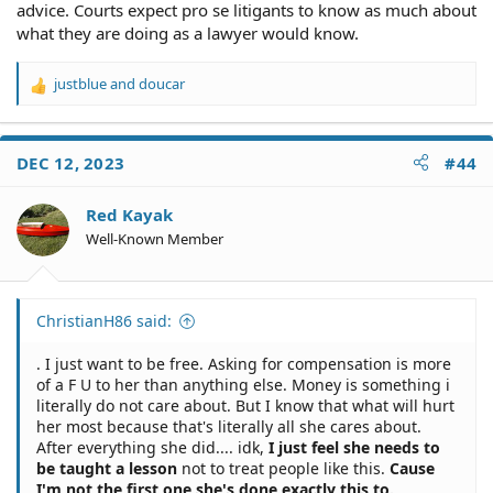
advice. Courts expect pro se litigants to know as much about
what they are doing as a lawyer would know.
justblue
and
doucar
R
e
a
c
DEC 12, 2023
#44
t
i
o
Red Kayak
n
Well-Known Member
s
:
ChristianH86 said:
. I just want to be free. Asking for compensation is more
of a F U to her than anything else. Money is something i
literally do not care about. But I know that what will hurt
her most because that's literally all she cares about.
After everything she did.... idk,
I just feel she needs to
be taught a lesson
not to treat people like this.
Cause
I'm not the first one she's done exactly this to.