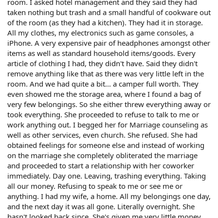
room. I asked hotel management and they said they had
taken nothing but trash and a small handful of cookware out
of the room (as they had a kitchen). They had it in storage.
All my clothes, my electronics such as game consoles, a
iPhone. A very expensive pair of headphones amongst other
items as well as standard household items/goods. Every
article of clothing I had, they didn't have. Said they didn't
remove anything like that as there was very little left in the
room. And we had quite a bit... a camper full worth. They
even showed me the storage area, where I found a bag of
very few belongings. So she either threw everything away or
took everything. She proceeded to refuse to talk to me or
work anything out. I begged her for Marriage counseling as
well as other services, even church. She refused. She had
obtained feelings for someone else and instead of working
on the marriage she completely obliterated the marriage
and proceeded to start a relationship with her coworker
immediately. Day one. Leaving, trashing everything. Taking
all our money. Refusing to speak to me or see me or
anything. I had my wife, a home. All my belongings one day,
and the next day it was all gone. Literally overnight. She
hasn't looked back since. She's given me very little money,