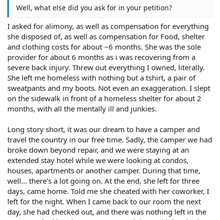
Well, what else did you ask for in your petition?
I asked for alimony, as well as compensation for everything
she disposed of, as well as compensation for Food, shelter
and clothing costs for about ~6 months. She was the sole
provider for about 6 months as i was recovering from a
severe back injury. Threw out everything I owned, literally.
She left me homeless with nothing but a tshirt, a pair of
sweatpants and my boots. Not even an exaggeration. I slept
on the sidewalk in front of a homeless shelter for about 2
months, with all the mentally ill and junkies.
Long story short, it was our dream to have a camper and
travel the country in our free time. Sadly, the camper we had
broke down beyond repair, and we were staying at an
extended stay hotel while we were looking at condos,
houses, apartments or another camper. During that time,
well... there's a lot going on. At the end, she left for three
days, came home. Told me she cheated with her coworker, I
left for the night. When I came back to our room the next
day, she had checked out, and there was nothing left in the