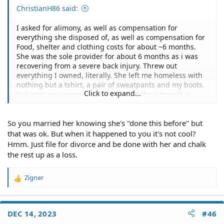
ChristianH86 said:
I asked for alimony, as well as compensation for
everything she disposed of, as well as compensation for
Food, shelter and clothing costs for about ~6 months.
She was the sole provider for about 6 months as i was
recovering from a severe back injury. Threw out
everything I owned, literally. She left me homeless with
nothing but a tshirt, a pair of sweatpants and my boots.
Click to expand...
Not even an exaggeration. I slept on the sidewalk in
front of a homeless shelter for about 2 months, with all
the mentally ill and junkies.
So you married her knowing she's "done this before" but
Long story short, it was our dream to have a camper and
that was ok. But when it happened to you it's not cool?
travel the country in our free time. Sadly, the camper we
Hmm. Just file for divorce and be done with her and chalk
had broke down beyond repair, and we were staying at
the rest up as a loss.
an extended stay hotel while we were looking at condos,
houses, apartments or another camper. During that
Zigner
time, well... there's a lot going on. At the end, she left for
R
three days, came home. Told me she cheated with her
e
coworker, I left for the night. When I came back to our
a
c
room the next day, she had checked out, and there was
DEC 14, 2023
#46
t
nothing left in the room. I asked hotel management and