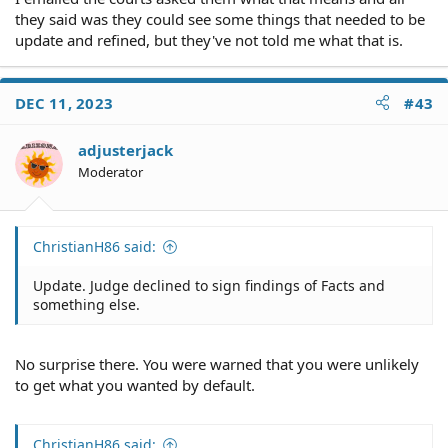
they said was they could see some things that needed to be
update and refined, but they've not told me what that is.
DEC 11, 2023
#43
adjusterjack
Moderator
ChristianH86 said:
Update. Judge declined to sign findings of Facts and
something else.
No surprise there. You were warned that you were unlikely
to get what you wanted by default.
ChristianH86 said: