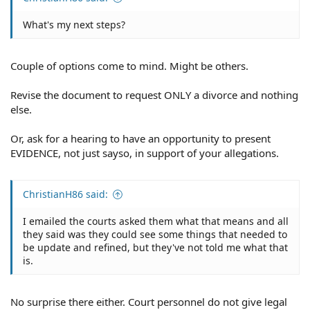
What's my next steps?
Couple of options come to mind. Might be others.
Revise the document to request ONLY a divorce and nothing
else.
Or, ask for a hearing to have an opportunity to present
EVIDENCE, not just sayso, in support of your allegations.
ChristianH86 said:
I emailed the courts asked them what that means and all
they said was they could see some things that needed to
be update and refined, but they've not told me what that
is.
No surprise there either. Court personnel do not give legal