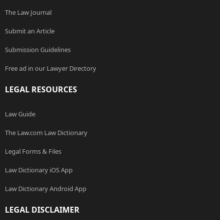
The Law Journal
Submit an Article
Submission Guidelines
Free ad in our Lawyer Directory
LEGAL RESOURCES
Law Guide
The Law.com Law Dictionary
Legal Forms & Files
Law Dictionary iOS App
Law Dictionary Android App
LEGAL DISCLAIMER