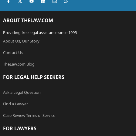
Facebook
X (Twitter)
youtube
LinkedIn
Contact us
RSS
ABOUT THELAW.COM
Providing free legal assistance since 1995
About Us, Our Story
Contact Us
TheLaw.com Blog
FOR LEGAL HELP SEEKERS
Ask a Legal Question
Find a Lawyer
Case Review Terms of Service
FOR LAWYERS