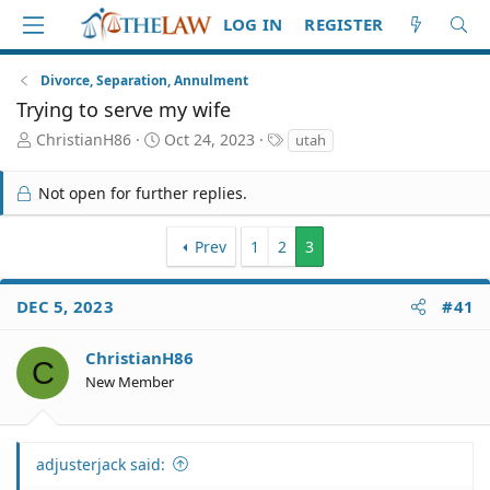
LOG IN
REGISTER
Divorce, Separation, Annulment
Trying to serve my wife
T
S
T
ChristianH86
Oct 24, 2023
utah
h
t
a
r
a
g
Not open for further replies.
e
r
s
a
t
d
d
Prev
1
2
3
S
a
t
t
a
e
DEC 5, 2023
#41
r
t
ChristianH86
C
e
New Member
r
adjusterjack said: