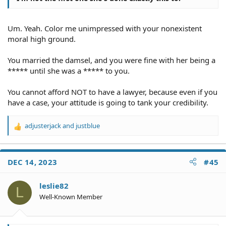
Um. Yeah. Color me unimpressed with your nonexistent
moral high ground.
You married the damsel, and you were fine with her being a
***** until she was a ***** to you.
You cannot afford NOT to have a lawyer, because even if you
have a case, your attitude is going to tank your credibility.
adjusterjack
and
justblue
R
e
a
c
DEC 14, 2023
#45
t
i
o
leslie82
L
n
Well-Known Member
s
: