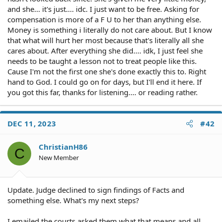
and she... it's just.... idc. I just want to be free. Asking for
compensation is more of a F U to her than anything else.
Money is something i literally do not care about. But I know
that what will hurt her most because that's literally all she
cares about. After everything she did.... idk, I just feel she
needs to be taught a lesson not to treat people like this.
Cause I'm not the first one she's done exactly this to. Right
hand to God. I could go on for days, but I'll end it here. If
you got this far, thanks for listening.... or reading rather.
DEC 11, 2023
#42
ChristianH86
C
New Member
Update. Judge declined to sign findings of Facts and
something else. What's my next steps?
I emailed the courts asked them what that means and all