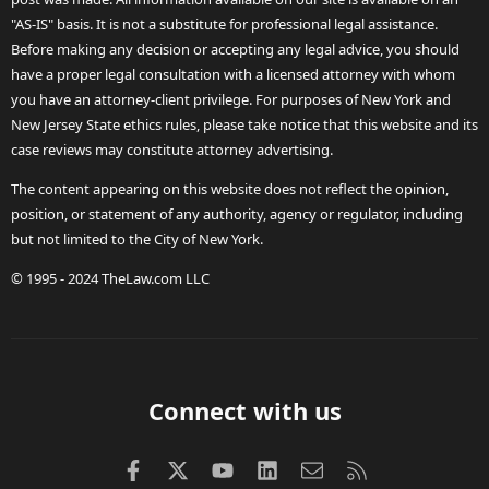
"AS-IS" basis. It is not a substitute for professional legal assistance.
Before making any decision or accepting any legal advice, you should
have a proper legal consultation with a licensed attorney with whom
you have an attorney-client privilege. For purposes of New York and
New Jersey State ethics rules, please take notice that this website and its
case reviews may constitute attorney advertising.
The content appearing on this website does not reflect the opinion,
position, or statement of any authority, agency or regulator, including
but not limited to the City of New York.
© 1995 - 2024 TheLaw.com LLC
Connect with us
Facebook
X (Twitter)
youtube
LinkedIn
Contact us
RSS