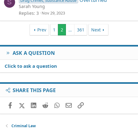
Overturned
Drug Crimes, Substance Abuse
S
Sarah Young
Replies
3
Nov 29, 2023
Prev
1
2
…
361
Next
ASK A QUESTION
Click to ask a question
SHARE THIS PAGE
Facebook
X (Twitter)
LinkedIn
Reddit
WhatsApp
Email
Link
Criminal Law