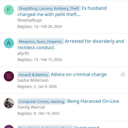
Ex husband
Shoplifting, Larceny, Robbery, Theft
F
charged me with petit theft…
flmomofboys
Replies
10
Feb 26, 2024
Arrested for disorderly and
Weapons, Guns, Firearms
A
reckless conduct.
afyrftr
Replies
15
Feb 15, 2024
L
Advice on criminal charge
Assault & Battery
S
o
Sasha Wilkinson
c
Replies
2
Jan 8, 2024
k
e
Being Harassed On-Line
Computer Crimes, Hacking
d
Family Warrior
Replies
9
Dec 14, 2023