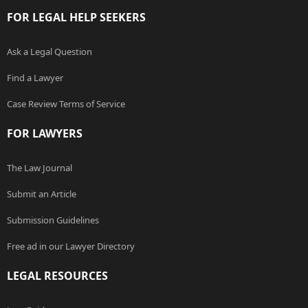
FOR LEGAL HELP SEEKERS
Ask a Legal Question
Find a Lawyer
Case Review Terms of Service
FOR LAWYERS
The Law Journal
Submit an Article
Submission Guidelines
Free ad in our Lawyer Directory
LEGAL RESOURCES