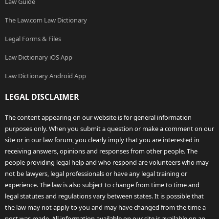
Law Guide
The Law.com Law Dictionary
Legal Forms & Files
Law Dictionary iOS App
Law Dictionary Android App
LEGAL DISCLAIMER
The content appearing on our website is for general information
purposes only. When you submit a question or make a comment on our
site or in our law forum, you clearly imply that you are interested in
receiving answers, opinions and responses from other people. The
people providing legal help and who respond are volunteers who may
not be lawyers, legal professionals or have any legal training or
experience. The law is also subject to change from time to time and
legal statutes and regulations vary between states. It is possible that
the law may not apply to you and may have changed from the time a
post was made. All information available on our site is available on an