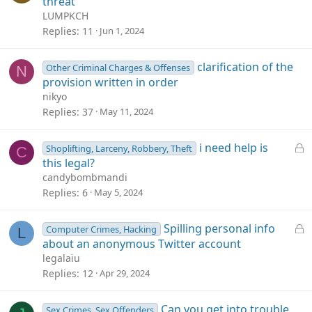
threat
LUMPKCH
Replies
11
Jun 1, 2024
clarification of the
Other Criminal Charges & Offenses
N
provision written in order
nikyo
Replies
37
May 11, 2024
L
i need help is
Shoplifting, Larceny, Robbery, Theft
C
o
this legal?
c
candybombmandi
k
Replies
6
May 5, 2024
e
d
L
Spilling personal info
Computer Crimes, Hacking
L
o
about an anonymous Twitter account
c
legalaiu
k
Replies
12
Apr 29, 2024
e
d
Can you get into trouble
Sex Crimes, Sex Offenders