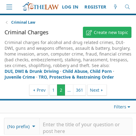
LOG IN
REGISTER
Criminal Law
Criminal Charges
Create new topic
Criminal charges for alcohol and drug related crimes, DUI-
DWI, guns and weapons offenses, assault & battery, burglary,
home invasion, arson, computer crime, fraud, financial crimes
(bad checks, embezzlement), stalking, harassment, trespass,
sex crimes, shoplifting, robbery and theft. See also:
DUI, DWI & Drunk Driving
·
Child Abuse, Child Porn
·
Juvenile Crime
·
TRO, Protective & Restraining Order
Prev
1
2
…
361
Next
Filters
(No prefix)