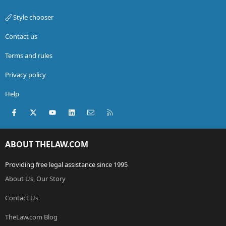
Style chooser
Contact us
Terms and rules
Privacy policy
Help
Facebook
X (Twitter)
youtube
LinkedIn
Contact us
RSS
ABOUT THELAW.COM
Providing free legal assistance since 1995
About Us, Our Story
Contact Us
TheLaw.com Blog