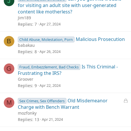
J
for visiting an adult site with user-generated
content like motherless?
Jim189
Replies
7
Apr 27, 2024
Malicious Prosecution
Child Abuse, Molestation, Porn
B
babakau
Replies
8
Apr 26, 2024
Is This Criminal -
Fraud, Embezzlement, Bad Checks
G
Frustrating the IRS?
Groover
Replies
9
Apr 22, 2024
L
Old Misdemeanor
Sex Crimes, Sex Offenders
M
o
Charge with Bench Warrant
c
mozfonky
k
Replies
13
Apr 21, 2024
e
d