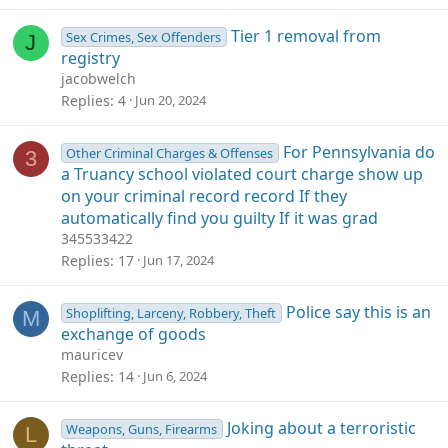
Tier 1 removal from
Sex Crimes, Sex Offenders
J
registry
jacobwelch
Replies
4
Jun 20, 2024
For Pennsylvania do
Other Criminal Charges & Offenses
3
a Truancy school violated court charge show up
on your criminal record record If they
automatically find you guilty If it was grad
345533422
Replies
17
Jun 17, 2024
Police say this is an
Shoplifting, Larceny, Robbery, Theft
M
exchange of goods
mauricev
Replies
14
Jun 6, 2024
Joking about a terroristic
Weapons, Guns, Firearms
L