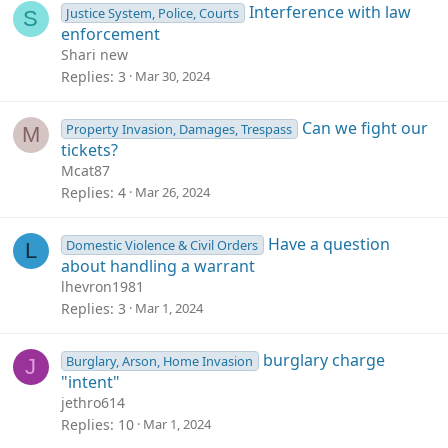
Interference with law
Justice System, Police, Courts
S
enforcement
Shari new
Replies
3
Mar 30, 2024
Can we fight our
Property Invasion, Damages, Trespass
M
tickets?
Mcat87
Replies
4
Mar 26, 2024
Have a question
Domestic Violence & Civil Orders
L
about handling a warrant
lhevron1981
Replies
3
Mar 1, 2024
burglary charge
Burglary, Arson, Home Invasion
J
"intent"
jethro614
Replies
10
Mar 1, 2024